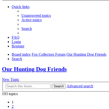
Quick links
Unanswered topics
Active topics
Search
FAQ
Login
Register
Board index
Fox Collectors Forum
Our Hunting Dog Friends
Search
Our Hunting Dog Friends
New Topic
Advanced search
Search
193 topics
1
2