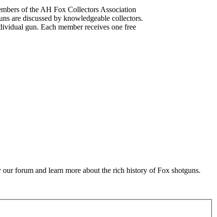
mbers of the AH Fox Collectors Association
uns are discussed by knowledgeable collectors.
dividual gun. Each member receives one free
 our forum and learn more about the rich history of Fox shotguns.