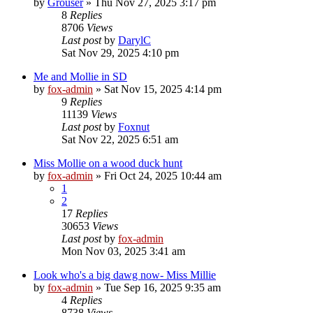
by
Grouser
»
Thu Nov 27, 2025 3:17 pm
8
Replies
8706
Views
Last post
by
DarylC
Sat Nov 29, 2025 4:10 pm
Me and Mollie in SD
by
fox-admin
»
Sat Nov 15, 2025 4:14 pm
9
Replies
11139
Views
Last post
by
Foxnut
Sat Nov 22, 2025 6:51 am
Miss Mollie on a wood duck hunt
by
fox-admin
»
Fri Oct 24, 2025 10:44 am
1
2
17
Replies
30653
Views
Last post
by
fox-admin
Mon Nov 03, 2025 3:41 am
Look who's a big dawg now- Miss Millie
by
fox-admin
»
Tue Sep 16, 2025 9:35 am
4
Replies
8738
Views