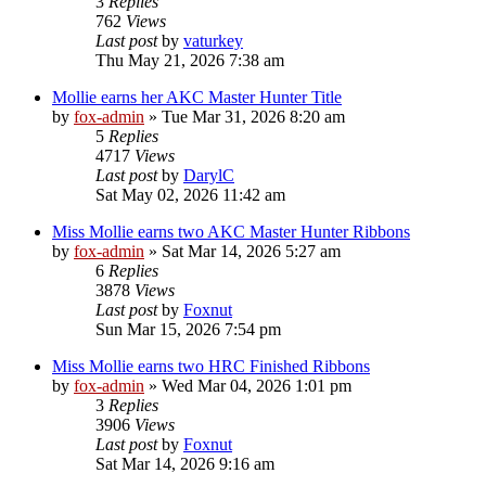
3
Replies
762
Views
Last post
by
vaturkey
Thu May 21, 2026 7:38 am
Mollie earns her AKC Master Hunter Title
by
fox-admin
»
Tue Mar 31, 2026 8:20 am
5
Replies
4717
Views
Last post
by
DarylC
Sat May 02, 2026 11:42 am
Miss Mollie earns two AKC Master Hunter Ribbons
by
fox-admin
»
Sat Mar 14, 2026 5:27 am
6
Replies
3878
Views
Last post
by
Foxnut
Sun Mar 15, 2026 7:54 pm
Miss Mollie earns two HRC Finished Ribbons
by
fox-admin
»
Wed Mar 04, 2026 1:01 pm
3
Replies
3906
Views
Last post
by
Foxnut
Sat Mar 14, 2026 9:16 am