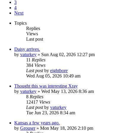
3
4
Next
Topics
Replies
Views
Last post
Daisy arrives.
by
vaturkey
»
Sun Aug 02, 2026 12:27 pm
11
Replies
384
Views
Last post
by
eightbore
Wed Aug 05, 2026 10:49 am
Thought this was interesting Xray
by
vaturkey
»
Wed May 13, 2026 8:36 am
8
Replies
12417
Views
Last post
by
vaturkey
Tue Jun 23, 2026 8:34 am
Kansas a few years ago.
by
Grouser
»
Mon May 18, 2026 2:10 pm