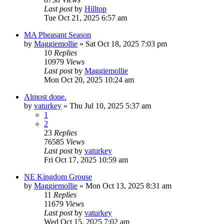
Last post
by
Hilltop
Tue Oct 21, 2025 6:57 am
MA Pheasant Season
by
Maggiemollie
»
Sat Oct 18, 2025 7:03 pm
10
Replies
10979
Views
Last post
by
Maggiemollie
Mon Oct 20, 2025 10:24 am
Almost done.
by
vaturkey
»
Thu Jul 10, 2025 5:37 am
1
2
23
Replies
76585
Views
Last post
by
vaturkey
Fri Oct 17, 2025 10:59 am
NE Kingdom Grouse
by
Maggiemollie
»
Mon Oct 13, 2025 8:31 am
11
Replies
11679
Views
Last post
by
vaturkey
Wed Oct 15, 2025 7:02 am