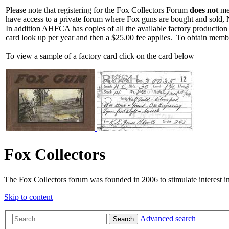
Please note that registering for the Fox Collectors Forum
does not
mea
have access to a private forum where Fox guns are bought and sold, 
In addition AHFCA has copies of all the available factory production
card look up per year and then a $25.00 fee applies. To obtain memb
To view a sample of a factory card click on the card below
Fox Collectors
The Fox Collectors forum was founded in 2006 to stimulate interest i
Skip to content
Advanced search
Search