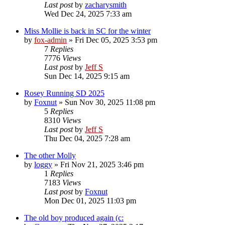
Last post
by
zacharysmith
Wed Dec 24, 2025 7:33 am
Miss Mollie is back in SC for the winter
by
fox-admin
»
Fri Dec 05, 2025 3:53 pm
7
Replies
7776
Views
Last post
by
Jeff S
Sun Dec 14, 2025 9:15 am
Rosey Running SD 2025
by
Foxnut
»
Sun Nov 30, 2025 11:08 pm
5
Replies
8310
Views
Last post
by
Jeff S
Thu Dec 04, 2025 7:28 am
The other Molly
by
loggy
»
Fri Nov 21, 2025 3:46 pm
1
Replies
7183
Views
Last post
by
Foxnut
Mon Dec 01, 2025 11:03 pm
The old boy produced again (c: