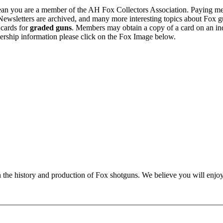
n you are a member of the AH Fox Collectors Association. Paying me
Newsletters are archived, and many more interesting topics about Fox g
 cards for
graded guns
. Members may obtain a copy of a card on an in
ership information please click on the Fox Image below.
n the history and production of Fox shotguns. We believe you will enjoy