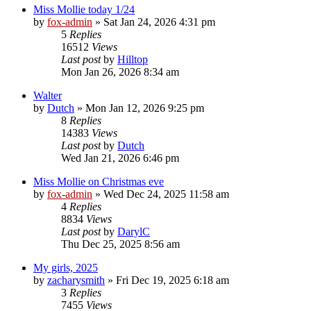
Miss Mollie today 1/24
by
fox-admin
»
Sat Jan 24, 2026 4:31 pm
5
Replies
16512
Views
Last post
by
Hilltop
Mon Jan 26, 2026 8:34 am
Walter
by
Dutch
»
Mon Jan 12, 2026 9:25 pm
8
Replies
14383
Views
Last post
by
Dutch
Wed Jan 21, 2026 6:46 pm
Miss Mollie on Christmas eve
by
fox-admin
»
Wed Dec 24, 2025 11:58 am
4
Replies
8834
Views
Last post
by
DarylC
Thu Dec 25, 2025 8:56 am
My girls, 2025
by
zacharysmith
»
Fri Dec 19, 2025 6:18 am
3
Replies
7455
Views