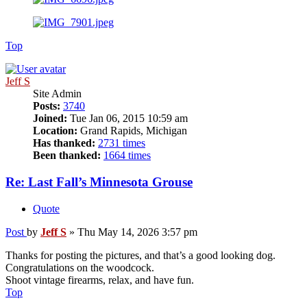
Top
Jeff S
Site Admin
Posts:
3740
Joined:
Tue Jan 06, 2015 10:59 am
Location:
Grand Rapids, Michigan
Has thanked:
2731 times
Been thanked:
1664 times
Re: Last Fall’s Minnesota Grouse
Quote
Post
by
Jeff S
»
Thu May 14, 2026 3:57 pm
Thanks for posting the pictures, and that’s a good looking dog.
Congratulations on the woodcock.
Shoot vintage firearms, relax, and have fun.
Top