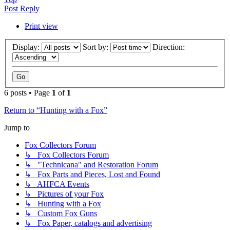
Post Reply
Print view
Display:
Sort by:
Direction:
6 posts • Page
1
of
1
Return to “Hunting with a Fox”
Jump to
Fox Collectors Forum
↳ Fox Collectors Forum
↳ "Technicana" and Restoration Forum
↳ Fox Parts and Pieces, Lost and Found
↳ AHFCA Events
↳ Pictures of your Fox
↳ Hunting with a Fox
↳ Custom Fox Guns
↳ Fox Paper, catalogs and advertising