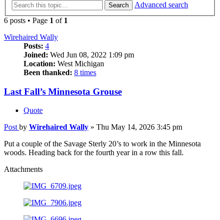
Advanced search
Search
6 posts • Page
1
of
1
Wirehaired Wally
Posts:
4
Joined:
Wed Jun 08, 2022 1:09 pm
Location:
West Michigan
Been thanked:
8 times
Last Fall’s Minnesota Grouse
Quote
Post
by
Wirehaired Wally
»
Thu May 14, 2026 3:45 pm
Put a couple of the Savage Sterly 20’s to work in the Minnesota
woods. Heading back for the fourth year in a row this fall.
Attachments