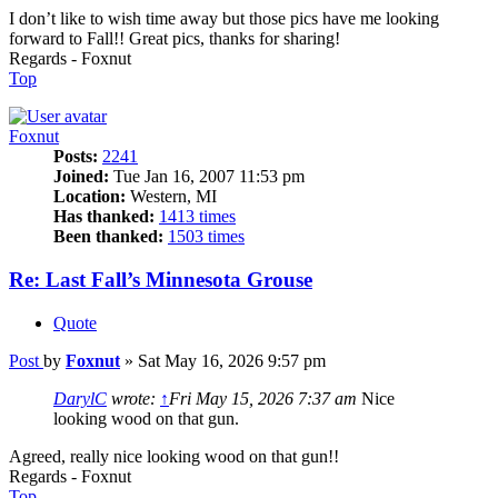
I don’t like to wish time away but those pics have me looking
forward to Fall!! Great pics, thanks for sharing!
Regards - Foxnut
Top
Foxnut
Posts:
2241
Joined:
Tue Jan 16, 2007 11:53 pm
Location:
Western, MI
Has thanked:
1413 times
Been thanked:
1503 times
Re: Last Fall’s Minnesota Grouse
Quote
Post
by
Foxnut
»
Sat May 16, 2026 9:57 pm
DarylC
wrote:
↑
Fri May 15, 2026 7:37 am
Nice
looking wood on that gun.
Agreed, really nice looking wood on that gun!!
Regards - Foxnut
Top