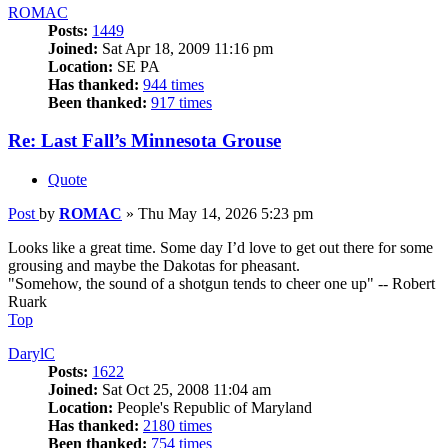
ROMAC
Posts:
1449
Joined:
Sat Apr 18, 2009 11:16 pm
Location:
SE PA
Has thanked:
944 times
Been thanked:
917 times
Re: Last Fall’s Minnesota Grouse
Quote
Post
by
ROMAC
»
Thu May 14, 2026 5:23 pm
Looks like a great time. Some day I’d love to get out there for some
grousing and maybe the Dakotas for pheasant.
"Somehow, the sound of a shotgun tends to cheer one up" -- Robert
Ruark
Top
DarylC
Posts:
1622
Joined:
Sat Oct 25, 2008 11:04 am
Location:
People's Republic of Maryland
Has thanked:
2180 times
Been thanked:
754 times