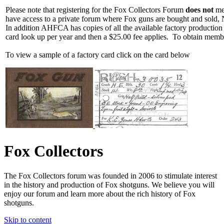
Please note that registering for the Fox Collectors Forum
does not
mea
have access to a private forum where Fox guns are bought and sold, 
In addition AHFCA has copies of all the available factory production
card look up per year and then a $25.00 fee applies. To obtain memb
To view a sample of a factory card click on the card below
Fox Collectors
The Fox Collectors forum was founded in 2006 to stimulate interest
in the history and production of Fox shotguns. We believe you will
enjoy our forum and learn more about the rich history of Fox
shotguns.
Skip to content