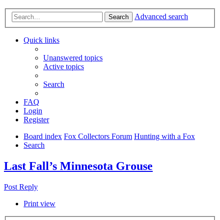
Advanced search
Search
Quick links
Unanswered topics
Active topics
Search
FAQ
Login
Register
Board index
Fox Collectors Forum
Hunting with a Fox
Search
Last Fall’s Minnesota Grouse
Post Reply
Print view