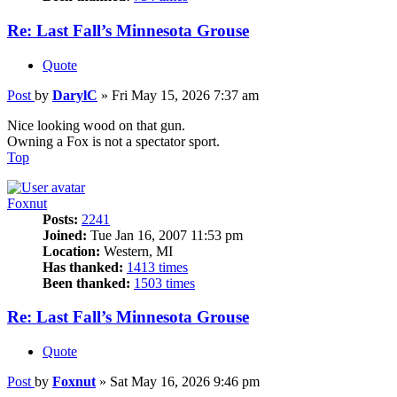
Re: Last Fall’s Minnesota Grouse
Quote
Post
by
DarylC
»
Fri May 15, 2026 7:37 am
Nice looking wood on that gun.
Owning a Fox is not a spectator sport.
Top
Foxnut
Posts:
2241
Joined:
Tue Jan 16, 2007 11:53 pm
Location:
Western, MI
Has thanked:
1413 times
Been thanked:
1503 times
Re: Last Fall’s Minnesota Grouse
Quote
Post
by
Foxnut
»
Sat May 16, 2026 9:46 pm