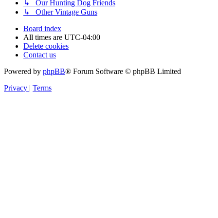
↳ Our Hunting Dog Friends
↳ Other Vintage Guns
Board index
All times are
UTC-04:00
Delete cookies
Contact us
Powered by
phpBB
® Forum Software © phpBB Limited
Privacy
|
Terms