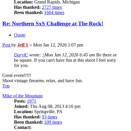
Location:
Grand Rapids, Michigan
Has thanked:
2727 times
Been thanked:
1664 times
Re: Northern SxS Challenge at The Rock!
Quote
Post
by
Jeff S
»
Mon Jan 12, 2026 1:07 pm
DarylC
wrote:
↑
Mon Jan 12, 2026 6:45 am
Be there or
be square. If you can't have fun at this shoot I feel sorry
for you.
Great event!!!!!
Shoot vintage firearms, relax, and have fun.
Top
Mike of the Mountain
Posts:
1971
Joined:
Thu Aug 08, 2013 4:16 pm
Location:
Springville, PA
Has thanked:
93 times
Been thanked:
109 times
Contact: