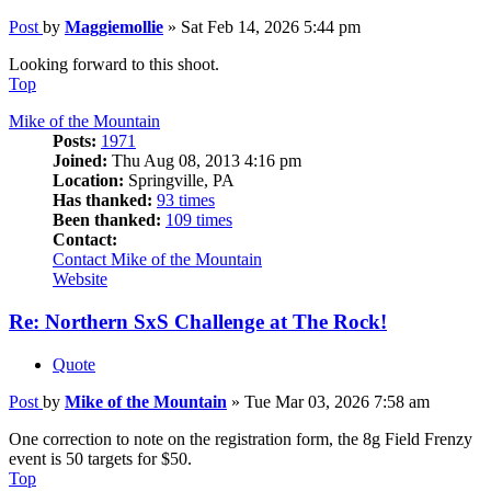
Post
by
Maggiemollie
»
Sat Feb 14, 2026 5:44 pm
Looking forward to this shoot.
Top
Mike of the Mountain
Posts:
1971
Joined:
Thu Aug 08, 2013 4:16 pm
Location:
Springville, PA
Has thanked:
93 times
Been thanked:
109 times
Contact:
Contact Mike of the Mountain
Website
Re: Northern SxS Challenge at The Rock!
Quote
Post
by
Mike of the Mountain
»
Tue Mar 03, 2026 7:58 am
One correction to note on the registration form, the 8g Field Frenzy
event is 50 targets for $50.
Top