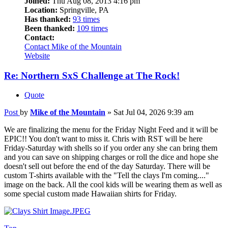
Joined:
Thu Aug 08, 2013 4:16 pm
Location:
Springville, PA
Has thanked:
93 times
Been thanked:
109 times
Contact:
Contact Mike of the Mountain
Website
Re: Northern SxS Challenge at The Rock!
Quote
Post
by
Mike of the Mountain
»
Sat Jul 04, 2026 9:39 am
We are finalizing the menu for the Friday Night Feed and it will be
EPIC!! You don't want to miss it. Chris with RST will be here
Friday-Saturday with shells so if you order any she can bring them
and you can save on shipping charges or roll the dice and hope she
doesn't sell out before the end of the day Saturday. There will be
custom T-shirts available with the "Tell the clays I'm coming...."
image on the back. All the cool kids will be wearing them as well as
some special custom made Hawaiian shirts for Friday.