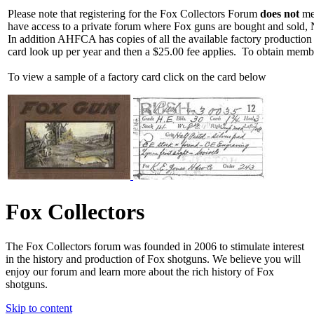
Please note that registering for the Fox Collectors Forum
does not
mea
have access to a private forum where Fox guns are bought and sold, 
In addition AHFCA has copies of all the available factory production
card look up per year and then a $25.00 fee applies. To obtain memb
To view a sample of a factory card click on the card below
Fox Collectors
The Fox Collectors forum was founded in 2006 to stimulate interest
in the history and production of Fox shotguns. We believe you will
enjoy our forum and learn more about the rich history of Fox
shotguns.
Skip to content