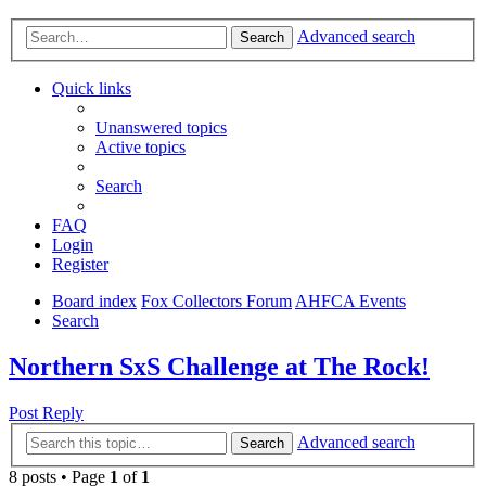
Advanced search
Search
Quick links
Unanswered topics
Active topics
Search
FAQ
Login
Register
Board index
Fox Collectors Forum
AHFCA Events
Search
Northern SxS Challenge at The Rock!
Post Reply
Advanced search
Search
8 posts • Page
1
of
1