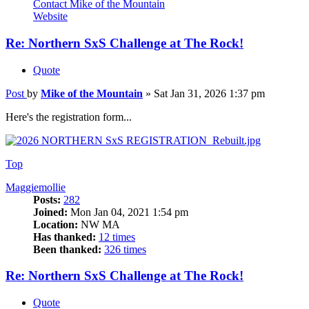
Contact Mike of the Mountain
Website
Re: Northern SxS Challenge at The Rock!
Quote
Post
by
Mike of the Mountain
»
Sat Jan 31, 2026 1:37 pm
Here's the registration form...
Top
Maggiemollie
Posts:
282
Joined:
Mon Jan 04, 2021 1:54 pm
Location:
NW MA
Has thanked:
12 times
Been thanked:
326 times
Re: Northern SxS Challenge at The Rock!
Quote