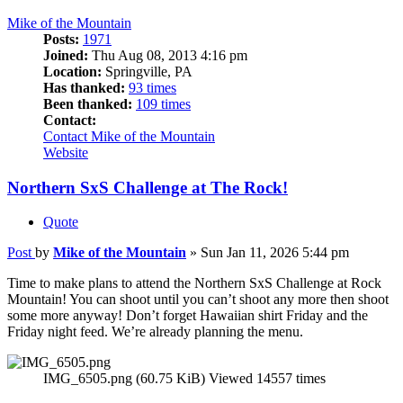
Mike of the Mountain
Posts:
1971
Joined:
Thu Aug 08, 2013 4:16 pm
Location:
Springville, PA
Has thanked:
93 times
Been thanked:
109 times
Contact:
Contact Mike of the Mountain
Website
Northern SxS Challenge at The Rock!
Quote
Post
by
Mike of the Mountain
»
Sun Jan 11, 2026 5:44 pm
Time to make plans to attend the Northern SxS Challenge at Rock
Mountain! You can shoot until you can’t shoot any more then shoot
some more anyway! Don’t forget Hawaiian shirt Friday and the
Friday night feed. We’re already planning the menu.
IMG_6505.png (60.75 KiB) Viewed 14557 times