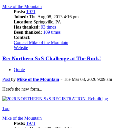
Mike of the Mountain
Posts:
1971
Joined:
Thu Aug 08, 2013 4:16 pm
Location:
Springville, PA
Has thanked:
93 times
Been thanked:
109 times
Contact:
Contact Mike of the Mountain
Website
Re: Northern SxS Challenge at The Rock!
Quote
Post
by
Mike of the Mountain
»
Tue Mar 03, 2026 9:09 am
Here's the new form...
Top
Mike of the Mountain
Posts:
1971