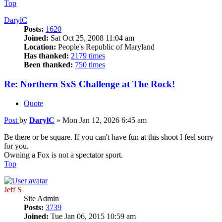
Top
DarylC
Posts:
1620
Joined:
Sat Oct 25, 2008 11:04 am
Location:
People's Republic of Maryland
Has thanked:
2179 times
Been thanked:
750 times
Re: Northern SxS Challenge at The Rock!
Quote
Post
by
DarylC
»
Mon Jan 12, 2026 6:45 am
Be there or be square. If you can't have fun at this shoot I feel sorry
for you.
Owning a Fox is not a spectator sport.
Top
Jeff S
Site Admin
Posts:
3739
Joined:
Tue Jan 06, 2015 10:59 am