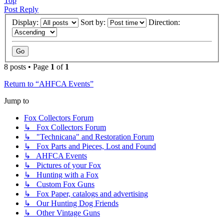
Top
Post Reply
Display:
Sort by:
Direction:
8 posts • Page
1
of
1
Return to “AHFCA Events”
Jump to
Fox Collectors Forum
↳ Fox Collectors Forum
↳ "Technicana" and Restoration Forum
↳ Fox Parts and Pieces, Lost and Found
↳ AHFCA Events
↳ Pictures of your Fox
↳ Hunting with a Fox
↳ Custom Fox Guns
↳ Fox Paper, catalogs and advertising
↳ Our Hunting Dog Friends
↳ Other Vintage Guns