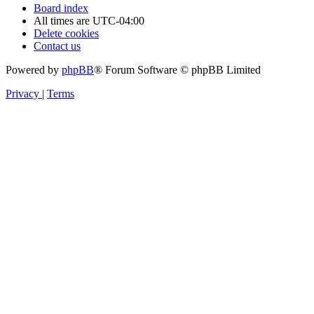
Board index
All times are
UTC-04:00
Delete cookies
Contact us
Powered by
phpBB
® Forum Software © phpBB Limited
Privacy
|
Terms