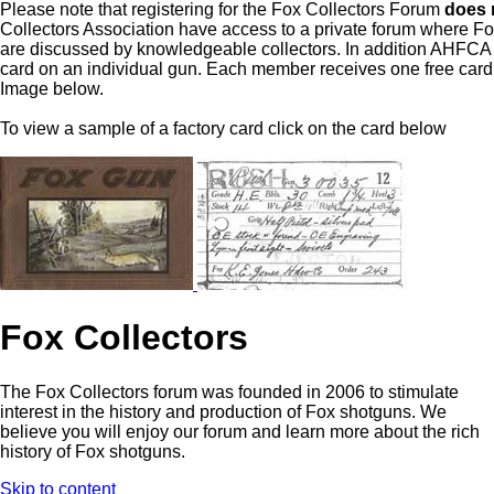
Please note that registering for the Fox Collectors Forum
does 
Collectors Association have access to a private forum where F
are discussed by knowledgeable collectors. In addition AHFCA ha
card on an individual gun. Each member receives one free card 
Image below.
To view a sample of a factory card click on the card below
Fox Collectors
The Fox Collectors forum was founded in 2006 to stimulate
interest in the history and production of Fox shotguns. We
believe you will enjoy our forum and learn more about the rich
history of Fox shotguns.
Skip to content