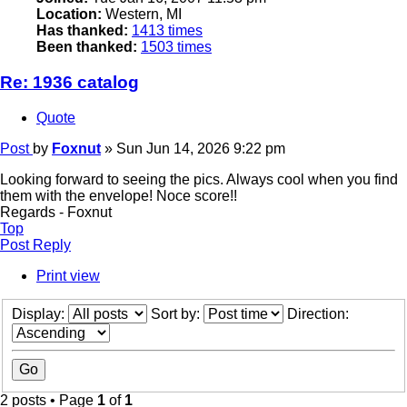
Location:
Western, MI
Has thanked:
1413 times
Been thanked:
1503 times
Re: 1936 catalog
Quote
Post
by
Foxnut
»
Sun Jun 14, 2026 9:22 pm
Looking forward to seeing the pics. Always cool when you find
them with the envelope! Noce score!!
Regards - Foxnut
Top
Post Reply
Print view
Display:
Sort by:
Direction:
2 posts • Page
1
of
1