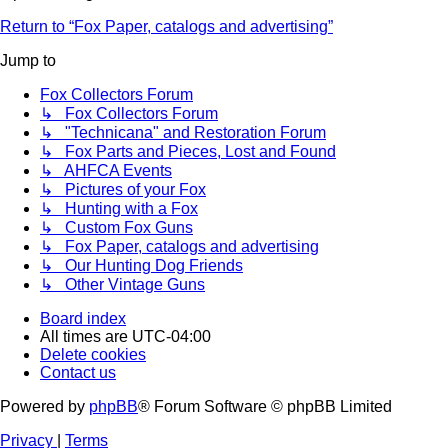
Return to “Fox Paper, catalogs and advertising”
Jump to
Fox Collectors Forum
↳ Fox Collectors Forum
↳ "Technicana" and Restoration Forum
↳ Fox Parts and Pieces, Lost and Found
↳ AHFCA Events
↳ Pictures of your Fox
↳ Hunting with a Fox
↳ Custom Fox Guns
↳ Fox Paper, catalogs and advertising
↳ Our Hunting Dog Friends
↳ Other Vintage Guns
Board index
All times are
UTC-04:00
Delete cookies
Contact us
Powered by
phpBB
® Forum Software © phpBB Limited
Privacy
|
Terms