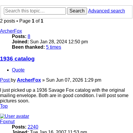
Search
Advanced search
2 posts • Page
1
of
1
ArcherFox
Posts:
8
Joined:
Sun Jan 28, 2024 12:50 pm
Been thanked:
5 times
1936 catalog
Quote
Post
by
ArcherFox
»
Sun Jun 07, 2026 1:29 pm
I just picked up a 1936 Savage Fox catalog with the original
mailing envelope. Both are in good condition. I will post some
pictures soon.
Top
Foxnut
Posts:
2240
Joined:
Tue Jan 16, 2007 11:53 pm