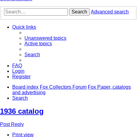
Search
Advanced search
Quick links
Unanswered topics
Active topics
Search
FAQ
Login
Register
Board index
Fox Collectors Forum
Fox Paper, catalogs
and advertising
Search
1936 catalog
Post Reply
Print view