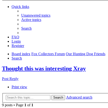
Quick links
Unanswered topics
Active topics
Search
FAQ
Login
Register
Board index
Fox Collectors Forum
Our Hunting Dog Friends
Search
Thought this was interesting Xray
Post Reply
Print view
Advanced search
Search
9 posts • Page
1
of
1