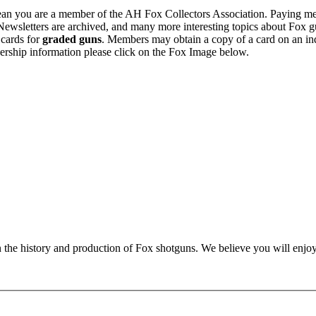
n you are a member of the AH Fox Collectors Association. Paying me
Newsletters are archived, and many more interesting topics about Fox g
 cards for
graded guns
. Members may obtain a copy of a card on an in
ership information please click on the Fox Image below.
n the history and production of Fox shotguns. We believe you will enjoy