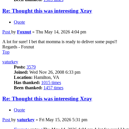
Re: Thought this was interesting Xray
Quote
Post
by
Foxnut
»
Thu May 14, 2026 4:04 pm
A lot for sure! I bet that momma is ready to deliver some pups!!
Regards - Foxnut
Top
vaturkey
Posts:
3579
Joined:
Wed Nov 26, 2008 6:33 pm
Location:
Hamilton, VA
Has thanked:
1015 times
Been thanked:
1457 times
Re: Thought this was interesting Xray
Quote
Post
by
vaturkey
»
Fri May 15, 2026 5:31 pm