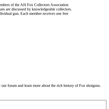
mbers of the AH Fox Collectors Association
uns are discussed by knowledgeable collectors.
dividual gun. Each member receives one free
 our forum and learn more about the rich history of Fox shotguns.