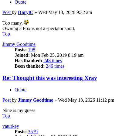
Quote
Post
by
DarylC
»
Wed May 13, 2026 9:32 am
Too many.
Owning a Fox is not a spectator sport.
Top
Jimmy Goodtime
Posts:
198
Joined:
Mon Feb 25, 2019 8:19 am
Has thanked:
248 times
Been thanked:
246 times
Re: Thought this was interesting Xray
Quote
Post
by
Jimmy Goodtime
»
Wed May 13, 2026 11:12 pm
Nine is my guess
Top
vaturkey
Posts:
3579