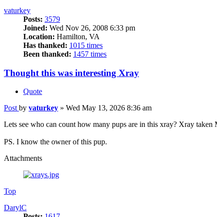
vaturkey
Posts:
3579
Joined:
Wed Nov 26, 2008 6:33 pm
Location:
Hamilton, VA
Has thanked:
1015 times
Been thanked:
1457 times
Thought this was interesting Xray
Quote
Post
by
vaturkey
»
Wed May 13, 2026 8:36 am
Lets see who can count how many pups are in this xray? Xray taken M
PS. I know the owner of this pup.
Attachments
Top
DarylC
Posts:
1617