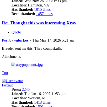
Joined:
Wed Nov 26, 2008 6:33 pm
Location:
Hamilton, VA
Has thanked:
1015 times
Been thanked:
1457 times
Re: Thought this was interesting Xray
Quote
Post
by
vaturkey
»
Thu May 14, 2026 5:21 am
Breeder sent me this. They count skulls.
Attachments
Top
Foxnut
Posts:
2240
Joined:
Tue Jan 16, 2007 11:53 pm
Location:
Western, MI
Has thanked:
1413 times
Been thanked:
1503 times