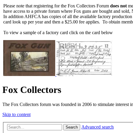
Please note that registering for the Fox Collectors Forum
does not
mea
have access to a private forum where Fox guns are bought and sold, 
In addition AHFCA has copies of all the available factory production
card look up per year and then a $25.00 fee applies. To obtain memb
To view a sample of a factory card click on the card below
Fox Collectors
The Fox Collectors forum was founded in 2006 to stimulate interest i
Skip to content
Advanced search
Search