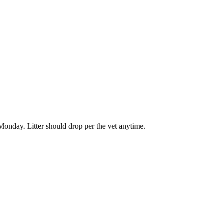
onday. Litter should drop per the vet anytime.