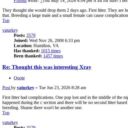
Foxnut
wrote:
↑
Thu May 14, 2026 4:04 pm
A lot for sure! I b
They thought she would drop them 2 days ago. First litter. They are h
that. Breeding a large male and a small female can cause complication
Top
vaturkey
Posts:
3579
Joined:
Wed Nov 26, 2008 6:33 pm
Location:
Hamilton, VA
Has thanked:
1015 times
Been thanked:
1457 times
Re: Thought this was interesting Xray
Quote
Post
by
vaturkey
»
Tue Jun 23, 2026 8:28 am
First litter had complications. One pup lost and in the middle of the n
happened during the c section and there will be no second litter base
breeding. Shame there won't be another one.
Top
vaturkey
Posts:
3579