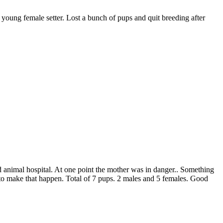
 young female setter. Lost a bunch of pups and quit breeding after
end animal hospital. At one point the mother was in danger.. Something
 to make that happen. Total of 7 pups. 2 males and 5 females. Good