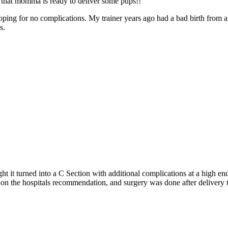
et that momma is ready to deliver some pups!!
oping for no complications. My trainer years ago had a bad birth from a
s.
ight it turned into a C Section with additional complications at a high 
d on the hospitals recommendation, and surgery was done after delivery