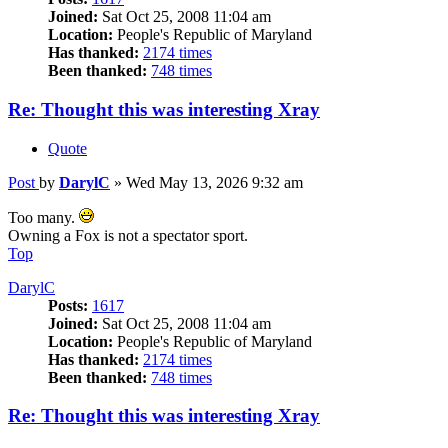
Joined:
Sat Oct 25, 2008 11:04 am
Location:
People's Republic of Maryland
Has thanked:
2174 times
Been thanked:
748 times
Re: Thought this was interesting Xray
Quote
Post
by
DarylC
»
Wed May 13, 2026 9:32 am
Too many.
Owning a Fox is not a spectator sport.
Top
DarylC
Posts:
1617
Joined:
Sat Oct 25, 2008 11:04 am
Location:
People's Republic of Maryland
Has thanked:
2174 times
Been thanked:
748 times
Re: Thought this was interesting Xray