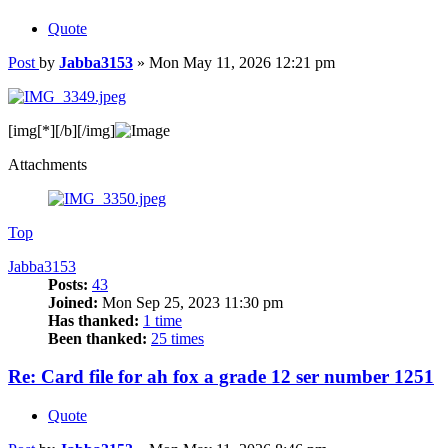
Quote
Post
by
Jabba3153
»
Mon May 11, 2026 12:21 pm
[img
[*][/b][/img]
Attachments
Top
Jabba3153
Posts:
43
Joined:
Mon Sep 25, 2023 11:30 pm
Has thanked:
1 time
Been thanked:
25 times
Re: Card file for ah fox a grade 12 ser number 1251
Quote