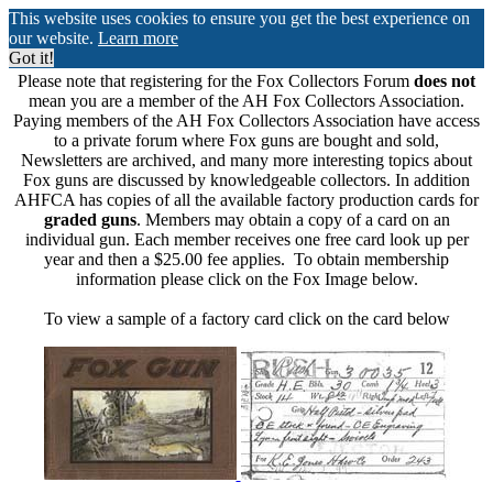
This website uses cookies to ensure you get the best experience on
our website.
Learn more
Got it!
Please note that registering for the Fox Collectors Forum
does not
mean you are a member of the AH Fox Collectors Association.
Paying members of the AH Fox Collectors Association have access
to a private forum where Fox guns are bought and sold,
Newsletters are archived, and many more interesting topics about
Fox guns are discussed by knowledgeable collectors. In addition
AHFCA has copies of all the available factory production cards for
graded guns
. Members may obtain a copy of a card on an
individual gun. Each member receives one free card look up per
year and then a $25.00 fee applies. To obtain membership
information please click on the Fox Image below.
To view a sample of a factory card click on the card below