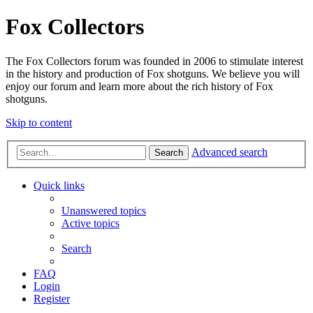
Fox Collectors
The Fox Collectors forum was founded in 2006 to stimulate interest
in the history and production of Fox shotguns. We believe you will
enjoy our forum and learn more about the rich history of Fox
shotguns.
Skip to content
Advanced search
Search
Quick links
Unanswered topics
Active topics
Search
FAQ
Login
Register