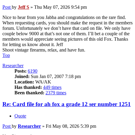
Post
by
Jeff S
»
Thu May 07, 2026 9:54 pm
Nice to hear from you Jabba and congratulations on the rare find.
When requesting cards, you should make the request in the members
forum. Unfortunately we don’t have that card on file. We only have
couple below 9000 at that’s not one of them. I’ll bet a couple of the
members would appreciate seeing pictures of this old Fox. Thanks
for letting us know about it. Jeff
Shoot vintage firearms, relax, and have fun.
Top
Researcher
Posts:
6190
Joined:
Sun Jan 07, 2007 7:18 pm
Location:
WA/AK
Has thanked:
449 times
Been thanked:
2379 times
Re: Card file for ah fox a grade 12 ser number 1251
Quote
Post
by
Researcher
»
Fri May 08, 2026 5:39 pm