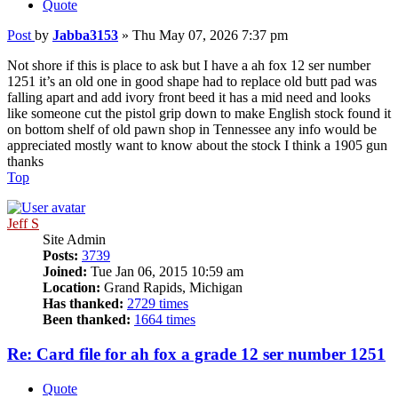
Quote
Post
by
Jabba3153
»
Thu May 07, 2026 7:37 pm
Not shore if this is place to ask but I have a ah fox 12 ser number
1251 it’s an old one in good shape had to replace old butt pad was
falling apart and add ivory front beed it has a mid need and looks
like someone cut the pistol grip down to make English stock found it
on bottom shelf of old pawn shop in Tennessee any info would be
appreciated mostly want to know about the stock I think a 1905 gun
thanks
Top
Jeff S
Site Admin
Posts:
3739
Joined:
Tue Jan 06, 2015 10:59 am
Location:
Grand Rapids, Michigan
Has thanked:
2729 times
Been thanked:
1664 times
Re: Card file for ah fox a grade 12 ser number 1251
Quote