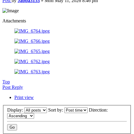
Post
by
Jabba3153
»
Mon May 11, 2026 8:46 pm
Attachments
Top
Post Reply
Print view
Display:
Sort by:
Direction: