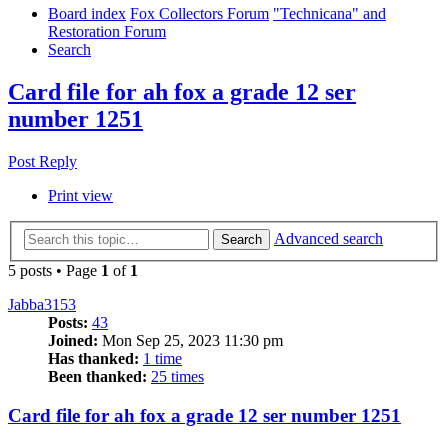
Board index
Fox Collectors Forum
"Technicana" and
Restoration Forum
Search
Card file for ah fox a grade 12 ser
number 1251
Post Reply
Print view
Advanced search
Search
5 posts • Page
1
of
1
Jabba3153
Posts:
43
Joined:
Mon Sep 25, 2023 11:30 pm
Has thanked:
1 time
Been thanked:
25 times
Card file for ah fox a grade 12 ser number 1251