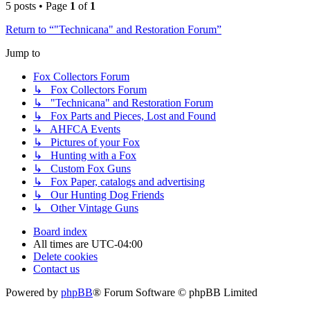
5 posts • Page
1
of
1
Return to “"Technicana" and Restoration Forum”
Jump to
Fox Collectors Forum
↳ Fox Collectors Forum
↳ "Technicana" and Restoration Forum
↳ Fox Parts and Pieces, Lost and Found
↳ AHFCA Events
↳ Pictures of your Fox
↳ Hunting with a Fox
↳ Custom Fox Guns
↳ Fox Paper, catalogs and advertising
↳ Our Hunting Dog Friends
↳ Other Vintage Guns
Board index
All times are
UTC-04:00
Delete cookies
Contact us
Powered by
phpBB
® Forum Software © phpBB Limited