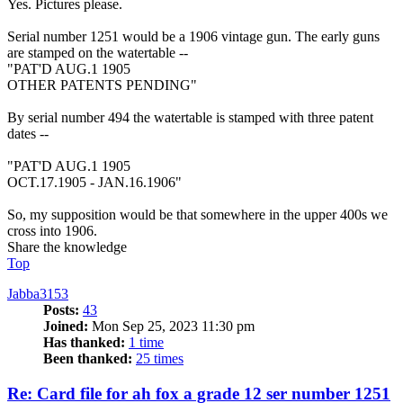
Yes. Pictures please.
Serial number 1251 would be a 1906 vintage gun. The early guns
are stamped on the watertable --
"PAT'D AUG.1 1905
OTHER PATENTS PENDING"
By serial number 494 the watertable is stamped with three patent
dates --
"PAT'D AUG.1 1905
OCT.17.1905 - JAN.16.1906"
So, my supposition would be that somewhere in the upper 400s we
cross into 1906.
Share the knowledge
Top
Jabba3153
Posts:
43
Joined:
Mon Sep 25, 2023 11:30 pm
Has thanked:
1 time
Been thanked:
25 times
Re: Card file for ah fox a grade 12 ser number 1251