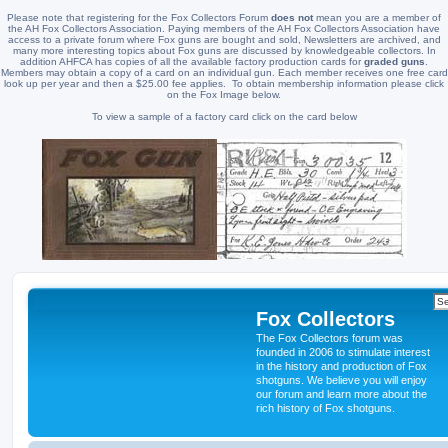
Please note that registering for the Fox Collectors Forum
does not
mean you are a member of
the AH Fox Collectors Association. Paying members of the AH Fox Collectors Association have
access to a private forum where Fox guns are bought and sold, Newsletters are archived, and
many more interesting topics about Fox guns are discussed by knowledgeable collectors. In
addition AHFCA has copies of all the available factory production cards for
graded guns
.
Members may obtain a copy of a card on an individual gun. Each member receives one free card
look up per year and then a $25.00 fee applies. To obtain membership information please click
on the Fox Image below.
To view a sample of a factory card click on the card below
Fox Collectors
The Fox Collectors forum was
founded in 2006 to stimulate interest
in the history and production of Fox
shotguns. We believe you will enjoy
our forum and learn more about the
rich history of Fox shotguns.