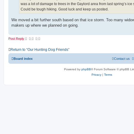
was a lot of damage to trees in the Gaylord area from last spring’s ice 
Could be tough hiking. Good luck and keep us posted.
We moved a bit further south based on that ice storm. Too many wido
makers up where we planned on going.
Post Reply
Return to “Our Hunting Dog Friends”
Board index
Contact us
Powered by
phpBB
® Forum Software © phpBB Lim
Privacy
|
Terms