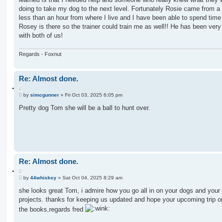
doing to take my dog to the next level. Fortunately Rosie came from a
less than an hour from where I live and I have been able to spend tim
Rosey is there so the trainer could train me as well!! He has been very
with both of us!
Regards - Foxnut
Re: Almost done.
Q
P
u
by
simcgunner
»
Fri Oct 03, 2025 6:05 pm
o
o
s
Pretty dog Tom she will be a ball to hunt over.
t
t
e
Re: Almost done.
Q
P
u
by
44whiskey
»
Sat Oct 04, 2025 8:29 am
o
o
s
she looks great Tom, i admire how you go all in on your dogs and your
t
t
projects. thanks for keeping us updated and hope your upcoming trip o
e
the books,regards fred