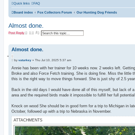
Quick links
FAQ
Board index
Fox Collectors Forum
Our Hunting Dog Friends
Almost done.
S
A
Post Reply
e
d
a
v
r
a
c
n
Almost done.
h
c
e
Q
d
P
u
by
vaturkey
»
Thu Jul 10, 2025 5:37 am
s
o
e
o
s
Annie has been with her trainer for 10 weeks now. 2 weeks left. Getting
a
t
t
r
Broke and also Force Fetch training. She is doing fine. Miss the little t
e
c
this is the right way to move things forward. She is just shy of 2.5 year
h
Back in the old days I would have done all of this myself, but lack of a 
area and the required birds made it impossible to fulfill her full potential
Knock on wood She should be in good form for a trip to Michigan in lat
October, followed up with a trip to Nebraska in November.
ATTACHMENTS