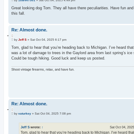
u
by
1steve7301
»
Sat Oct 04, 2025 4:49 pm
o
o
s
Great looking dog Tom. They all have there peculiarities. Have fun and
t
t
this fall.
e
Re: Almost done.
Q
P
u
by
Jeff S
»
Sat Oct 04, 2025 6:17 pm
o
o
s
Tom, glad to hear that you’re heading back to Michigan. I’ve heard that
t
t
was a lot of damage to trees in the Gaylord area from last spring’s ice
e
Could be tough hiking. Good luck and keep us posted.
Shoot vintage firearms, relax, and have fun.
Re: Almost done.
Q
P
u
by
vaturkey
»
Sat Oct 04, 2025 7:08 pm
o
o
s
t
t
e
Jeff S
wrote:
↑
Sat Oct 04, 202
Tom, glad to hear that you’re heading back to Michigan. I’ve heard that