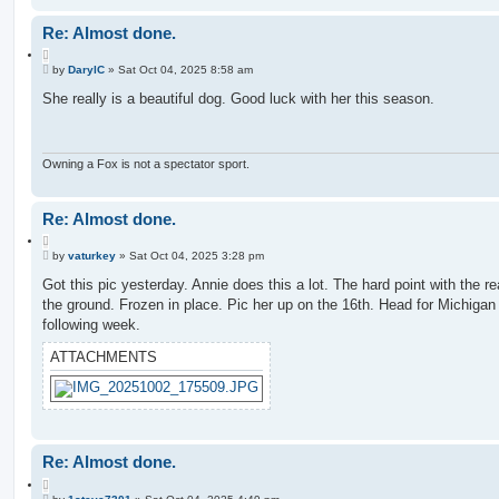
Re: Almost done.
Q
P
u
by
DarylC
»
Sat Oct 04, 2025 8:58 am
o
o
s
She really is a beautiful dog. Good luck with her this season.
t
t
e
Owning a Fox is not a spectator sport.
Re: Almost done.
Q
P
u
by
vaturkey
»
Sat Oct 04, 2025 3:28 pm
o
o
s
Got this pic yesterday. Annie does this a lot. The hard point with the rea
t
t
the ground. Frozen in place. Pic her up on the 16th. Head for Michigan
e
following week.
ATTACHMENTS
Re: Almost done.
Q
P