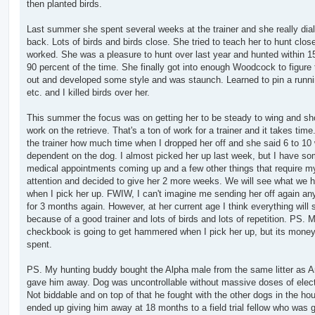
then planted birds.
Last summer she spent several weeks at the trainer and she really dia
back. Lots of birds and birds close. She tried to teach her to hunt close
worked. She was a pleasure to hunt over last year and hunted within 1
90 percent of the time. She finally got into enough Woodcock to figure
out and developed some style and was staunch. Learned to pin a runni
etc. and I killed birds over her.
This summer the focus was on getting her to be steady to wing and sh
work on the retrieve. That's a ton of work for a trainer and it takes time
the trainer how much time when I dropped her off and she said 6 to 1
dependent on the dog. I almost picked her up last week, but I have s
medical appointments coming up and a few other things that require m
attention and decided to give her 2 more weeks. We will see what we 
when I pick her up. FWIW, I can't imagine me sending her off again a
for 3 months again. However, at her current age I think everything will 
because of a good trainer and lots of birds and lots of repetition. PS. 
checkbook is going to get hammered when I pick her up, but its money
spent.
PS. My hunting buddy bought the Alpha male from the same litter as A
gave him away. Dog was uncontrollable without massive doses of electr
Not biddable and on top of that he fought with the other dogs in the ho
ended up giving him away at 18 months to a field trial fellow who was g