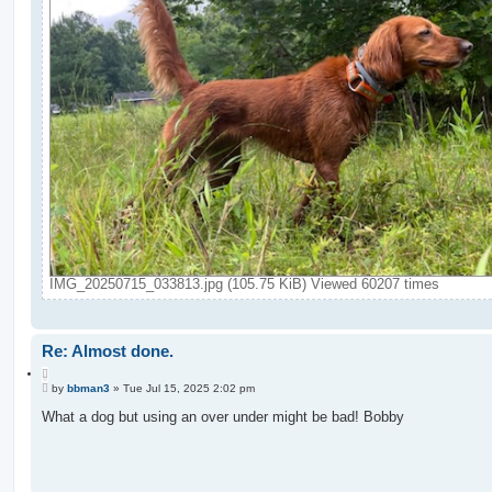
IMG_20250715_033813.jpg (105.75 KiB) Viewed 60207 times
Re: Almost done.
Q
P
u
by
bbman3
»
Tue Jul 15, 2025 2:02 pm
o
o
s
What a dog but using an over under might be bad! Bobby
t
t
e