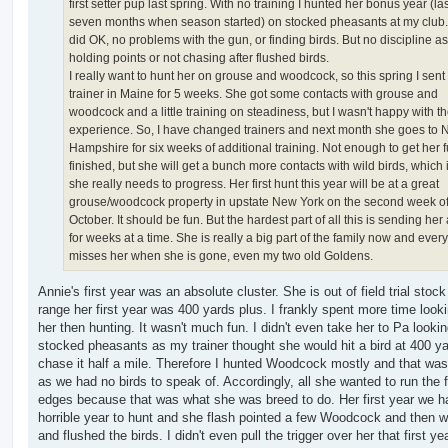
first setter pup last spring. With no training I hunted her bonus year (last
seven months when season started) on stocked pheasants at my club
did OK, no problems with the gun, or finding birds. But no discipline as
holding points or not chasing after flushed birds.
I really want to hunt her on grouse and woodcock, so this spring I sent 
trainer in Maine for 5 weeks. She got some contacts with grouse and
woodcock and a little training on steadiness, but I wasn't happy with t
experience. So, I have changed trainers and next month she goes to
Hampshire for six weeks of additional training. Not enough to get her f
finished, but she will get a bunch more contacts with wild birds, which 
she really needs to progress. Her first hunt this year will be at a great
grouse/woodcock property in upstate New York on the second week o
October. It should be fun. But the hardest part of all this is sending he
for weeks at a time. She is really a big part of the family now and ever
misses her when she is gone, even my two old Goldens.
Annie's first year was an absolute cluster. She is out of field trial stoc
range her first year was 400 yards plus. I frankly spent more time looki
her then hunting. It wasn't much fun. I didn't even take her to Pa lookin
stocked pheasants as my trainer thought she would hit a bird at 400 y
chase it half a mile. Therefore I hunted Woodcock mostly and that wa
as we had no birds to speak of. Accordingly, all she wanted to run the f
edges because that was what she was breed to do. Her first year we h
horrible year to hunt and she flash pointed a few Woodcock and then w
and flushed the birds. I didn't even pull the trigger over her that first ye