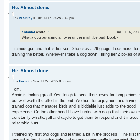
Re: Almost done.
Q
P
u
by
vaturkey
»
Tue Jul 15, 2025 2:49 pm
o
o
s
t
t
e
bbman3
wrote:
↑
Tue Jul 15, 202
What a dog but using an over under might be bad! Bobby
Trainers gun and that is her son. She uses a 28 gauge. Less noise for
training the better. Whenever I take a dog down I bring her 2 boxes of
Re: Almost done.
Q
P
u
by
Foxnut
»
Sun Jul 27, 2025 8:03 am
o
o
s
Tom,
t
t
Annie is looking great! Yes, tough to send them away for long periods 
e
but well worth the effort in the end. We hunt for enjoyment and having 
trained dog that manages birds and is biddable just adds to the good
experience. On the other hand I have hunted with dogs that their owne
constantly whistle/yell and cajole to get them to respond and it makes 
miserable hunt.
I trained my first two dogs and learned a lot in the process . The first th
learned is that I needed help and someone who really knew what they 