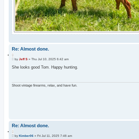
Re: Almost done.
Q
P
u
by
Jeff S
»
Thu Jul 10, 2025 6:42 am
o
o
s
She looks good Tom. Happy hunting.
t
t
e
Shoot vintage firearms, relax, and have fun.
Re: Almost done.
Q
P
u
by
Kimber06
»
Fri Jul 11, 2025 7:46 am