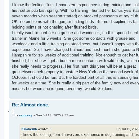
o
o
s
I know the feeling, Tom. I have zero experience in dog training and jus
t
t
first setter pup last spring. With no training I hunted her bonus year (last
e
seven months when season started) on stocked pheasants at my club.
OK, no problems with the gun, or finding birds. But no discipline as far
holding points or not chasing after flushed birds.
I really want to hunt her on grouse and woodcock, so this spring I sent 
trainer in Maine for 5 weeks. She got some contacts with grouse and
woodcock and a little training on steadiness, but I wasn't happy with th
experience. So, I have changed trainers and next month she goes to 
Hampshire for six weeks of additional training. Not enough to get her fu
finished, but she will get a bunch more contacts with wild birds, which 
she really needs to progress. Her first hunt this year will be at a great
grouse/woodcock property in upstate New York on the second week of
October. It should be fun. But the hardest part of all this is sending he
for weeks at a time. She is really a big part of the family now and eve
misses her when she is gone, even my two old Goldens.
Re: Almost done.
Q
P
u
by
vaturkey
»
Sun Jul 13, 2025 9:37 am
o
o
s
t
t
e
Kimber06
wrote:
↑
Fri Jul 11, 202
I know the feeling, Tom. I have zero experience in dog training and jus