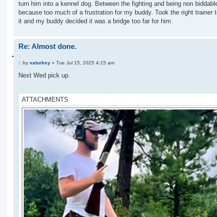
turn him into a kennel dog. Between the fighting and being non biddable
because too much of a frustration for my buddy. Took the right trainer 
it and my buddy decided it was a bridge too far for him.
Re: Almost done.
Q
P
u
by
vaturkey
»
Tue Jul 15, 2025 4:15 am
o
o
s
Next Wed pick up.
t
t
e
ATTACHMENTS