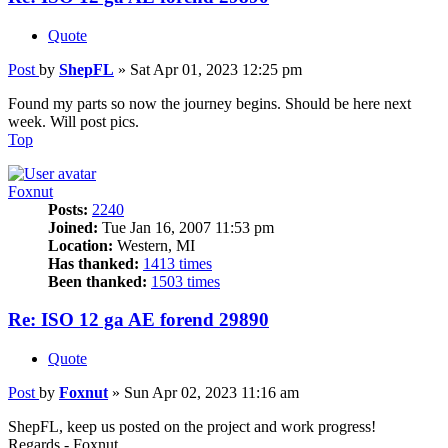
Quote
Post
by
ShepFL
»
Sat Apr 01, 2023 12:25 pm
Found my parts so now the journey begins. Should be here next
week. Will post pics.
Top
Foxnut
Posts:
2240
Joined:
Tue Jan 16, 2007 11:53 pm
Location:
Western, MI
Has thanked:
1413 times
Been thanked:
1503 times
Re: ISO 12 ga AE forend 29890
Quote
Post
by
Foxnut
»
Sun Apr 02, 2023 11:16 am
ShepFL, keep us posted on the project and work progress!
Regards - Foxnut