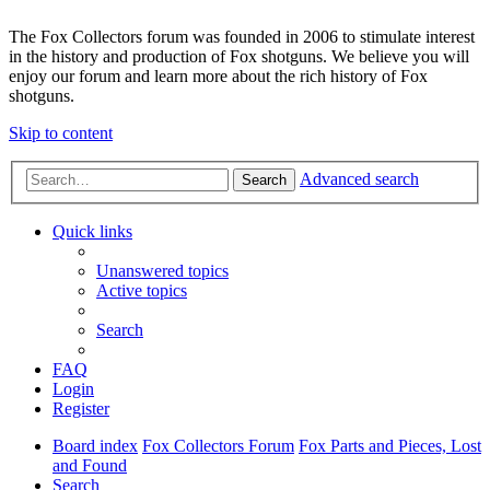
The Fox Collectors forum was founded in 2006 to stimulate interest
in the history and production of Fox shotguns. We believe you will
enjoy our forum and learn more about the rich history of Fox
shotguns.
Skip to content
Advanced search
Search
Quick links
Unanswered topics
Active topics
Search
FAQ
Login
Register
Board index
Fox Collectors Forum
Fox Parts and Pieces, Lost
and Found
Search