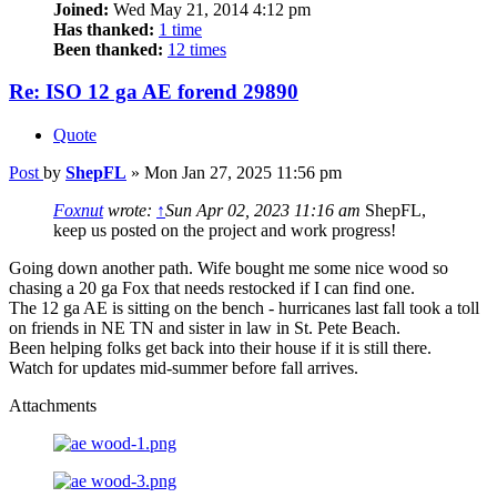
Joined:
Wed May 21, 2014 4:12 pm
Has thanked:
1 time
Been thanked:
12 times
Re: ISO 12 ga AE forend 29890
Quote
Post
by
ShepFL
»
Mon Jan 27, 2025 11:56 pm
Foxnut
wrote:
↑
Sun Apr 02, 2023 11:16 am
ShepFL,
keep us posted on the project and work progress!
Going down another path. Wife bought me some nice wood so
chasing a 20 ga Fox that needs restocked if I can find one.
The 12 ga AE is sitting on the bench - hurricanes last fall took a toll
on friends in NE TN and sister in law in St. Pete Beach.
Been helping folks get back into their house if it is still there.
Watch for updates mid-summer before fall arrives.
Attachments