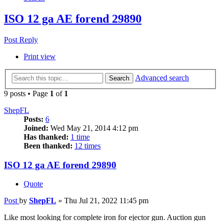
ISO 12 ga AE forend 29890
Post Reply
Print view
Advanced search
Search
9 posts • Page
1
of
1
ShepFL
Posts:
6
Joined:
Wed May 21, 2014 4:12 pm
Has thanked:
1 time
Been thanked:
12 times
ISO 12 ga AE forend 29890
Quote
Post
by
ShepFL
»
Thu Jul 21, 2022 11:45 pm
Like most looking for complete iron for ejector gun. Auction gun