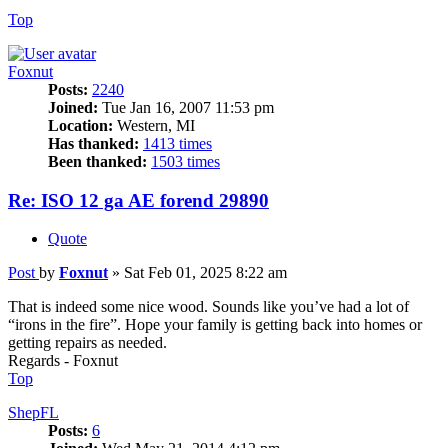
Top
Foxnut
Posts:
2240
Joined:
Tue Jan 16, 2007 11:53 pm
Location:
Western, MI
Has thanked:
1413 times
Been thanked:
1503 times
Re: ISO 12 ga AE forend 29890
Quote
Post
by
Foxnut
»
Sat Feb 01, 2025 8:22 am
That is indeed some nice wood. Sounds like you’ve had a lot of
“irons in the fire”. Hope your family is getting back into homes or
getting repairs as needed.
Regards - Foxnut
Top
ShepFL
Posts:
6