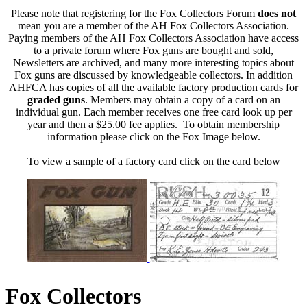
Please note that registering for the Fox Collectors Forum
does not
mean you are a member of the AH Fox Collectors Association.
Paying members of the AH Fox Collectors Association have access
to a private forum where Fox guns are bought and sold,
Newsletters are archived, and many more interesting topics about
Fox guns are discussed by knowledgeable collectors. In addition
AHFCA has copies of all the available factory production cards for
graded guns
. Members may obtain a copy of a card on an
individual gun. Each member receives one free card look up per
year and then a $25.00 fee applies. To obtain membership
information please click on the Fox Image below.
To view a sample of a factory card click on the card below
Fox Collectors