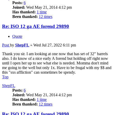
Posts:
6
Joined:
Wed May 21, 2014 4:12 pm
Has thanked:
1 time
Been thanked:
12 times
Re: ISO 12 ga AE forend 29890
Quote
Post
by
ShepFL
»
Wed Jul 27, 2022 6:11 pm
Thank you sir. I am looking at one now that has set of 32" barrels
also. I do know of a nice early A forend but holding off right now
until I open her up to see what else is needed. Momma don't mind
me going to the well but only 1x. Have to be frugal with my $$ and
this "sxs affliction" can sometimes be spendy.
Top
ShepFL
Posts:
6
Joined:
Wed May 21, 2014 4:12 pm
Has thanked:
1 time
Been thanked:
12 times
Re: ISO 12 ga AE forend 29890