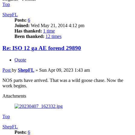
Top
ShepFL
Posts:
6
Joined:
Wed May 21, 2014 4:12 pm
Has thanked:
1 time
Been thanked:
12 times
Re: ISO 12 ga AE forend 29890
Quote
Post
by
ShepFL
»
Sun Apr 09, 2023 1:43 am
NOS parts have arrived. That was a wild goose chase. Now the
work begins.
Attachments
Top
ShepFL
Posts:
6