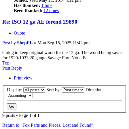
Joined:
Wed May 21, 2014 4:12 pm
Has thanked:
1 time
Been thanked:
12 times
Re: ISO 12 ga AE forend 29890
Quote
Post
by
ShepFL
»
Mon Sep 15, 2025 11:42 pm
Going to keep original wood for the 12 ga. The wood being saved
for 1929-1933 20 gauge Savage Fox. Not a B
Top
Post Reply
Print view
Display:
Sort by:
Direction:
9 posts • Page
1
of
1
Return to “Fox Parts and Pieces, Lost and Found”