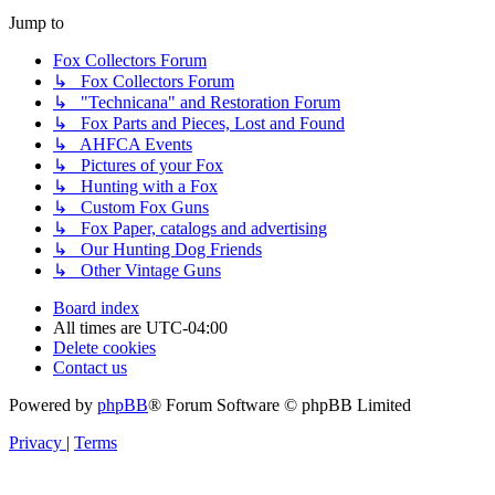
Jump to
Fox Collectors Forum
↳ Fox Collectors Forum
↳ "Technicana" and Restoration Forum
↳ Fox Parts and Pieces, Lost and Found
↳ AHFCA Events
↳ Pictures of your Fox
↳ Hunting with a Fox
↳ Custom Fox Guns
↳ Fox Paper, catalogs and advertising
↳ Our Hunting Dog Friends
↳ Other Vintage Guns
Board index
All times are
UTC-04:00
Delete cookies
Contact us
Powered by
phpBB
® Forum Software © phpBB Limited
Privacy
|
Terms