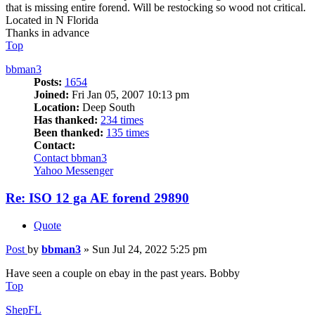
that is missing entire forend. Will be restocking so wood not critical.
Located in N Florida
Thanks in advance
Top
bbman3
Posts:
1654
Joined:
Fri Jan 05, 2007 10:13 pm
Location:
Deep South
Has thanked:
234 times
Been thanked:
135 times
Contact:
Contact bbman3
Yahoo Messenger
Re: ISO 12 ga AE forend 29890
Quote
Post
by
bbman3
»
Sun Jul 24, 2022 5:25 pm
Have seen a couple on ebay in the past years. Bobby
Top
ShepFL