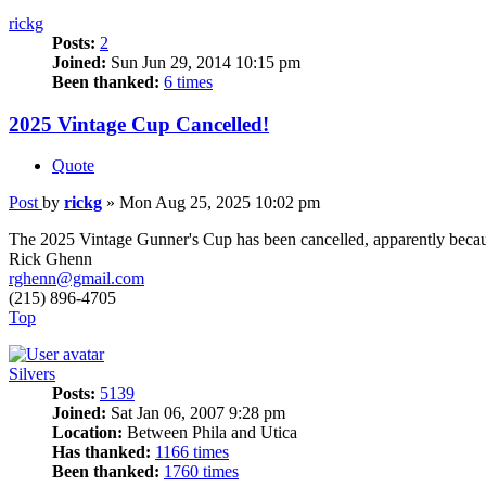
rickg
Posts:
2
Joined:
Sun Jun 29, 2014 10:15 pm
Been thanked:
6 times
2025 Vintage Cup Cancelled!
Quote
Post
by
rickg
»
Mon Aug 25, 2025 10:02 pm
The 2025 Vintage Gunner's Cup has been cancelled, apparently becaus
Rick Ghenn
rghenn@gmail.com
(215) 896-4705
Top
Silvers
Posts:
5139
Joined:
Sat Jan 06, 2007 9:28 pm
Location:
Between Phila and Utica
Has thanked:
1166 times
Been thanked:
1760 times