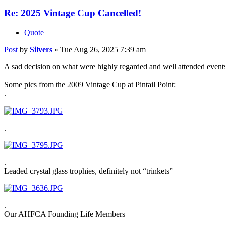
Re: 2025 Vintage Cup Cancelled!
Quote
Post
by
Silvers
»
Tue Aug 26, 2025 7:39 am
A sad decision on what were highly regarded and well attended events
Some pics from the 2009 Vintage Cup at Pintail Point:
.
.
.
Leaded crystal glass trophies, definitely not “trinkets”
.
Our AHFCA Founding Life Members