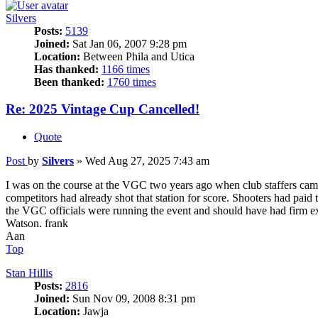
Silvers
Posts:
5139
Joined:
Sat Jan 06, 2007 9:28 pm
Location:
Between Phila and Utica
Has thanked:
1166 times
Been thanked:
1760 times
Re: 2025 Vintage Cup Cancelled!
Quote
Post
by
Silvers
»
Wed Aug 27, 2025 7:43 am
I was on the course at the VGC two years ago when club staffers came
competitors had already shot that station for score. Shooters had paid 
the VGC officials were running the event and should have had firm ex
Watson. frank
Aan
Top
Stan Hillis
Posts:
2816
Joined:
Sun Nov 09, 2008 8:31 pm
Location:
Jawja