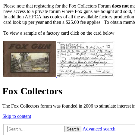
Please note that registering for the Fox Collectors Forum
does not
mea
have access to a private forum where Fox guns are bought and sold, 
In addition AHFCA has copies of all the available factory production
card look up per year and then a $25.00 fee applies. To obtain memb
To view a sample of a factory card click on the card below
Fox Collectors
The Fox Collectors forum was founded in 2006 to stimulate interest i
Skip to content
Advanced search
Search