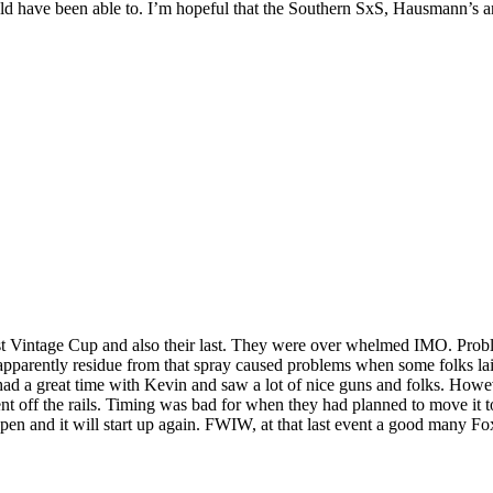
uld have been able to. I’m hopeful that the Southern SxS, Hausmann’s 
 first Vintage Cup and also their last. They were over whelmed IMO. Pro
 apparently residue from that spray caused problems when some folks lai
ll had a great time with Kevin and saw a lot of nice guns and folks. Ho
ent off the rails. Timing was bad for when they had planned to move it t
pen and it will start up again. FWIW, at that last event a good many F