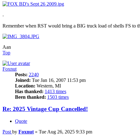
.
Remember when RST would bring a BIG truck load of shells FS to th
Aan
Top
Foxnut
Posts:
2240
Joined:
Tue Jan 16, 2007 11:53 pm
Location:
Western, MI
Has thanked:
1413 times
Been thanked:
1503 times
Re: 2025 Vintage Cup Cancelled!
Quote
Post
by
Foxnut
»
Tue Aug 26, 2025 9:33 pm