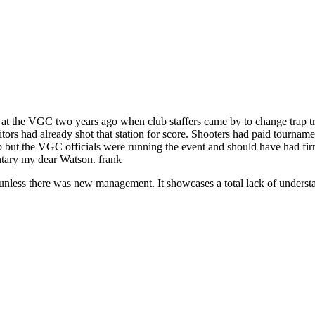
 at the VGC two years ago when club staffers came by to change trap t
rs had already shot that station for score. Shooters had paid tournament 
b but the VGC officials were running the event and should have had firm
ntary my dear Watson. frank
unless there was new management. It showcases a total lack of understan