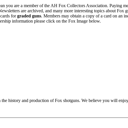
n you are a member of the AH Fox Collectors Association. Paying me
Newsletters are archived, and many more interesting topics about Fox g
 cards for
graded guns
. Members may obtain a copy of a card on an in
ership information please click on the Fox Image below.
n the history and production of Fox shotguns. We believe you will enjoy