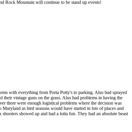
and Rock Mountain will continue to be stand up events!
blems with everything from Porta Potty's to parking. Also had sprayed
d their vintage guns on the grass. Also had problems in having the
wever there were enough logistical problems where the decision was
o Maryland as bird seasons would have started in lots of places and
ox shooters showed up and had a lotta fun. They had an absolute beast