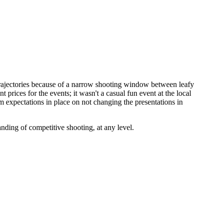
rajectories because of a narrow shooting window between leafy
prices for the events; it wasn't a casual fun event at the local
 expectations in place on not changing the presentations in
ding of competitive shooting, at any level.