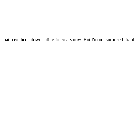
 that have been downsliding for years now. But I'm not surprised. fran