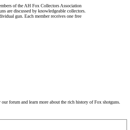
mbers of the AH Fox Collectors Association
uns are discussed by knowledgeable collectors.
dividual gun. Each member receives one free
 our forum and learn more about the rich history of Fox shotguns.