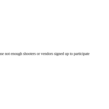
e not enough shooters or vendors signed up to participate