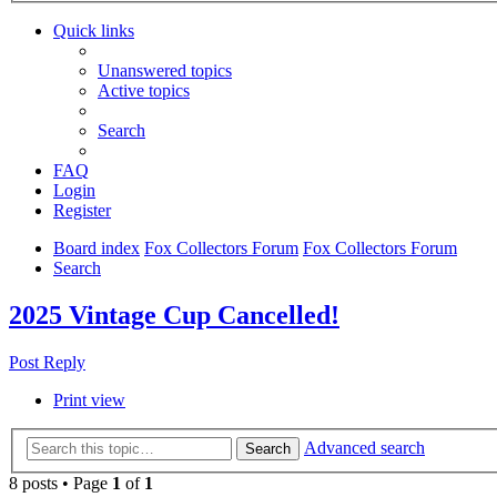
Quick links
Unanswered topics
Active topics
Search
FAQ
Login
Register
Board index
Fox Collectors Forum
Fox Collectors Forum
Search
2025 Vintage Cup Cancelled!
Post Reply
Print view
Advanced search
Search
8 posts • Page
1
of
1