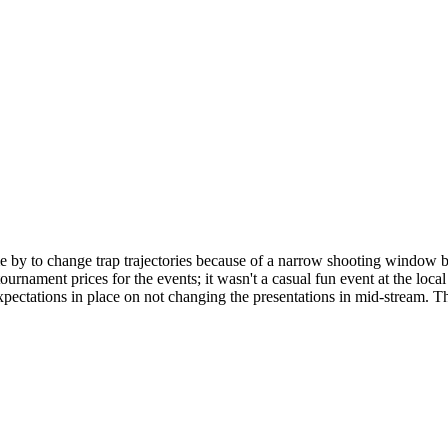
 by to change trap trajectories because of a narrow shooting window b
tournament prices for the events; it wasn't a casual fun event at the loc
pectations in place on not changing the presentations in mid-stream. T