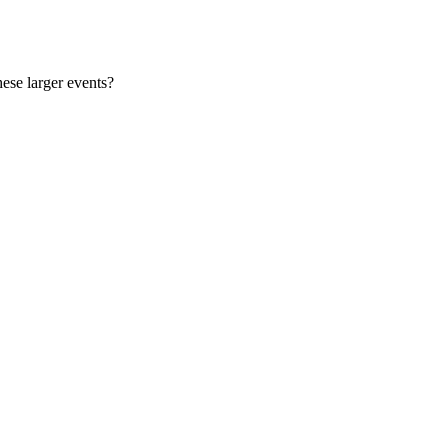
ese larger events?