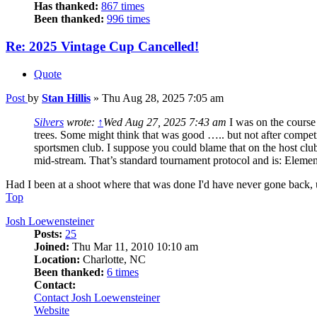
Has thanked:
867 times
Been thanked:
996 times
Re: 2025 Vintage Cup Cancelled!
Quote
Post
by
Stan Hillis
»
Thu Aug 28, 2025 7:05 am
Silvers
wrote:
↑
Wed Aug 27, 2025 7:43 am
I was on the course
trees. Some might think that was good ….. but not after competito
sportsmen club. I suppose you could blame that on the host clu
mid-stream. That’s standard tournament protocol and is: Eleme
Had I been at a shoot where that was done I'd have never gone back, 
Top
Josh Loewensteiner
Posts:
25
Joined:
Thu Mar 11, 2010 10:10 am
Location:
Charlotte, NC
Been thanked:
6 times
Contact:
Contact Josh Loewensteiner
Website