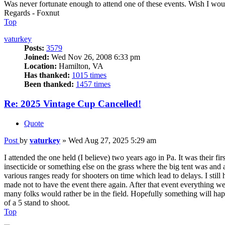
Was never fortunate enough to attend one of these events. Wish I wo
Regards - Foxnut
Top
vaturkey
Posts:
3579
Joined:
Wed Nov 26, 2008 6:33 pm
Location:
Hamilton, VA
Has thanked:
1015 times
Been thanked:
1457 times
Re: 2025 Vintage Cup Cancelled!
Quote
Post
by
vaturkey
»
Wed Aug 27, 2025 5:29 am
I attended the one held (I believe) two years ago in Pa. It was their
insecticide or something else on the grass where the big tent was and
various ranges ready for shooters on time which lead to delays. I sti
made not to have the event there again. After that event everything w
many folks would rather be in the field. Hopefully something will hap
of a 5 stand to shoot.
Top