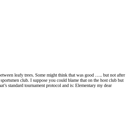
etween leafy trees. Some might think that was good ….. but not after
al sportsmen club. I suppose you could blame that on the host club but
hat’s standard tournament protocol and is: Elementary my dear