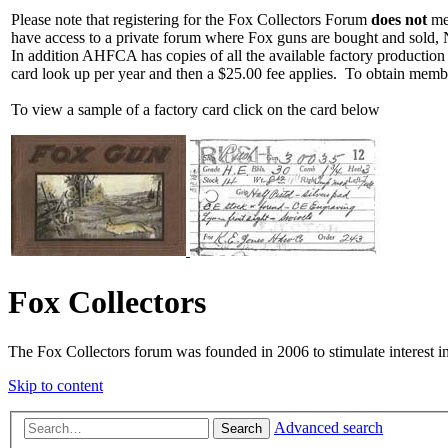
Please note that registering for the Fox Collectors Forum
does not
mea
have access to a private forum where Fox guns are bought and sold, 
In addition AHFCA has copies of all the available factory production
card look up per year and then a $25.00 fee applies. To obtain memb
To view a sample of a factory card click on the card below
Fox Collectors
The Fox Collectors forum was founded in 2006 to stimulate interest i
Skip to content
Advanced search
Search