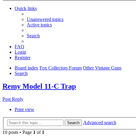
Quick links
Unanswered topics
Active topics
Search
FAQ
Login
Register
Board index
Fox Collectors Forum
Other Vintage Guns
Search
Remy Model 11-C Trap
Post Reply
Print view
Advanced search
Search
10 posts • Page
1
of
1