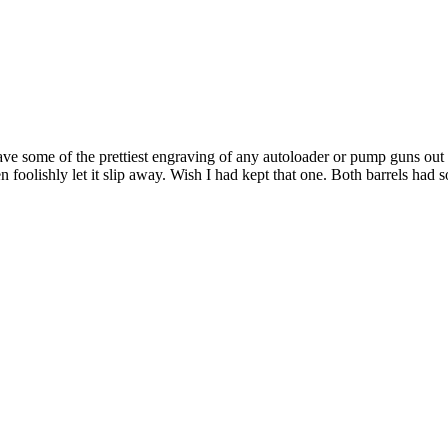
 some of the prettiest engraving of any autoloader or pump guns out th
en foolishly let it slip away. Wish I had kept that one. Both barrels had 