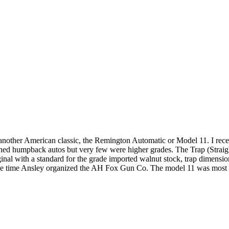
or another American classic, the Remington Automatic or Model 11. I 
umpback autos but very few were higher grades. The Trap (Straight Stoc
ginal with a standard for the grade imported walnut stock, trap dimensio
ame time Ansley organized the AH Fox Gun Co. The model 11 was most li