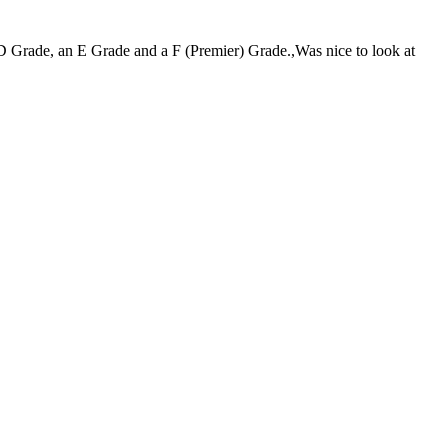
D Grade, an E Grade and a F (Premier) Grade.,Was nice to look at