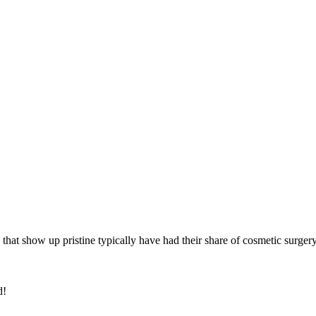
 that show up pristine typically have had their share of cosmetic surger
d!