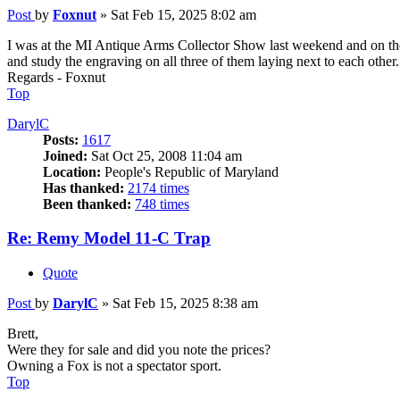
Post
by
Foxnut
»
Sat Feb 15, 2025 8:02 am
I was at the MI Antique Arms Collector Show last weekend and on th
and study the engraving on all three of them laying next to each other.
Regards - Foxnut
Top
DarylC
Posts:
1617
Joined:
Sat Oct 25, 2008 11:04 am
Location:
People's Republic of Maryland
Has thanked:
2174 times
Been thanked:
748 times
Re: Remy Model 11-C Trap
Quote
Post
by
DarylC
»
Sat Feb 15, 2025 8:38 am
Brett,
Were they for sale and did you note the prices?
Owning a Fox is not a spectator sport.
Top