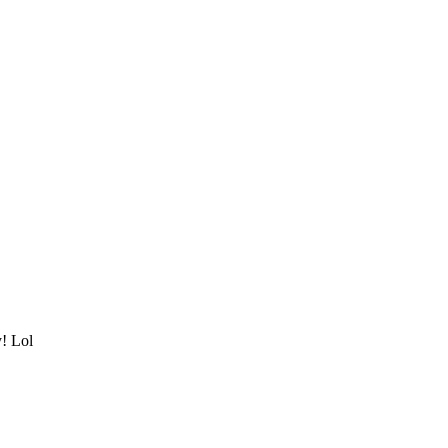
y! Lol