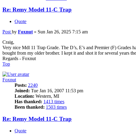
Re: Remy Model 11-C Trap
Quote
Post
by
Foxnut
»
Sun Jan 26, 2025 7:15 am
Craig,
Very nice Mdl 11 Trap Grade. The D’s, E’s and Premier (F) Grades have
bought from my older brother. I kept it and shot it for several years th
Regards - Foxnut
Top
Foxnut
Posts:
2240
Joined:
Tue Jan 16, 2007 11:53 pm
Location:
Western, MI
Has thanked:
1413 times
Been thanked:
1503 times
Re: Remy Model 11-C Trap
Quote