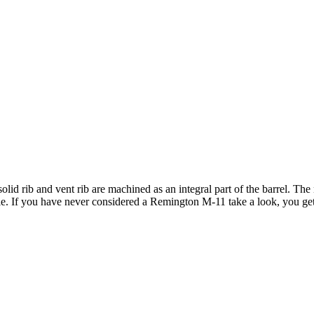
lid rib and vent rib are machined as an integral part of the barrel. Th
le. If you have never considered a Remington M-11 take a look, you get