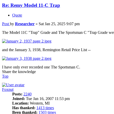
Re: Remy Model 11-C Trap
Quote
Post
by
Researcher
»
Sat Jan 25, 2025 9:07 pm
The Model 11C "Trap" Grade and The Sportsman C "Trap Grade were d
and the January 3, 1938, Remington Retail Price List --
I have only ever recorded one The Sportsman C.
Share the knowledge
Top
Foxnut
Posts:
2240
Joined:
Tue Jan 16, 2007 11:53 pm
Location:
Western, MI
Has thanked:
1413 times
Been thanked:
1503 times