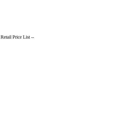
tail Price List --