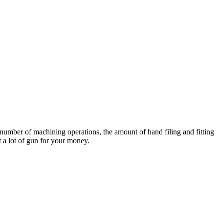
e number of machining operations, the amount of hand filing and fitting
 a lot of gun for your money.