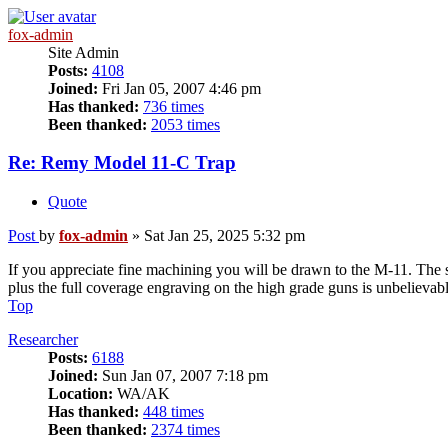
fox-admin
Site Admin
Posts:
4108
Joined:
Fri Jan 05, 2007 4:46 pm
Has thanked:
736 times
Been thanked:
2053 times
Re: Remy Model 11-C Trap
Quote
Post
by
fox-admin
»
Sat Jan 25, 2025 5:32 pm
If you appreciate fine machining you will be drawn to the M-11. The so
plus the full coverage engraving on the high grade guns is unbelievab
Top
Researcher
Posts:
6188
Joined:
Sun Jan 07, 2007 7:18 pm
Location:
WA/AK
Has thanked:
448 times
Been thanked:
2374 times