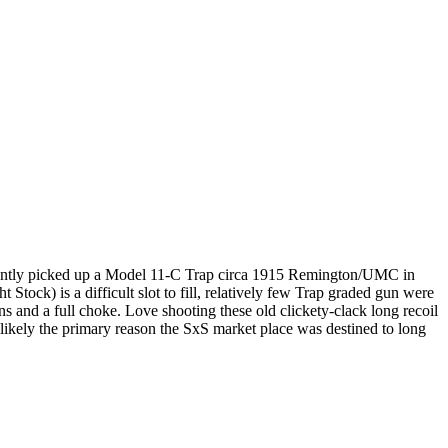
recently picked up a Model 11-C Trap circa 1915 Remington/UMC in
k) is a difficult slot to fill, relatively few Trap graded gun were
ns and a full choke. Love shooting these old clickety-clack long recoil
kely the primary reason the SxS market place was destined to long