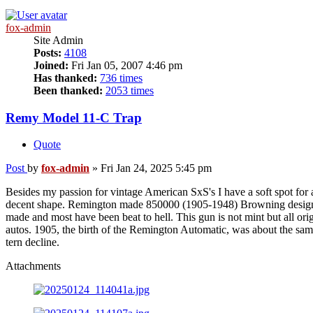
fox-admin
Site Admin
Posts:
4108
Joined:
Fri Jan 05, 2007 4:46 pm
Has thanked:
736 times
Been thanked:
2053 times
Remy Model 11-C Trap
Quote
Post
by
fox-admin
»
Fri Jan 24, 2025 5:45 pm
Besides my passion for vintage American SxS's I have a soft spot f
decent shape. Remington made 850000 (1905-1948) Browning designed h
made and most have been beat to hell. This gun is not mint but all ori
autos. 1905, the birth of the Remington Automatic, was about the s
tern decline.
Attachments