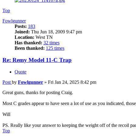
Top
Fowlgunner
Posts:
183
Joined:
Thu Jun 18, 2009 9:47 pm
Location:
West TN
Has thanked:
32 times
Been thanked:
125 times
Re: Remy Model 11-C Trap
Quote
Post
by
Fowlgunner
»
Fri Jan 24, 2025 8:42 pm
Great guns, thanks for posting Craig.
Most C grades appear to have seen a lot of use as you indicated, those
Will
PS. Really like your answer to keeping the weight off of the recoil pa
Top