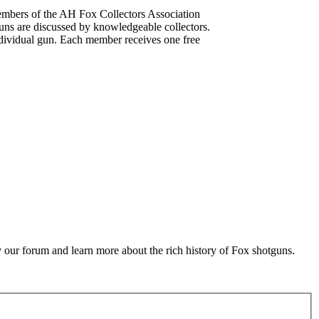
mbers of the AH Fox Collectors Association
uns are discussed by knowledgeable collectors.
dividual gun. Each member receives one free
 our forum and learn more about the rich history of Fox shotguns.