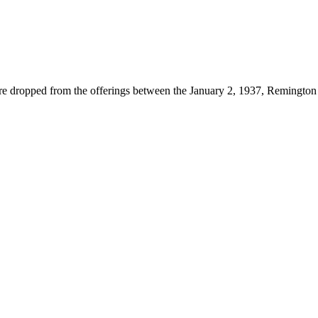
ropped from the offerings between the January 2, 1937, Remington Re