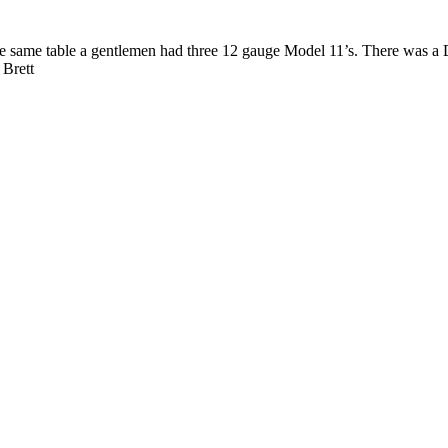
e same table a gentlemen had three 12 gauge Model 11’s. There was a 
 Brett