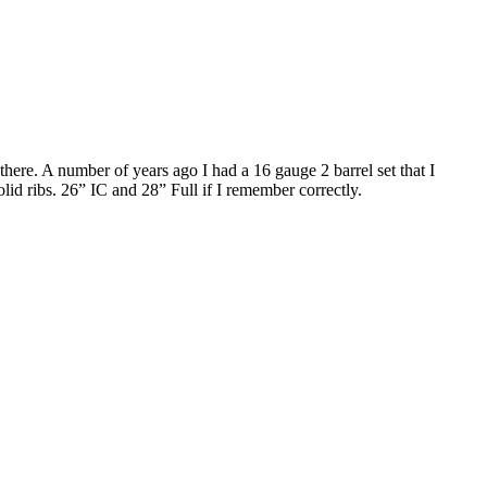
ere. A number of years ago I had a 16 gauge 2 barrel set that I
solid ribs. 26” IC and 28” Full if I remember correctly.