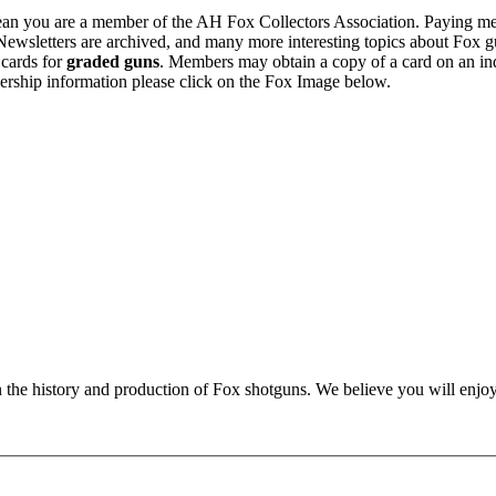
n you are a member of the AH Fox Collectors Association. Paying me
Newsletters are archived, and many more interesting topics about Fox g
 cards for
graded guns
. Members may obtain a copy of a card on an in
ership information please click on the Fox Image below.
n the history and production of Fox shotguns. We believe you will enjoy