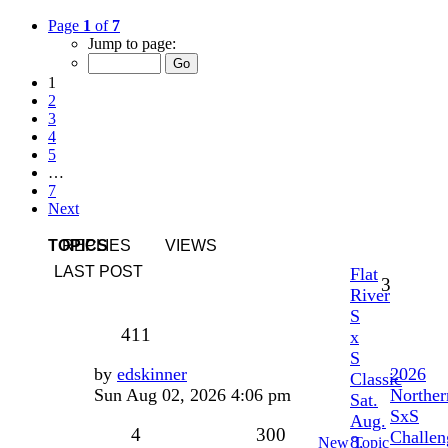
Page
1
of
7
Jump to page:
1
2
3
4
5
…
7
Next
TOPICS
REPLIES
VIEWS
LAST POST
Flat
3
River
S
411
x
S
by
edskinner
2026
Classic
Sun Aug 02, 2026 4:06 pm
Norther
Sat.
SxS
Aug.
4
300
Challen
8,
New Topic