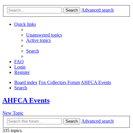
Advanced search
Search
Quick links
Unanswered topics
Active topics
Search
FAQ
Login
Register
Board index
Fox Collectors Forum
AHFCA Events
Search
AHFCA Events
New Topic
Advanced search
Search
335 topics