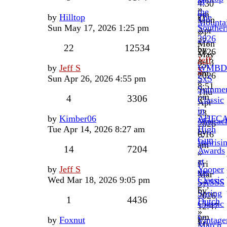
of
4:30
»
the
pm
by
Hilltop
The
Mon
Mounta
Sun May 17, 2026 1:25 pm
Souther
Apr
»
2026
27,
Mon
22
12534
by
2026
May
Jeff
8:13
25,
by
Jeff S
WMBD
S
am
2026
Sun Apr 26, 2026 4:55 pm
SxS
»
8:51
Summe
Thu
pm
4
3306
Classic
Apr
in
23,
by
Kimber06
AHFC
Massach
2026
Tue Apr 14, 2026 8:27 am
High
by
6:16
Gun
fishrisi
am
14
7204
Awards
»
at
Fri
by
Jeff S
Yooper
the
Mar
Wed Mar 18, 2026 9:05 pm
Classic
SASSS
27,
by
Spring
2026
1
4436
Dutch
Classic
12:47
»
-
pm
by
Foxnut
Vintage
Fri
March,