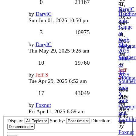
0
21167
by
01,
DarylC
2025
by
DarylC
Handic
»
10:53
Sun Jun 01, 2025 10:50 pm
Sub-
Sun
pm
Gauge
Jun
3
10975
at
01,
Rock
2025
by
DarylC
The
Mounta
10:50
Thu May 29, 2025 9:26 am
2025
by
pm
Souther
Mike
10
19760
by
of
Jeff
the
by
Jeff S
2025
S
Mounta
Tue Apr 29, 2025 6:52 am
Souther
»
»
Side
Wed
Wed
17
43049
X
Apr
May
Side
23,
28,
by
Foxnut
Champi
2025
2025
Fri Apr 11, 2025 6:59 am
and
8:41
4:46
Exhibit
pm
Display:
Sort by:
Direction:
pm
by
Foxnut