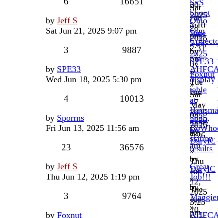
6
16651
SxS
30,
Sat
Shoot
2025
Jun
by
Jeff S
Ohio
-
3:10
28,
Sat Jun 21, 2025 9:07 pm
Gun
June
pm
2025
Collect
21st,
2:31
3
9887
by
2025
pm
SPE33
by
by
SPE33
AHFC
»
Foxnut
Wed Jun 18, 2025 5:30 pm
display
Tue
»
table
Jun
Sat
4
10013
at
17,
May
Hausma
2025
03,
by
Sporrns
2025
2025
11:47
2025
Fri Jun 13, 2025 11:56 am
BoWho
by
am
7:26
station
DarylC
am
23
36576
results
»
by
Thu
by
Jeff S
Great
DarylC
Jun
Thu Jun 12, 2025 1:19 pm
Job!!!
»
12,
by
Tue
2025
3
9764
Maggie
Jun
3:23
»
10,
pm
by
Foxnut
AHFC
Sun