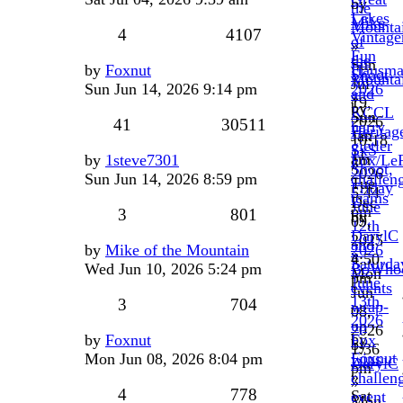
by
the
Lakes
Mike
Mounta
4
4107
Vintage
of
»
Fun
the
Sun
by
Foxnut
Hausma
Shoot
Mounta
Jul
Sun Jun 14, 2026 9:14 pm
2026
and
»
19,
by
KCCL
Sun
2026
41
30511
harry
Heritag
Jan
10:18
gietler
SxS
11,
am
by
1steve7301
Fox/Le
»
Shoot,
2026
Sun Jun 14, 2026 8:59 pm
challen
Tue
Friday
5:44
teams
Dec
June
pm
3
801
by
09,
12th
DarylC
2025
and
by
Mike of the Mountain
2026
»
4:50
Saturda
Wed Jun 10, 2026 5:24 pm
BoWho
Mon
pm
June
events
Jun
13th,
3
704
wrap-
08,
2026
up
2026
by
by
Foxnut
Fox
by
1:36
Foxnut
Mon Jun 08, 2026 8:04 pm
wins
DarylC
pm
»
challen
»
4
778
Sat
event
Mon