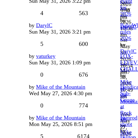
Sun May 31, 2026 3:22 pm
event
Sat
2026
for
May
9:50
4
563
2026
30,
pm
by
2026
by
DarylC
BabyW
DarylC
10:38
Sun May 31, 2026 3:21 pm
rules
»
am
2026
Sat
5
600
by
May
DarylC
30,
by
vaturkey
FOX-
»
2026
Sun May 31, 2026 1:09 pm
LEFEV
Sat
10:54
CHAL
May
am
0
676
by
30,
Mike
2026
by
Mike of the Mountain
Handic
of
10:49
Wed May 27, 2026 4:30 pm
Sub-
the
am
Gauge
Mounta
0
774
at
»
Rock
Wed
by
Mike of the Mountain
Nimrod
Mt
May
Mon May 25, 2026 8:51 pm
shoot
by
27,
by
Mike
2026
5
6174
Hilltop