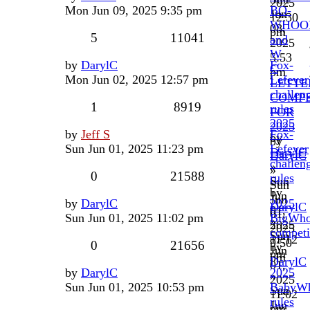
2025
Mon Jun 09, 2025 9:35 pm
BO-
Jun
12:30
WHOO
08,
pm
5
11041
and
2025
W
5:53
by
DarylC
Fox-
C
pm
Mon Jun 02, 2025 12:57 pm
Lefever
LETT
challen
COMPE
1
8919
rules
FOR
2025
2025
by
Jeff S
Fox-
by
by
Sun Jun 01, 2025 11:23 pm
Lefever
DarylC
DarylC
challen
»
»
0
21588
rules
Sun
Sun
by
Jun
Jun
by
DarylC
2025
DarylC
01,
01,
Sun Jun 01, 2025 11:02 pm
BigWh
»
2025
2025
competi
Sun
11:12
9:50
0
21656
by
Jun
pm
pm
DarylC
01,
by
DarylC
2025
»
2025
Sun Jun 01, 2025 10:53 pm
BabyW
Sun
11:02
rules
Jun
pm