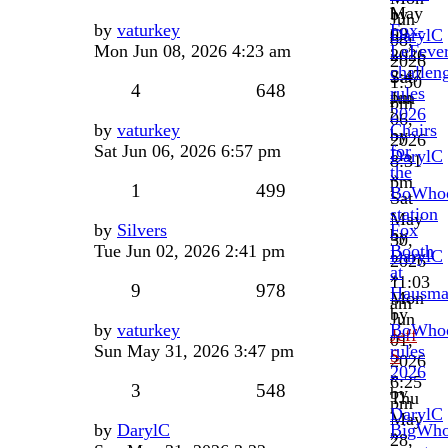
May
by
Jun
by
vaturkey
Fox-
09,
DarylC
08,
Mon Jun 08, 2026 4:23 am
LeFeve
2026
»
2026
challen
2:47
Sat
1:30
4
648
rules
pm
Jun
pm
2026
06,
by
vaturkey
Chairs
by
2026
Sat Jun 06, 2026 6:57 pm
for
DarylC
8:31
the
»
pm
1
499
BoWho
Sat
station
May
by
Silvers
Fox
by
30,
Tue Jun 02, 2026 2:41 pm
Booth
DarylC
2026
at
»
11:03
9
978
Hausma
Mon
am
by
Jun
by
vaturkey
BoWhoo
Jeff
01,
Sun May 31, 2026 3:47 pm
rules
S
2026
2026
»
6:25
3
548
by
Thu
pm
DarylC
May
by
DarylC
BigWh
»
28,