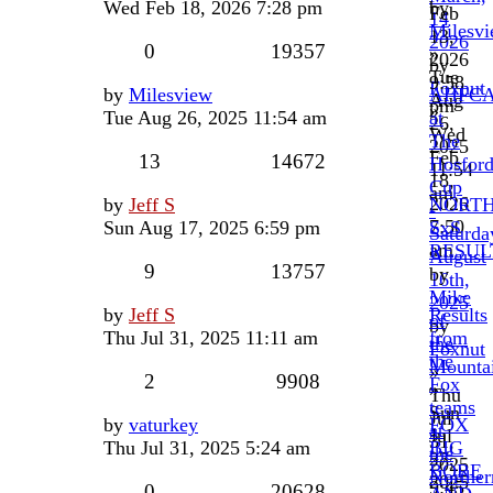
Wed Feb 18, 2026 7:28 pm
by
Feb
14
Milesv
13,
2026
0
19357
»
2026
by
Tue
9:58
Foxnut
by
Milesview
AHFC
Aug
pm
»
Tue Aug 26, 2025 11:54 am
at
26,
Wed
The
2025
Feb
13
14672
Hosfor
11:54
18,
Cup
am
2026
by
Jeff S
NORT
-
7:50
Sun Aug 17, 2025 6:59 pm
SxS
Saturda
am
RESUL
August
9
13757
by
16th,
Mike
2025
by
Jeff S
Results
of
by
Thu Jul 31, 2025 11:11 am
from
the
Foxnut
the
Mounta
»
2
9908
Fox
»
Thu
teams
Sun
Jul
by
vaturkey
FOX
at
Jul
31,
Thu Jul 31, 2025 5:24 am
BIG
the
27,
2025
BORE
Norther
2025
9:45
0
20628