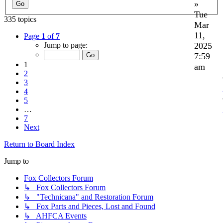
»
Tue
335 topics
Mar
11,
Page
1
of
7
2025
Jump to page:
7:59
1
am
2
3
4
5
…
7
Next
Return to Board Index
Jump to
Fox Collectors Forum
↳ Fox Collectors Forum
↳ "Technicana" and Restoration Forum
↳ Fox Parts and Pieces, Lost and Found
↳ AHFCA Events