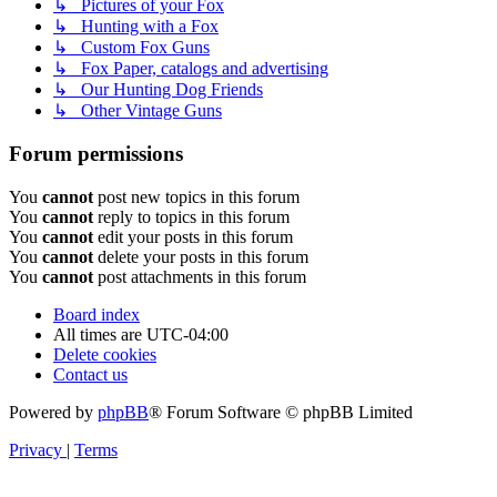
↳ Pictures of your Fox
↳ Hunting with a Fox
↳ Custom Fox Guns
↳ Fox Paper, catalogs and advertising
↳ Our Hunting Dog Friends
↳ Other Vintage Guns
Forum permissions
You
cannot
post new topics in this forum
You
cannot
reply to topics in this forum
You
cannot
edit your posts in this forum
You
cannot
delete your posts in this forum
You
cannot
post attachments in this forum
Board index
All times are
UTC-04:00
Delete cookies
Contact us
Powered by
phpBB
® Forum Software © phpBB Limited
Privacy
|
Terms