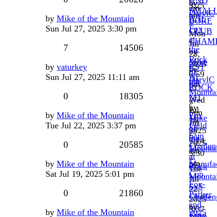
AND
by
3:25
am
SMAL
DarylC
pm
by
Mike of the Mountain
A.H.
BORE
»
Sun Jul 27, 2025 3:30 pm
Fox
CLUB
Mon
at
CHAM
Jul
7
14506
the
by
28,
Rock
Mike
2025
by
vaturkey
RST
by
of
6:59
Sun Jul 27, 2025 11:11 am
AT
DarylC
the
pm
ROCK
»
Mounta
0
18305
MT
Wed
»
by
Jul
Sun
by
Mike of the Mountain
Fox
Mike
16,
Jul
Tue Jul 22, 2025 3:37 pm
Field
of
2025
27,
Gun
the
7:14
2025
0
20585
Challen
Mounta
am
3:30
at
»
pm
by
Mike of the Mountain
Manufac
Rock
Tue
Sat Jul 19, 2025 5:01 pm
Cup,
Mountai
Jul
Fox-
SxS
22,
0
21860
Parker
Challen
2025
and
by
3:37
by
Mike of the Mountain
2025
King
Mike