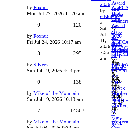
Award
2026
by
Foxnut
AHFC
and
by
Mon Jul 27, 2026 11:20 am
High
Event
edskinner
Gun
Winner
»
0
120
Award
by
Sat
at
Mike
Jul
by
Foxnut
2026
the
of
11,
Fri Jul 24, 2026 10:17 am
AHFC
2026
the
2026
BIGBO
Hosfor
Mounta
7:56
3
295
CHAMP
Cup
»
am
by
by
Sun
by
Silvers
EXTR
DarylC
Foxnut
Jul
Sun Jul 19, 2026 4:14 pm
EVENT
»
»
26,
AT
Sun
Fri
2026
0
138
THE
Jul
Jul
3:58
ROCK
19,
24,
pm
by
Mike of the Mountain
Norther
MTN
2026
2026
Sun Jul 19, 2026 10:18 am
SxS
NORT
11:27
10:17
Challen
SxS
am
am
7
14567
at
by
The
Mike
by
Mike of the Mountain
Wester
Rock!
of
Sat Jul 04, 2026 9:39 am
Great