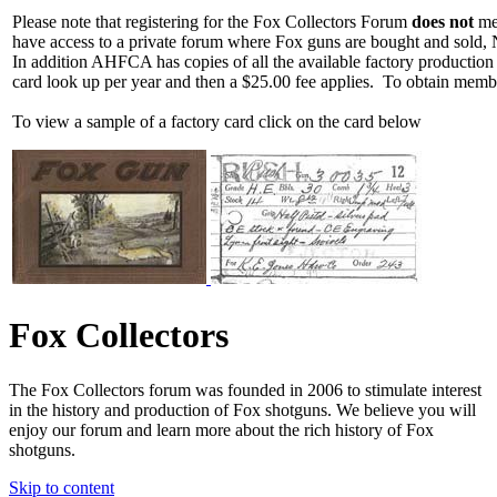
Please note that registering for the Fox Collectors Forum
does not
mea
have access to a private forum where Fox guns are bought and sold, 
In addition AHFCA has copies of all the available factory production
card look up per year and then a $25.00 fee applies. To obtain memb
To view a sample of a factory card click on the card below
Fox Collectors
The Fox Collectors forum was founded in 2006 to stimulate interest
in the history and production of Fox shotguns. We believe you will
enjoy our forum and learn more about the rich history of Fox
shotguns.
Skip to content