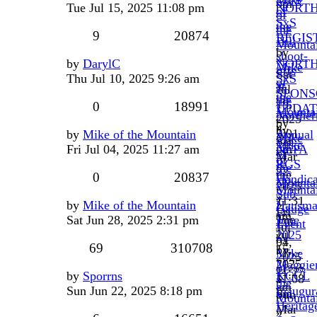
pm
Tue Jul 15, 2025 11:08 pm
NORT
of
of
SxS
the
the
9
20874
REGIS
Hill
Mounta
by
shoot-
»
by
DarylC
NORT
Mike
offs
Sat
Thu Jul 10, 2025 9:26 am
SxS
of
at
Jul
SPONS
the
the
19,
0
18991
UPDAT
Mounta
Norther
2025
by
»
by
5:01
by
Mike of the Mountain
Annual
Mike
Sat
Mike
pm
Fri Jul 04, 2025 11:27 am
NEPA
of
Mar
of
RGS
the
22,
the
0
20837
Handic
Mounta
2025
Mounta
Sub-
»
11:31
»
by
Mike of the Mountain
Hausma
Gauge
Fri
am
Tue
Sat Jun 28, 2025 2:31 pm
June
Event
Jul
Jul
2025
by
04,
69
310708
15,
by
Mike
2025
2025
Maggie
of
11:27
by
Sporrns
KCCL
11:08
»
the
am
Sun Jun 22, 2025 8:18 pm
Inaugur
pm
Sun
Mounta
Heritag
Mar
»