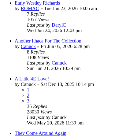
Early Westley Richards
by
ROMAC
»
Tue Jun 23, 2026 10:05 am
7
Replies
1057
Views
Last post
by
DarylC
Wed Jun 24, 2026 12:43 pm
Another Ithaca For The Collection
by
Canuck
»
Fri Jun 05, 2026 6:28 pm
8
Replies
1108
Views
Last post
by
Canuck
Sun Jun 21, 2026 10:29 pm
A Little 4E Love!
by
Canuck
»
Sat Dec 13, 2025 10:14 pm
1
2
3
35
Replies
28030
Views
Last post
by
Canuck
Wed May 20, 2026 11:39 pm
They Come Around Again