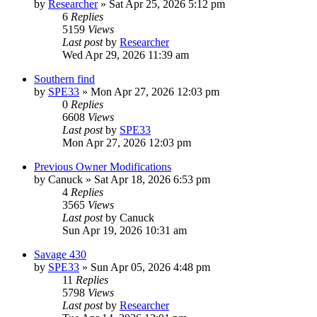
by
Researcher
»
Sat Apr 25, 2026 5:12 pm
6
Replies
5159
Views
Last post
by
Researcher
Wed Apr 29, 2026 11:39 am
Southern find
by
SPE33
»
Mon Apr 27, 2026 12:03 pm
0
Replies
6608
Views
Last post
by
SPE33
Mon Apr 27, 2026 12:03 pm
Previous Owner Modifications
by
Canuck
»
Sat Apr 18, 2026 6:53 pm
4
Replies
3565
Views
Last post
by
Canuck
Sun Apr 19, 2026 10:31 am
Savage 430
by
SPE33
»
Sun Apr 05, 2026 4:48 pm
11
Replies
5798
Views
Last post
by
Researcher