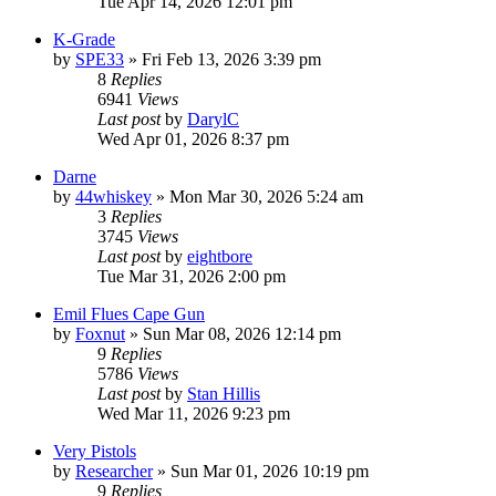
Tue Apr 14, 2026 12:01 pm
K-Grade
by
SPE33
»
Fri Feb 13, 2026 3:39 pm
8
Replies
6941
Views
Last post
by
DarylC
Wed Apr 01, 2026 8:37 pm
Darne
by
44whiskey
»
Mon Mar 30, 2026 5:24 am
3
Replies
3745
Views
Last post
by
eightbore
Tue Mar 31, 2026 2:00 pm
Emil Flues Cape Gun
by
Foxnut
»
Sun Mar 08, 2026 12:14 pm
9
Replies
5786
Views
Last post
by
Stan Hillis
Wed Mar 11, 2026 9:23 pm
Very Pistols
by
Researcher
»
Sun Mar 01, 2026 10:19 pm
9
Replies