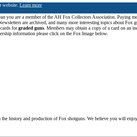
ur website.
Learn more
n you are a member of the AH Fox Collectors Association. Paying me
Newsletters are archived, and many more interesting topics about Fox g
 cards for
graded guns
. Members may obtain a copy of a card on an in
ership information please click on the Fox Image below.
n the history and production of Fox shotguns. We believe you will enjoy