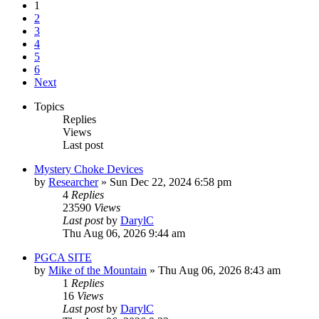
1
2
3
4
5
6
Next
Topics
Replies
Views
Last post
Mystery Choke Devices
by
Researcher
»
Sun Dec 22, 2024 6:58 pm
4
Replies
23590
Views
Last post
by
DarylC
Thu Aug 06, 2026 9:44 am
PGCA SITE
by
Mike of the Mountain
»
Thu Aug 06, 2026 8:43 am
1
Replies
16
Views
Last post
by
DarylC