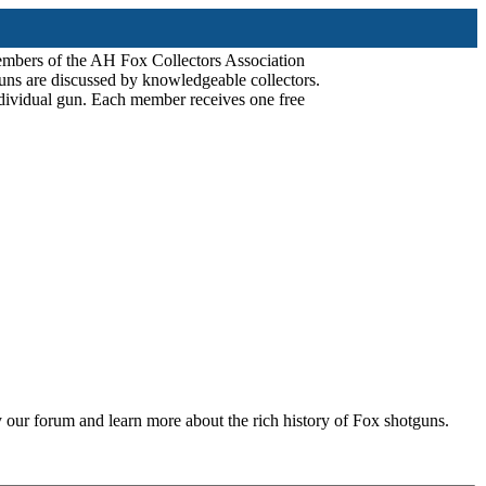
mbers of the AH Fox Collectors Association
uns are discussed by knowledgeable collectors.
dividual gun. Each member receives one free
 our forum and learn more about the rich history of Fox shotguns.