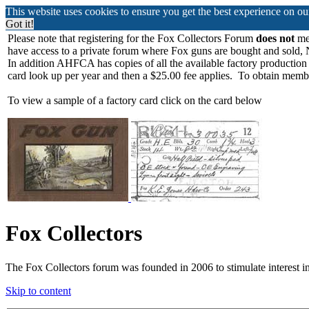
This website uses cookies to ensure you get the best experience on o
Got it!
Please note that registering for the Fox Collectors Forum
does not
mea
have access to a private forum where Fox guns are bought and sold, 
In addition AHFCA has copies of all the available factory production
card look up per year and then a $25.00 fee applies. To obtain memb
To view a sample of a factory card click on the card below
Fox Collectors
The Fox Collectors forum was founded in 2006 to stimulate interest i
Skip to content