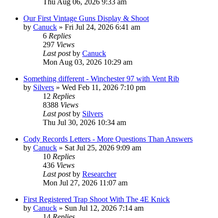
Thu Aug 06, 2026 9:33 am
Our First Vintage Guns Display & Shoot
by
Canuck
»
Fri Jul 24, 2026 6:41 am
6
Replies
297
Views
Last post
by
Canuck
Mon Aug 03, 2026 10:29 am
Something different - Winchester 97 with Vent Rib
by
Silvers
»
Wed Feb 11, 2026 7:10 pm
12
Replies
8388
Views
Last post
by
Silvers
Thu Jul 30, 2026 10:34 am
Cody Records Letters - More Questions Than Answers
by
Canuck
»
Sat Jul 25, 2026 9:09 am
10
Replies
436
Views
Last post
by
Researcher
Mon Jul 27, 2026 11:07 am
First Registered Trap Shoot With The 4E Knick
by
Canuck
»
Sun Jul 12, 2026 7:14 am
14
Replies