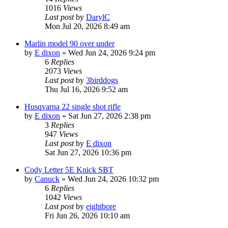
1016
Views
Last post
by
DarylC
Mon Jul 20, 2026 8:49 am
Marlin model 90 over under
by
E dixon
»
Wed Jun 24, 2026 9:24 pm
6
Replies
2073
Views
Last post
by
3birddogs
Thu Jul 16, 2026 9:52 am
Husqvarna 22 single shot rifle
by
E dixon
»
Sat Jun 27, 2026 2:38 pm
3
Replies
947
Views
Last post
by
E dixon
Sat Jun 27, 2026 10:36 pm
Cody Letter 5E Knick SBT
by
Canuck
»
Wed Jun 24, 2026 10:32 pm
6
Replies
1042
Views
Last post
by
eightbore
Fri Jun 26, 2026 10:10 am