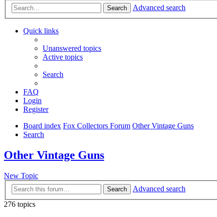
Advanced search
Search
Quick links
Unanswered topics
Active topics
Search
FAQ
Login
Register
Board index
Fox Collectors Forum
Other Vintage Guns
Search
Other Vintage Guns
New Topic
Advanced search
Search
276 topics