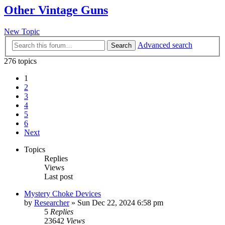
Other Vintage Guns
New Topic
Advanced search
Search
276 topics
1
2
3
4
5
6
Next
Topics
Replies
Views
Last post
Mystery Choke Devices
by
Researcher
»
Sun Dec 22, 2024 6:58 pm
5
Replies
23642
Views