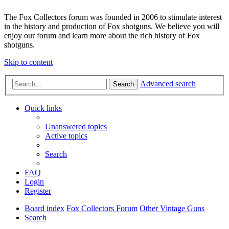
The Fox Collectors forum was founded in 2006 to stimulate interest
in the history and production of Fox shotguns. We believe you will
enjoy our forum and learn more about the rich history of Fox
shotguns.
Skip to content
Advanced search
Search
Quick links
Unanswered topics
Active topics
Search
FAQ
Login
Register
Board index
Fox Collectors Forum
Other Vintage Guns
Search