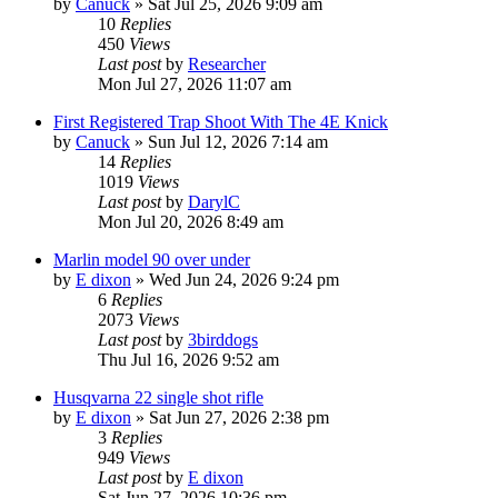
by
Canuck
»
Sat Jul 25, 2026 9:09 am
10
Replies
450
Views
Last post
by
Researcher
Mon Jul 27, 2026 11:07 am
First Registered Trap Shoot With The 4E Knick
by
Canuck
»
Sun Jul 12, 2026 7:14 am
14
Replies
1019
Views
Last post
by
DarylC
Mon Jul 20, 2026 8:49 am
Marlin model 90 over under
by
E dixon
»
Wed Jun 24, 2026 9:24 pm
6
Replies
2073
Views
Last post
by
3birddogs
Thu Jul 16, 2026 9:52 am
Husqvarna 22 single shot rifle
by
E dixon
»
Sat Jun 27, 2026 2:38 pm
3
Replies
949
Views
Last post
by
E dixon
Sat Jun 27, 2026 10:36 pm