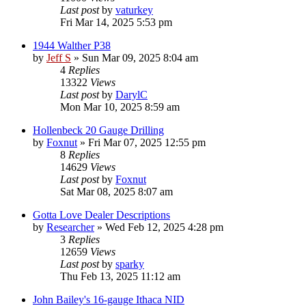
Last post
by
vaturkey
Fri Mar 14, 2025 5:53 pm
1944 Walther P38
by
Jeff S
»
Sun Mar 09, 2025 8:04 am
4
Replies
13322
Views
Last post
by
DarylC
Mon Mar 10, 2025 8:59 am
Hollenbeck 20 Gauge Drilling
by
Foxnut
»
Fri Mar 07, 2025 12:55 pm
8
Replies
14629
Views
Last post
by
Foxnut
Sat Mar 08, 2025 8:07 am
Gotta Love Dealer Descriptions
by
Researcher
»
Wed Feb 12, 2025 4:28 pm
3
Replies
12659
Views
Last post
by
sparky
Thu Feb 13, 2025 11:12 am
John Bailey's 16-gauge Ithaca NID