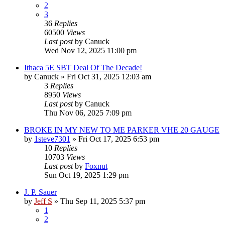
2
3
36
Replies
60500
Views
Last post
by
Canuck
Wed Nov 12, 2025 11:00 pm
Ithaca 5E SBT Deal Of The Decade!
by
Canuck
»
Fri Oct 31, 2025 12:03 am
3
Replies
8950
Views
Last post
by
Canuck
Thu Nov 06, 2025 7:09 pm
BROKE IN MY NEW TO ME PARKER VHE 20 GAUGE
by
1steve7301
»
Fri Oct 17, 2025 6:53 pm
10
Replies
10703
Views
Last post
by
Foxnut
Sun Oct 19, 2025 1:29 pm
J. P. Sauer
by
Jeff S
»
Thu Sep 11, 2025 5:37 pm
1
2