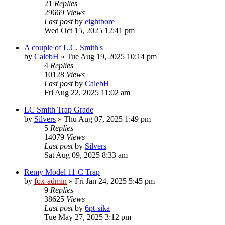
21
Replies
29669
Views
Last post
by
eightbore
Wed Oct 15, 2025 12:41 pm
A couple of L.C. Smith's
by
CalebH
»
Tue Aug 19, 2025 10:14 pm
4
Replies
10128
Views
Last post
by
CalebH
Fri Aug 22, 2025 11:02 am
LC Smith Trap Grade
by
Silvers
»
Thu Aug 07, 2025 1:49 pm
5
Replies
14079
Views
Last post
by
Silvers
Sat Aug 09, 2025 8:33 am
Remy Model 11-C Trap
by
fox-admin
»
Fri Jan 24, 2025 5:45 pm
9
Replies
38625
Views
Last post
by
6pt-sika
Tue May 27, 2025 3:12 pm