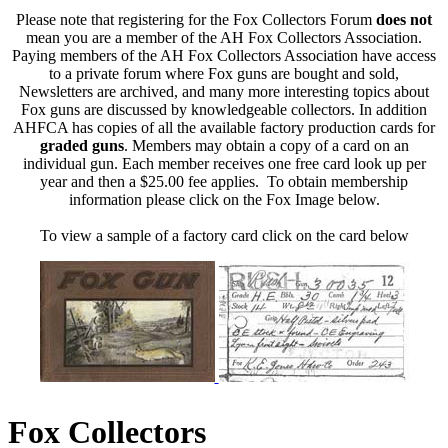
Please note that registering for the Fox Collectors Forum
does not
mean you are a member of the AH Fox Collectors Association.
Paying members of the AH Fox Collectors Association have access
to a private forum where Fox guns are bought and sold,
Newsletters are archived, and many more interesting topics about
Fox guns are discussed by knowledgeable collectors. In addition
AHFCA has copies of all the available factory production cards for
graded guns
. Members may obtain a copy of a card on an
individual gun. Each member receives one free card look up per
year and then a $25.00 fee applies. To obtain membership
information please click on the Fox Image below.
To view a sample of a factory card click on the card below
Fox Collectors