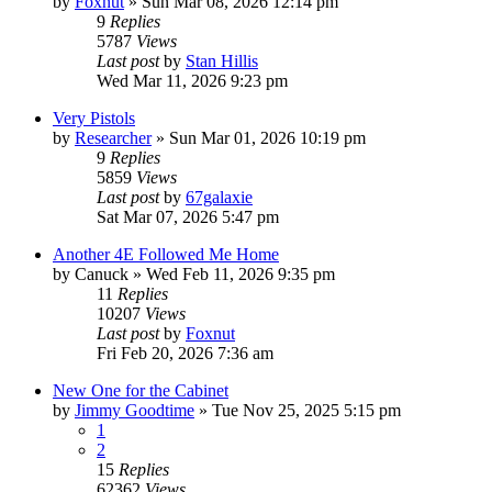
by
Foxnut
»
Sun Mar 08, 2026 12:14 pm
9
Replies
5787
Views
Last post
by
Stan Hillis
Wed Mar 11, 2026 9:23 pm
Very Pistols
by
Researcher
»
Sun Mar 01, 2026 10:19 pm
9
Replies
5859
Views
Last post
by
67galaxie
Sat Mar 07, 2026 5:47 pm
Another 4E Followed Me Home
by
Canuck
»
Wed Feb 11, 2026 9:35 pm
11
Replies
10207
Views
Last post
by
Foxnut
Fri Feb 20, 2026 7:36 am
New One for the Cabinet
by
Jimmy Goodtime
»
Tue Nov 25, 2025 5:15 pm
1
2
15
Replies
62362
Views