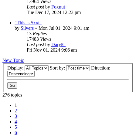
13964
Views
Last post
by
Foxnut
Tue Dec 17, 2024 12:23 pm
"This is Sxxt"
by
Silvers
»
Mon Jul 01, 2024 9:01 am
13
Replies
17483
Views
Last post
by
DarylC
Fri Nov 01, 2024 9:06 am
New Topic
Display:
Sort by:
Direction:
276 topics
1
2
3
4
5
6