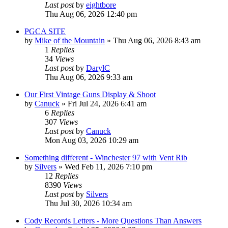
Last post
by
eightbore
Thu Aug 06, 2026 12:40 pm
PGCA SITE
by
Mike of the Mountain
»
Thu Aug 06, 2026 8:43 am
1
Replies
34
Views
Last post
by
DarylC
Thu Aug 06, 2026 9:33 am
Our First Vintage Guns Display & Shoot
by
Canuck
»
Fri Jul 24, 2026 6:41 am
6
Replies
307
Views
Last post
by
Canuck
Mon Aug 03, 2026 10:29 am
Something different - Winchester 97 with Vent Rib
by
Silvers
»
Wed Feb 11, 2026 7:10 pm
12
Replies
8390
Views
Last post
by
Silvers
Thu Jul 30, 2026 10:34 am
Cody Records Letters - More Questions Than Answers