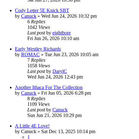
Cody Letter 5E Knick SBT
by
Canuck
»
Wed Jun 24, 2026 10:32 pm
6
Replies
1042
Views
Last post
by
eightbore
Fri Jun 26, 2026 10:10 am
Early Westley Richards
by
ROMAC
»
Tue Jun 23, 2026 10:05 am
7
Replies
1058
Views
Last post
by
DarylC
Wed Jun 24, 2026 12:43 pm
Another Ithaca For The Collection
by
Canuck
»
Fri Jun 05, 2026 6:28 pm
8
Replies
1109
Views
Last post
by
Canuck
Sun Jun 21, 2026 10:29 pm
A Little 4E Love!
by
Canuck
»
Sat Dec 13, 2025 10:14 pm
1