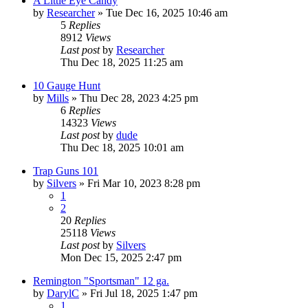
A Little Eye Candy
by
Researcher
»
Tue Dec 16, 2025 10:46 am
5
Replies
8912
Views
Last post
by
Researcher
Thu Dec 18, 2025 11:25 am
10 Gauge Hunt
by
Mills
»
Thu Dec 28, 2023 4:25 pm
6
Replies
14323
Views
Last post
by
dude
Thu Dec 18, 2025 10:01 am
Trap Guns 101
by
Silvers
»
Fri Mar 10, 2023 8:28 pm
1
2
20
Replies
25118
Views
Last post
by
Silvers
Mon Dec 15, 2025 2:47 pm
Remington "Sportsman" 12 ga.
by
DarylC
»
Fri Jul 18, 2025 1:47 pm
1