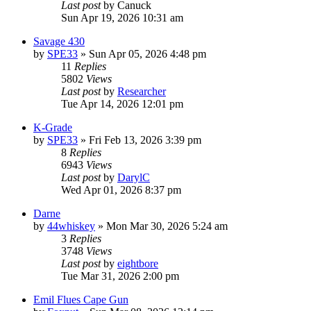
Last post
by
Canuck
Sun Apr 19, 2026 10:31 am
Savage 430
by
SPE33
»
Sun Apr 05, 2026 4:48 pm
11
Replies
5802
Views
Last post
by
Researcher
Tue Apr 14, 2026 12:01 pm
K-Grade
by
SPE33
»
Fri Feb 13, 2026 3:39 pm
8
Replies
6943
Views
Last post
by
DarylC
Wed Apr 01, 2026 8:37 pm
Darne
by
44whiskey
»
Mon Mar 30, 2026 5:24 am
3
Replies
3748
Views
Last post
by
eightbore
Tue Mar 31, 2026 2:00 pm
Emil Flues Cape Gun