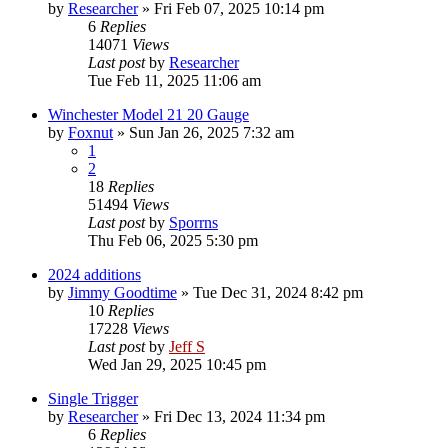
by
Researcher
»
Fri Feb 07, 2025 10:14 pm
6
Replies
14071
Views
Last post
by
Researcher
Tue Feb 11, 2025 11:06 am
Winchester Model 21 20 Gauge
by
Foxnut
»
Sun Jan 26, 2025 7:32 am
1
2
18
Replies
51494
Views
Last post
by
Sporrns
Thu Feb 06, 2025 5:30 pm
2024 additions
by
Jimmy Goodtime
»
Tue Dec 31, 2024 8:42 pm
10
Replies
17228
Views
Last post
by
Jeff S
Wed Jan 29, 2025 10:45 pm
Single Trigger
by
Researcher
»
Fri Dec 13, 2024 11:34 pm
6
Replies