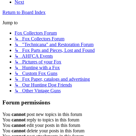
Next
Return to Board Index
Jump to
Fox Collectors Forum
↳ Fox Collectors Forum
↳ "Technicana" and Restoration Forum
↳ Fox Parts and Pieces, Lost and Found
↳ AHFCA Events
↳ Pictures of your Fox
↳ Hunting with a Fox
↳ Custom Fox Guns
↳ Fox Paper, catalogs and advertising
↳ Our Hunting Dog Friends
↳ Other Vintage Guns
Forum permissions
You
cannot
post new topics in this forum
You
cannot
reply to topics in this forum
You
cannot
edit your posts in this forum
You
cannot
delete your posts in this forum