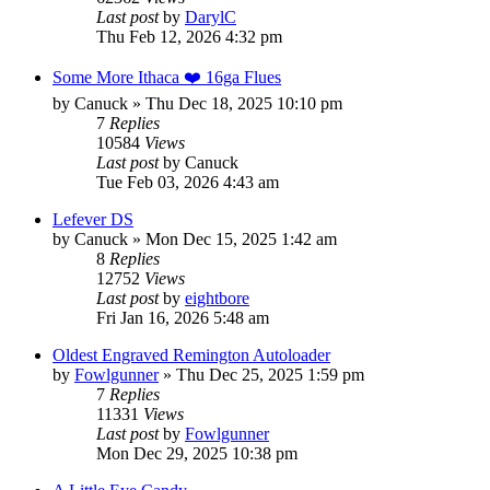
Last post
by
DarylC
Thu Feb 12, 2026 4:32 pm
Some More Ithaca ❤️ 16ga Flues
by
Canuck
»
Thu Dec 18, 2025 10:10 pm
7
Replies
10584
Views
Last post
by
Canuck
Tue Feb 03, 2026 4:43 am
Lefever DS
by
Canuck
»
Mon Dec 15, 2025 1:42 am
8
Replies
12752
Views
Last post
by
eightbore
Fri Jan 16, 2026 5:48 am
Oldest Engraved Remington Autoloader
by
Fowlgunner
»
Thu Dec 25, 2025 1:59 pm
7
Replies
11331
Views
Last post
by
Fowlgunner
Mon Dec 29, 2025 10:38 pm