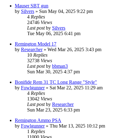
Mauser SBT gun
by
Silvers
»
Sun May 04, 2025 9:22 pm
4
Replies
24746
Views
Last post
by
Silvers
Tue May 06, 2025 6:41 pm
Remington Model 17
by
Researcher
»
Wed Mar 26, 2025 3:43 pm
10
Replies
32738
Views
Last post
by
bbman3
Sun Mar 30, 2025 4:37 pm
Bonifide Rem 31 TC Long Range "Style"
by
Fowlgunner
»
Sat Mar 22, 2025 11:29 am
4
Replies
13042
Views
Last post
by
Researcher
Sun Mar 23, 2025 6:33 pm
Remington Ammo PSA
by
Fowlgunner
»
Thu Mar 13, 2025 10:12 pm
1
Replies
11000
Views