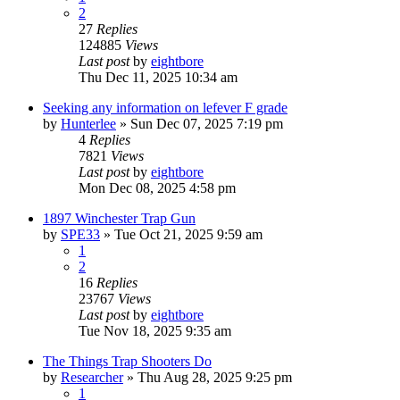
2
27
Replies
124885
Views
Last post
by
eightbore
Thu Dec 11, 2025 10:34 am
Seeking any information on lefever F grade
by
Hunterlee
»
Sun Dec 07, 2025 7:19 pm
4
Replies
7821
Views
Last post
by
eightbore
Mon Dec 08, 2025 4:58 pm
1897 Winchester Trap Gun
by
SPE33
»
Tue Oct 21, 2025 9:59 am
1
2
16
Replies
23767
Views
Last post
by
eightbore
Tue Nov 18, 2025 9:35 am
The Things Trap Shooters Do
by
Researcher
»
Thu Aug 28, 2025 9:25 pm
1