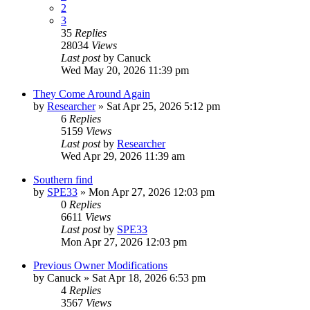
2
3
35
Replies
28034
Views
Last post
by
Canuck
Wed May 20, 2026 11:39 pm
They Come Around Again
by
Researcher
»
Sat Apr 25, 2026 5:12 pm
6
Replies
5159
Views
Last post
by
Researcher
Wed Apr 29, 2026 11:39 am
Southern find
by
SPE33
»
Mon Apr 27, 2026 12:03 pm
0
Replies
6611
Views
Last post
by
SPE33
Mon Apr 27, 2026 12:03 pm
Previous Owner Modifications
by
Canuck
»
Sat Apr 18, 2026 6:53 pm
4
Replies
3567
Views