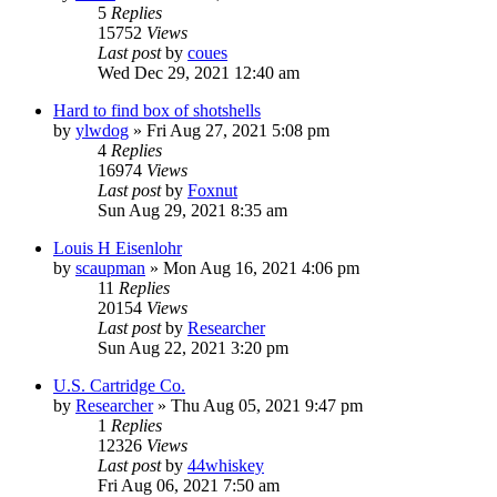
5
Replies
15752
Views
Last post
by
coues
Wed Dec 29, 2021 12:40 am
Hard to find box of shotshells
by
ylwdog
»
Fri Aug 27, 2021 5:08 pm
4
Replies
16974
Views
Last post
by
Foxnut
Sun Aug 29, 2021 8:35 am
Louis H Eisenlohr
by
scaupman
»
Mon Aug 16, 2021 4:06 pm
11
Replies
20154
Views
Last post
by
Researcher
Sun Aug 22, 2021 3:20 pm
U.S. Cartridge Co.
by
Researcher
»
Thu Aug 05, 2021 9:47 pm
1
Replies
12326
Views
Last post
by
44whiskey
Fri Aug 06, 2021 7:50 am