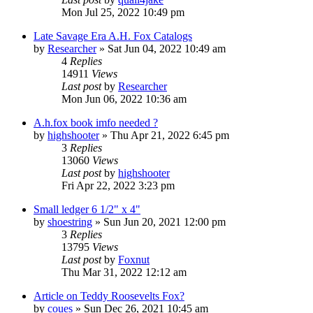
Mon Jul 25, 2022 10:49 pm
Late Savage Era A.H. Fox Catalogs
by
Researcher
»
Sat Jun 04, 2022 10:49 am
4
Replies
14911
Views
Last post
by
Researcher
Mon Jun 06, 2022 10:36 am
A.h.fox book imfo needed ?
by
highshooter
»
Thu Apr 21, 2022 6:45 pm
3
Replies
13060
Views
Last post
by
highshooter
Fri Apr 22, 2022 3:23 pm
Small ledger 6 1/2" x 4"
by
shoestring
»
Sun Jun 20, 2021 12:00 pm
3
Replies
13795
Views
Last post
by
Foxnut
Thu Mar 31, 2022 12:12 am
Article on Teddy Roosevelts Fox?
by
coues
»
Sun Dec 26, 2021 10:45 am