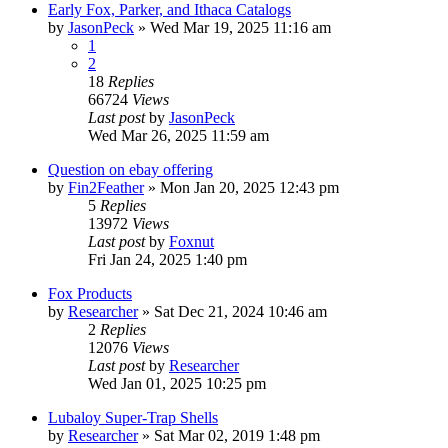
Early Fox, Parker, and Ithaca Catalogs
by
JasonPeck
»
Wed Mar 19, 2025 11:16 am
1
2
18
Replies
66724
Views
Last post
by
JasonPeck
Wed Mar 26, 2025 11:59 am
Question on ebay offering
by
Fin2Feather
»
Mon Jan 20, 2025 12:43 pm
5
Replies
13972
Views
Last post
by
Foxnut
Fri Jan 24, 2025 1:40 pm
Fox Products
by
Researcher
»
Sat Dec 21, 2024 10:46 am
2
Replies
12076
Views
Last post
by
Researcher
Wed Jan 01, 2025 10:25 pm
Lubaloy Super-Trap Shells
by
Researcher
»
Sat Mar 02, 2019 1:48 pm