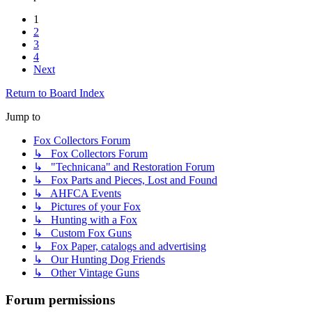
1
2
3
4
Next
Return to Board Index
Jump to
Fox Collectors Forum
↳ Fox Collectors Forum
↳ "Technicana" and Restoration Forum
↳ Fox Parts and Pieces, Lost and Found
↳ AHFCA Events
↳ Pictures of your Fox
↳ Hunting with a Fox
↳ Custom Fox Guns
↳ Fox Paper, catalogs and advertising
↳ Our Hunting Dog Friends
↳ Other Vintage Guns
Forum permissions