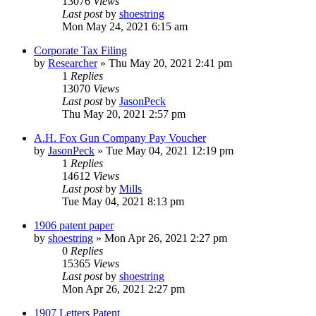
13076
Views
Last post
by
shoestring
Mon May 24, 2021 6:15 am
Corporate Tax Filing
by
Researcher
»
Thu May 20, 2021 2:41 pm
1
Replies
13070
Views
Last post
by
JasonPeck
Thu May 20, 2021 2:57 pm
A.H. Fox Gun Company Pay Voucher
by
JasonPeck
»
Tue May 04, 2021 12:19 pm
1
Replies
14612
Views
Last post
by
Mills
Tue May 04, 2021 8:13 pm
1906 patent paper
by
shoestring
»
Mon Apr 26, 2021 2:27 pm
0
Replies
15365
Views
Last post
by
shoestring
Mon Apr 26, 2021 2:27 pm
1907 Letters Patent