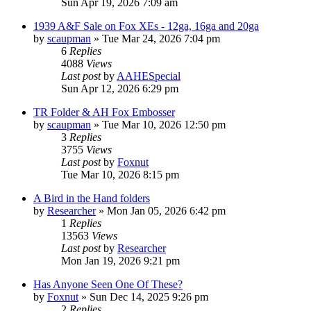
Sun Apr 19, 2026 7:09 am
1939 A&F Sale on Fox XEs - 12ga, 16ga and 20ga
by
scaupman
»
Tue Mar 24, 2026 7:04 pm
6
Replies
4088
Views
Last post
by
AAHESpecial
Sun Apr 12, 2026 6:29 pm
TR Folder & AH Fox Embosser
by
scaupman
»
Tue Mar 10, 2026 12:50 pm
3
Replies
3755
Views
Last post
by
Foxnut
Tue Mar 10, 2026 8:15 pm
A Bird in the Hand folders
by
Researcher
»
Mon Jan 05, 2026 6:42 pm
1
Replies
13563
Views
Last post
by
Researcher
Mon Jan 19, 2026 9:21 pm
Has Anyone Seen One Of These?
by
Foxnut
»
Sun Dec 14, 2025 9:26 pm
2
Replies