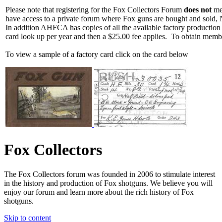
Please note that registering for the Fox Collectors Forum
does not
mea
have access to a private forum where Fox guns are bought and sold, 
In addition AHFCA has copies of all the available factory production
card look up per year and then a $25.00 fee applies. To obtain memb
To view a sample of a factory card click on the card below
Fox Collectors
The Fox Collectors forum was founded in 2006 to stimulate interest
in the history and production of Fox shotguns. We believe you will
enjoy our forum and learn more about the rich history of Fox
shotguns.
Skip to content