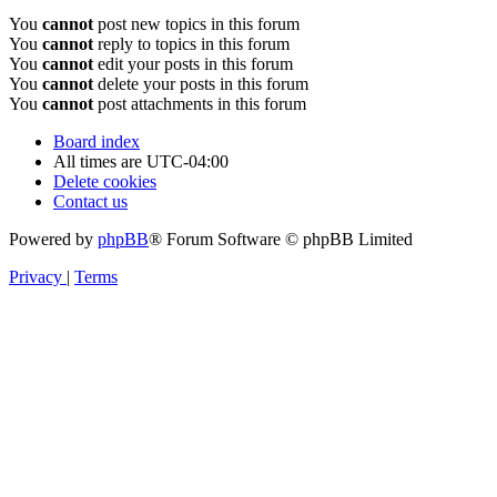
You
cannot
post new topics in this forum
You
cannot
reply to topics in this forum
You
cannot
edit your posts in this forum
You
cannot
delete your posts in this forum
You
cannot
post attachments in this forum
Board index
All times are
UTC-04:00
Delete cookies
Contact us
Powered by
phpBB
® Forum Software © phpBB Limited
Privacy
|
Terms