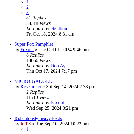
1
2
3
41
Replies
84318
Views
Last post
by
eightbore
Fri Oct 18, 2024 8:31 am
Super Fox Pamphlet
by
Foxnut
»
Tue Oct 01, 2024 9:46 pm
8
Replies
14866
Views
Last post
by
Don Ay
Thu Oct 17, 2024 7:17 pm
MICRO-GAUGED
by
Researcher
»
Sat Sep 14, 2024 2:33 pm
2
Replies
11510
Views
Last post
by
Foxnut
Wed Sep 25, 2024 8:21 pm
Ridiculously heavy loads
by
Jeff S
»
Tue Sep 10, 2024 10:22 pm
1