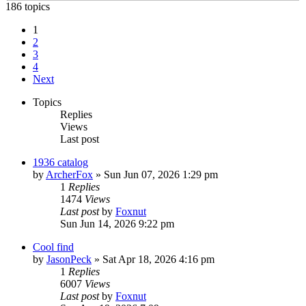
186 topics
1
2
3
4
Next
Topics
Replies
Views
Last post
1936 catalog
by
ArcherFox
»
Sun Jun 07, 2026 1:29 pm
1
Replies
1474
Views
Last post
by
Foxnut
Sun Jun 14, 2026 9:22 pm
Cool find
by
JasonPeck
»
Sat Apr 18, 2026 4:16 pm
1
Replies
6007
Views
Last post
by
Foxnut