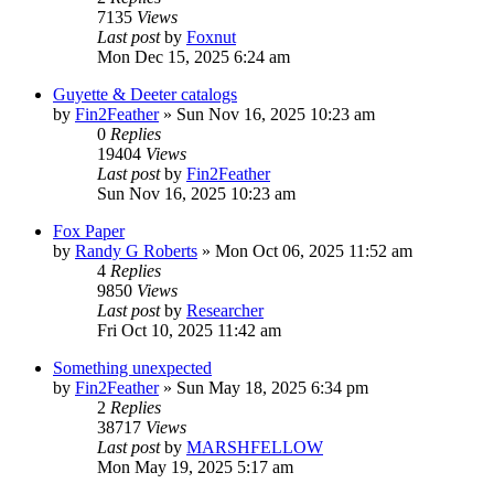
7135
Views
Last post
by
Foxnut
Mon Dec 15, 2025 6:24 am
Guyette & Deeter catalogs
by
Fin2Feather
»
Sun Nov 16, 2025 10:23 am
0
Replies
19404
Views
Last post
by
Fin2Feather
Sun Nov 16, 2025 10:23 am
Fox Paper
by
Randy G Roberts
»
Mon Oct 06, 2025 11:52 am
4
Replies
9850
Views
Last post
by
Researcher
Fri Oct 10, 2025 11:42 am
Something unexpected
by
Fin2Feather
»
Sun May 18, 2025 6:34 pm
2
Replies
38717
Views
Last post
by
MARSHFELLOW
Mon May 19, 2025 5:17 am