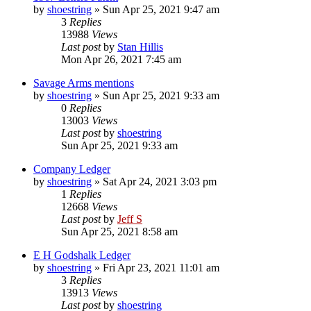
by
shoestring
»
Sun Apr 25, 2021 9:47 am
3
Replies
13988
Views
Last post
by
Stan Hillis
Mon Apr 26, 2021 7:45 am
Savage Arms mentions
by
shoestring
»
Sun Apr 25, 2021 9:33 am
0
Replies
13003
Views
Last post
by
shoestring
Sun Apr 25, 2021 9:33 am
Company Ledger
by
shoestring
»
Sat Apr 24, 2021 3:03 pm
1
Replies
12668
Views
Last post
by
Jeff S
Sun Apr 25, 2021 8:58 am
E H Godshalk Ledger
by
shoestring
»
Fri Apr 23, 2021 11:01 am
3
Replies
13913
Views
Last post
by
shoestring