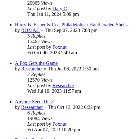
20965
Views
Last post
by
DarylC
Thu Jan 11, 2024 5:09 pm
Harry B. Fisher & Co., Philadelphia / Hand loaded Shells
by
ROMAC
»
Thu Sep 07, 2023 7:03 pm
5
Replies
15462
Views
Last post
by
Foxnut
Fri Oct 06, 2023 5:49 am
A Fox Gets the Game
by
Researcher
»
Thu Jul 06, 2023 1:50 pm
2
Replies
12570
Views
Last post
by
Researcher
Wed Jul 19, 2023 11:57 am
Anyone Seen This?
by
Researcher
»
Thu Oct 13, 2022 6:22 pm
6
Replies
19084
Views
Last post
by
Foxnut
Fri Apr 07, 2023 10:20 pm