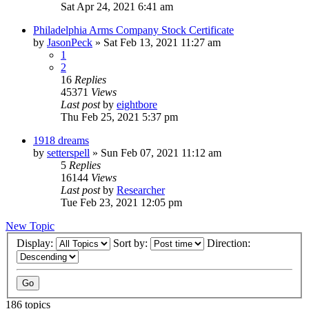
Sat Apr 24, 2021 6:41 am
Philadelphia Arms Company Stock Certificate
by
JasonPeck
»
Sat Feb 13, 2021 11:27 am
1
2
16
Replies
45371
Views
Last post
by
eightbore
Thu Feb 25, 2021 5:37 pm
1918 dreams
by
setterspell
»
Sun Feb 07, 2021 11:12 am
5
Replies
16144
Views
Last post
by
Researcher
Tue Feb 23, 2021 12:05 pm
New Topic
Display:
Sort by:
Direction:
186 topics