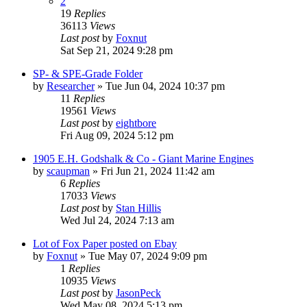
2
19
Replies
36113
Views
Last post
by
Foxnut
Sat Sep 21, 2024 9:28 pm
SP- & SPE-Grade Folder
by
Researcher
»
Tue Jun 04, 2024 10:37 pm
11
Replies
19561
Views
Last post
by
eightbore
Fri Aug 09, 2024 5:12 pm
1905 E.H. Godshalk & Co - Giant Marine Engines
by
scaupman
»
Fri Jun 21, 2024 11:42 am
6
Replies
17033
Views
Last post
by
Stan Hillis
Wed Jul 24, 2024 7:13 am
Lot of Fox Paper posted on Ebay
by
Foxnut
»
Tue May 07, 2024 9:09 pm
1
Replies
10935
Views
Last post
by
JasonPeck
Wed May 08, 2024 5:13 pm