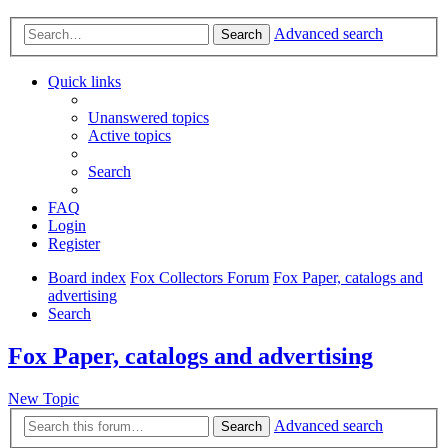
Advanced search
Search
Quick links
Unanswered topics
Active topics
Search
FAQ
Login
Register
Board index
Fox Collectors Forum
Fox Paper, catalogs and
advertising
Search
Fox Paper, catalogs and advertising
New Topic
Advanced search
Search