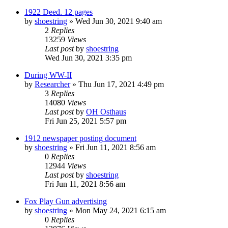
1922 Deed. 12 pages
by
shoestring
»
Wed Jun 30, 2021 9:40 am
2
Replies
13259
Views
Last post
by
shoestring
Wed Jun 30, 2021 3:35 pm
During WW-II
by
Researcher
»
Thu Jun 17, 2021 4:49 pm
3
Replies
14080
Views
Last post
by
OH Osthaus
Fri Jun 25, 2021 5:57 pm
1912 newspaper posting document
by
shoestring
»
Fri Jun 11, 2021 8:56 am
0
Replies
12944
Views
Last post
by
shoestring
Fri Jun 11, 2021 8:56 am
Fox Play Gun advertising
by
shoestring
»
Mon May 24, 2021 6:15 am
0
Replies