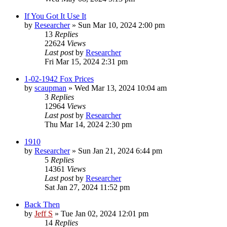
If You Got It Use It
by
Researcher
»
Sun Mar 10, 2024 2:00 pm
13
Replies
22624
Views
Last post
by
Researcher
Fri Mar 15, 2024 2:31 pm
1-02-1942 Fox Prices
by
scaupman
»
Wed Mar 13, 2024 10:04 am
3
Replies
12964
Views
Last post
by
Researcher
Thu Mar 14, 2024 2:30 pm
1910
by
Researcher
»
Sun Jan 21, 2024 6:44 pm
5
Replies
14361
Views
Last post
by
Researcher
Sat Jan 27, 2024 11:52 pm
Back Then
by
Jeff S
»
Tue Jan 02, 2024 12:01 pm
14
Replies