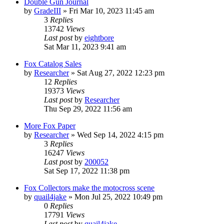
Double Gun Journal
by
GradeIII
»
Fri Mar 10, 2023 11:45 am
3
Replies
13742
Views
Last post
by
eightbore
Sat Mar 11, 2023 9:41 am
Fox Catalog Sales
by
Researcher
»
Sat Aug 27, 2022 12:23 pm
12
Replies
19373
Views
Last post
by
Researcher
Thu Sep 29, 2022 11:56 am
More Fox Paper
by
Researcher
»
Wed Sep 14, 2022 4:15 pm
3
Replies
16247
Views
Last post
by
200052
Sat Sep 17, 2022 11:38 pm
Fox Collectors make the motocross scene
by
quail4jake
»
Mon Jul 25, 2022 10:49 pm
0
Replies
17791
Views
Last post
by
quail4jake