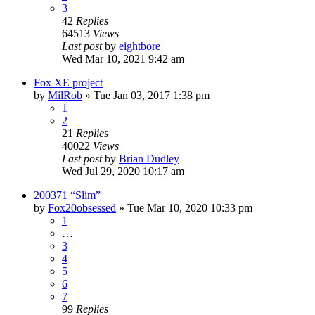
3
42
Replies
64513
Views
Last post
by
eightbore
Wed Mar 10, 2021 9:42 am
Fox XE project
by
MilRob
»
Tue Jan 03, 2017 1:38 pm
1
2
21
Replies
40022
Views
Last post
by
Brian Dudley
Wed Jul 29, 2020 10:17 am
200371 “Slim”
by
Fox20obsessed
»
Tue Mar 10, 2020 10:33 pm
1
…
3
4
5
6
7
99
Replies