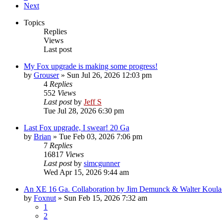
Next
Topics
Replies
Views
Last post
My Fox upgrade is making some progress!
by
Grouser
»
Sun Jul 26, 2026 12:03 pm
4
Replies
552
Views
Last post
by
Jeff S
Tue Jul 28, 2026 6:30 pm
Last Fox upgrade, I swear! 20 Ga
by
Brian
»
Tue Feb 03, 2026 7:06 pm
7
Replies
16817
Views
Last post
by
simcgunner
Wed Apr 15, 2026 9:44 am
An XE 16 Ga. Collaboration by Jim Demunck & Walter Koula
by
Foxnut
»
Sun Feb 15, 2026 7:32 am
1
2