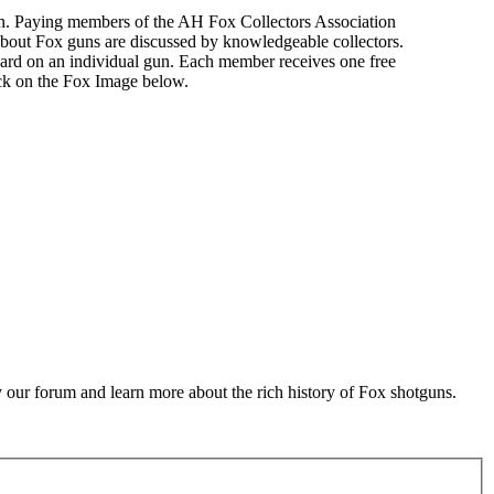
n. Paying members of the AH Fox Collectors Association
about Fox guns are discussed by knowledgeable collectors.
ard on an individual gun. Each member receives one free
ick on the Fox Image below.
 our forum and learn more about the rich history of Fox shotguns.