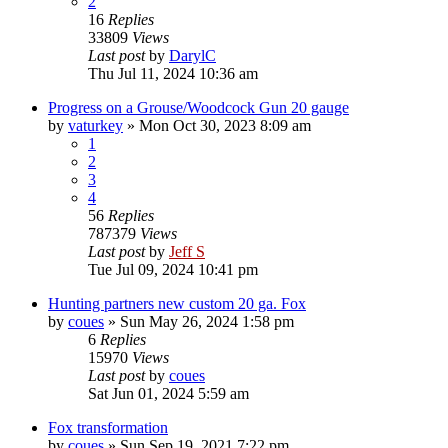
2
16
Replies
33809
Views
Last post
by
DarylC
Thu Jul 11, 2024 10:36 am
Progress on a Grouse/Woodcock Gun 20 gauge
by
vaturkey
»
Mon Oct 30, 2023 8:09 am
1
2
3
4
56
Replies
787379
Views
Last post
by
Jeff S
Tue Jul 09, 2024 10:41 pm
Hunting partners new custom 20 ga. Fox
by
coues
»
Sun May 26, 2024 1:58 pm
6
Replies
15970
Views
Last post
by
coues
Sat Jun 01, 2024 5:59 am
Fox transformation
by
coues
»
Sun Sep 19, 2021 7:22 pm