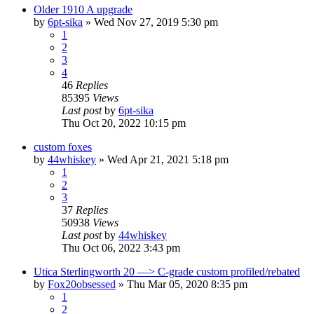
Older 1910 A upgrade
by
6pt-sika
»
Wed Nov 27, 2019 5:30 pm
1
2
3
4
46
Replies
85395
Views
Last post
by
6pt-sika
Thu Oct 20, 2022 10:15 pm
custom foxes
by
44whiskey
»
Wed Apr 21, 2021 5:18 pm
1
2
3
37
Replies
50938
Views
Last post
by
44whiskey
Thu Oct 06, 2022 3:43 pm
Utica Sterlingworth 20 —> C-grade custom profiled/rebated
by
Fox20obsessed
»
Thu Mar 05, 2020 8:35 pm
1
2