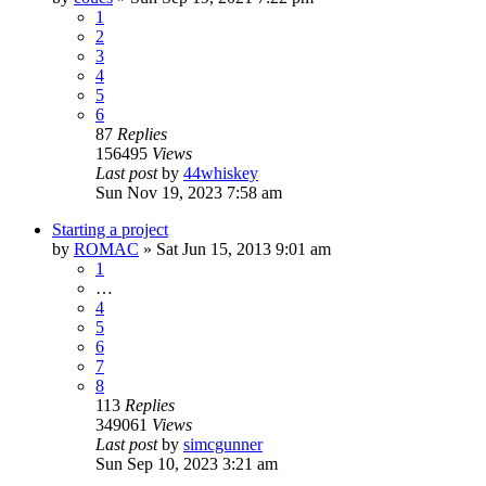
1
2
3
4
5
6
87
Replies
156495
Views
Last post
by
44whiskey
Sun Nov 19, 2023 7:58 am
Starting a project
by
ROMAC
»
Sat Jun 15, 2013 9:01 am
1
…
4
5
6
7
8
113
Replies
349061
Views
Last post
by
simcgunner
Sun Sep 10, 2023 3:21 am