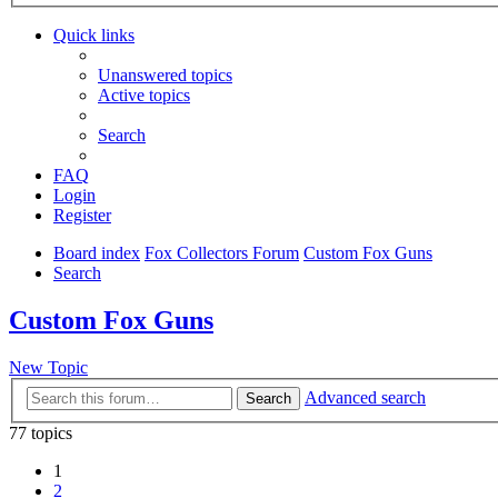
Quick links
Unanswered topics
Active topics
Search
FAQ
Login
Register
Board index
Fox Collectors Forum
Custom Fox Guns
Search
Custom Fox Guns
New Topic
Advanced search
Search
77 topics
1
2