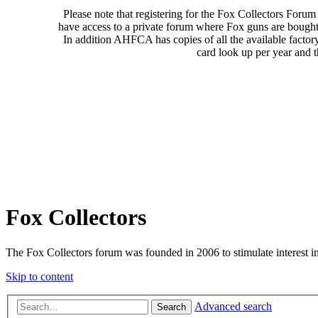
Please note that registering for the Fox Collectors Foru
have access to a private forum where Fox guns are bought
In addition AHFCA has copies of all the available factor
card look up per year and 
Fox Collectors
The Fox Collectors forum was founded in 2006 to stimulate interest i
Skip to content
Advanced search
Search