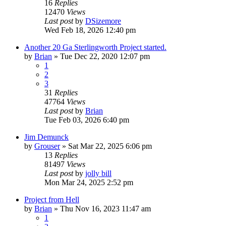
16
Replies
12470
Views
Last post
by
DSizemore
Wed Feb 18, 2026 12:40 pm
Another 20 Ga Sterlingworth Project started.
by
Brian
»
Tue Dec 22, 2020 12:07 pm
1
2
3
31
Replies
47764
Views
Last post
by
Brian
Tue Feb 03, 2026 6:40 pm
Jim Demunck
by
Grouser
»
Sat Mar 22, 2025 6:06 pm
13
Replies
81497
Views
Last post
by
jolly bill
Mon Mar 24, 2025 2:52 pm
Project from Hell
by
Brian
»
Thu Nov 16, 2023 11:47 am
1