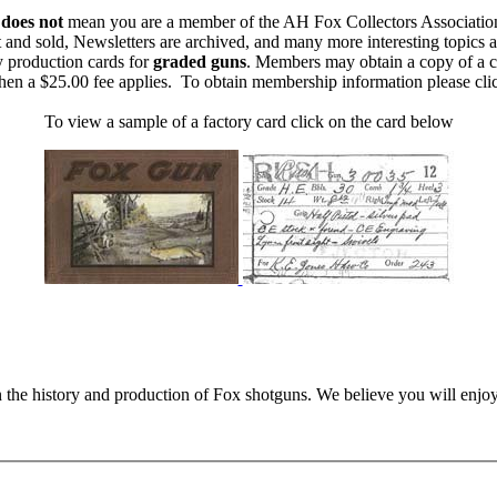
m
does not
mean you are a member of the AH Fox Collectors Associatio
 and sold, Newsletters are archived, and many more interesting topics 
y production cards for
graded guns
. Members may obtain a copy of a c
then a $25.00 fee applies. To obtain membership information please cl
To view a sample of a factory card click on the card below
n the history and production of Fox shotguns. We believe you will enjoy