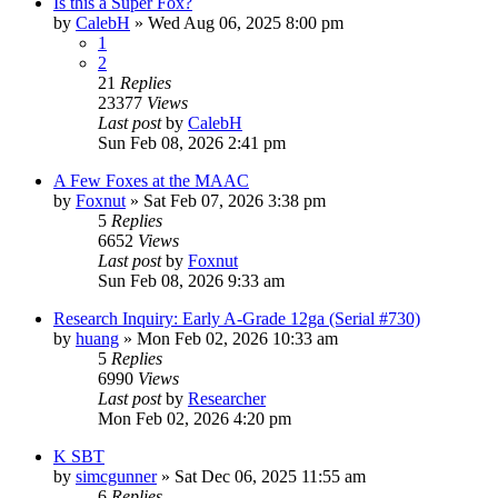
Is this a Super Fox?
by
CalebH
»
Wed Aug 06, 2025 8:00 pm
1
2
21
Replies
23377
Views
Last post
by
CalebH
Sun Feb 08, 2026 2:41 pm
A Few Foxes at the MAAC
by
Foxnut
»
Sat Feb 07, 2026 3:38 pm
5
Replies
6652
Views
Last post
by
Foxnut
Sun Feb 08, 2026 9:33 am
Research Inquiry: Early A-Grade 12ga (Serial #730)
by
huang
»
Mon Feb 02, 2026 10:33 am
5
Replies
6990
Views
Last post
by
Researcher
Mon Feb 02, 2026 4:20 pm
K SBT
by
simcgunner
»
Sat Dec 06, 2025 11:55 am
6
Replies