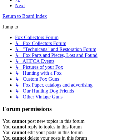
Next
Return to Board Index
Jump to
Fox Collectors Forum
↳ Fox Collectors Forum
↳ "Technicana" and Restoration Forum
↳ Fox Parts and Pieces, Lost and Found
↳ AHFCA Events
↳ Pictures of your Fox
↳ Hunting with a Fox
↳ Custom Fox Guns
↳ Fox Paper, catalogs and advertising
↳ Our Hunting Dog Friends
↳ Other Vintage Guns
Forum permissions
You
cannot
post new topics in this forum
You
cannot
reply to topics in this forum
You
cannot
edit your posts in this forum
You
cannot
delete your posts in this forum