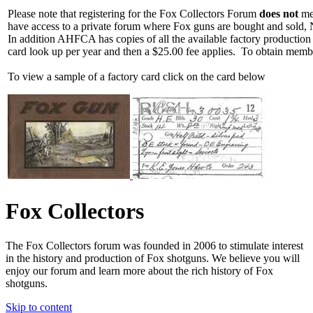
Please note that registering for the Fox Collectors Forum
does not
mea
have access to a private forum where Fox guns are bought and sold, 
In addition AHFCA has copies of all the available factory production
card look up per year and then a $25.00 fee applies. To obtain memb
To view a sample of a factory card click on the card below
Fox Collectors
The Fox Collectors forum was founded in 2006 to stimulate interest
in the history and production of Fox shotguns. We believe you will
enjoy our forum and learn more about the rich history of Fox
shotguns.
Skip to content