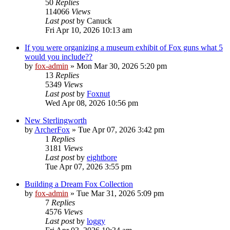
50
Replies
114066
Views
Last post
by
Canuck
Fri Apr 10, 2026 10:13 am
If you were organizing a museum exhibit of Fox guns what 5
would you include??
by
fox-admin
»
Mon Mar 30, 2026 5:20 pm
13
Replies
5349
Views
Last post
by
Foxnut
Wed Apr 08, 2026 10:56 pm
New Sterlingworth
by
ArcherFox
»
Tue Apr 07, 2026 3:42 pm
1
Replies
3181
Views
Last post
by
eightbore
Tue Apr 07, 2026 3:55 pm
Building a Dream Fox Collection
by
fox-admin
»
Tue Mar 31, 2026 5:09 pm
7
Replies
4576
Views
Last post
by
loggy