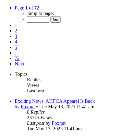
Page
1
of
72
Jump to page:
1
2
3
4
5
…
72
Next
Topics
Replies
Views
Last post
Exciting News: AHFCA Apparel Is Back
by
Foxnut
»
Tue May 13, 2025 11:41 am
0
Replies
23775
Views
Last post
by
Foxnut
Tue May 13, 2025 11:41 am