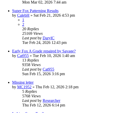
Mon Mar 02, 2026 7:44 am
Super Fox Patterning Results
by
CalebH
»
Sat Feb 21, 2026 4:53 pm
1
2
20
Replies
25169
Views
Last post
by
DarylC
Tue Feb 24, 2026 12:43 pm
Early Fox A Grade repaired by Savage?
by
Cat955
»
Tue Feb 10, 2026 1:40 am
13
Replies
9358
Views
Last post
by
Cat955
Sun Feb 15, 2026 3:16 pm
Missing letter
by
MC1952
»
Thu Feb 12, 2026 2:18 pm
5
Replies
5768
Views
Last post
by
Researcher
Thu Feb 12, 2026 6:14 pm