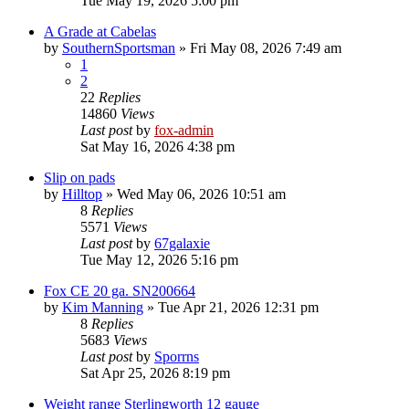
Tue May 19, 2026 5:00 pm
A Grade at Cabelas
by
SouthernSportsman
»
Fri May 08, 2026 7:49 am
1
2
22
Replies
14860
Views
Last post
by
fox-admin
Sat May 16, 2026 4:38 pm
Slip on pads
by
Hilltop
»
Wed May 06, 2026 10:51 am
8
Replies
5571
Views
Last post
by
67galaxie
Tue May 12, 2026 5:16 pm
Fox CE 20 ga. SN200664
by
Kim Manning
»
Tue Apr 21, 2026 12:31 pm
8
Replies
5683
Views
Last post
by
Sporrns
Sat Apr 25, 2026 8:19 pm
Weight range Sterlingworth 12 gauge