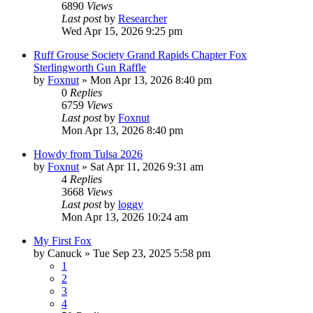
6890
Views
Last post
by
Researcher
Wed Apr 15, 2026 9:25 pm
Ruff Grouse Society Grand Rapids Chapter Fox
Sterlingworth Gun Raffle
by
Foxnut
»
Mon Apr 13, 2026 8:40 pm
0
Replies
6759
Views
Last post
by
Foxnut
Mon Apr 13, 2026 8:40 pm
Howdy from Tulsa 2026
by
Foxnut
»
Sat Apr 11, 2026 9:31 am
4
Replies
3668
Views
Last post
by
loggy
Mon Apr 13, 2026 10:24 am
My First Fox
by
Canuck
»
Tue Sep 23, 2025 5:58 pm
1
2
3
4