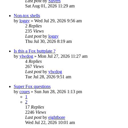
Last post
by
Silvers
Sat Aug 01, 2026 11:29 am
Non-tox shells
by
loggy
»
Wed Jul 29, 2026 9:56 am
2
Replies
235
Views
Last post
by
loggy
Thu Jul 30, 2026 8:19 am
Is this a Fox buttplate ?
by
ylwdog
»
Mon Jul 27, 2026 11:27 am
4
Replies
267
Views
Last post
by
ylwdog
Tue Jul 28, 2026 9:51 am
Super Fox questions
by
coues
»
Sun Jun 28, 2026 1:13 pm
1
2
17
Replies
2246
Views
Last post
by
eightbore
Wed Jul 22, 2026 10:01 am