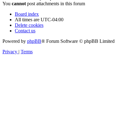
You
cannot
post attachments in this forum
Board index
All times are
UTC-04:00
Delete cookies
Contact us
Powered by
phpBB
® Forum Software © phpBB Limited
Privacy
|
Terms