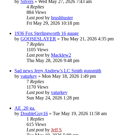
by
Silvers
»
Wed May 27, 2026 7:43 am
4
Replies
884
Views
Last post
by
brushbuster
Fri May 29, 2026 10:18 pm
1936 Fox Sterlingworth 16 gauge
by
GOOSESLAYER
»
Thu May 21, 2026 4:35 pm
7
Replies
1105
Views
Last post
by
Macklew2
Thu May 28, 2026 9:48 pm
Sad news Jerry Andrew's LC Smith gunsmith
by
vaturkey
»
Mon May 18, 2026 1:49 pm
7
Replies
1170
Views
Last post
by
vaturkey
Sun May 24, 2026 1:28 pm
AE .20 ga.
by
DoubleGuy16
»
Tue May 19, 2026 11:58 am
1
Replies
615
Views
Last post
by
Jeff S