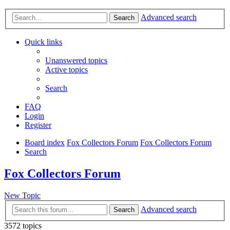
Advanced search
Search
Quick links
Unanswered topics
Active topics
Search
FAQ
Login
Register
Board index
Fox Collectors Forum
Fox Collectors Forum
Search
Fox Collectors Forum
New Topic
Advanced search
Search
3572 topics