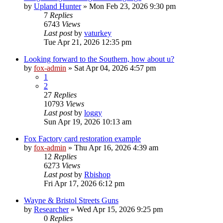
by
Upland Hunter
»
Mon Feb 23, 2026 9:30 pm
7
Replies
6743
Views
Last post
by
vaturkey
Tue Apr 21, 2026 12:35 pm
Looking forward to the Southern, how about u?
by
fox-admin
»
Sat Apr 04, 2026 4:57 pm
1
2
27
Replies
10793
Views
Last post
by
loggy
Sun Apr 19, 2026 10:13 am
Fox Factory card restoration example
by
fox-admin
»
Thu Apr 16, 2026 4:39 am
12
Replies
6273
Views
Last post
by
Rbishop
Fri Apr 17, 2026 6:12 pm
Wayne & Bristol Streets Guns
by
Researcher
»
Wed Apr 15, 2026 9:25 pm
0
Replies