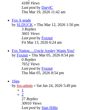
4189
Views
Last post
by
DarylC
Thu Mar 19, 2026 11:42 am
Fox A grade
by
SLDUCK
»
Thu Mar 12, 2026 1:50 pm
3
Replies
3601
Views
Last post
by
Foxnut
Fri Mar 13, 2026 6:24 am
Fox Nation.....Uncle Ansley Wants You!
by
Foxnut
»
Thu Mar 05, 2026 8:54 pm
0
Replies
7652
Views
Last post
by
Foxnut
Thu Mar 05, 2026 8:54 pm
16ga
by
fox-admin
»
Sat Jan 24, 2026 5:49 pm
1
2
27
Replies
30910
Views
Last post
by
Stan Hillis