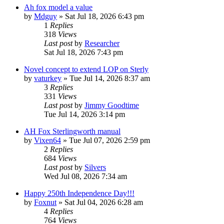
Ah fox model a value
by
Mdguy
»
Sat Jul 18, 2026 6:43 pm
1
Replies
318
Views
Last post
by
Researcher
Sat Jul 18, 2026 7:43 pm
Novel concept to extend LOP on Sterly
by
vaturkey
»
Tue Jul 14, 2026 8:37 am
3
Replies
331
Views
Last post
by
Jimmy Goodtime
Tue Jul 14, 2026 3:14 pm
AH Fox Sterlingworth manual
by
Vixen64
»
Tue Jul 07, 2026 2:59 pm
2
Replies
684
Views
Last post
by
Silvers
Wed Jul 08, 2026 7:34 am
Happy 250th Independence Day!!!
by
Foxnut
»
Sat Jul 04, 2026 6:28 am
4
Replies
764
Views