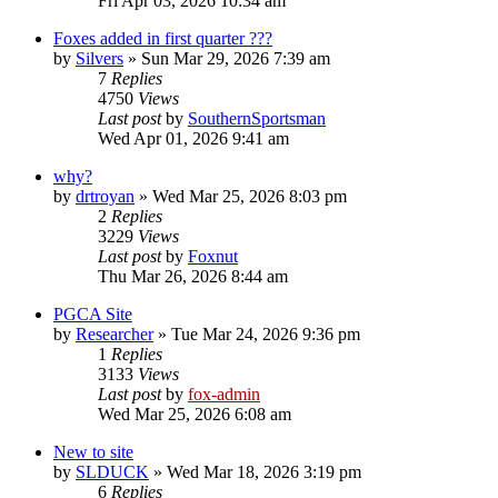
Fri Apr 03, 2026 10:34 am
Foxes added in first quarter ???
by
Silvers
»
Sun Mar 29, 2026 7:39 am
7
Replies
4750
Views
Last post
by
SouthernSportsman
Wed Apr 01, 2026 9:41 am
why?
by
drtroyan
»
Wed Mar 25, 2026 8:03 pm
2
Replies
3229
Views
Last post
by
Foxnut
Thu Mar 26, 2026 8:44 am
PGCA Site
by
Researcher
»
Tue Mar 24, 2026 9:36 pm
1
Replies
3133
Views
Last post
by
fox-admin
Wed Mar 25, 2026 6:08 am
New to site
by
SLDUCK
»
Wed Mar 18, 2026 3:19 pm
6
Replies