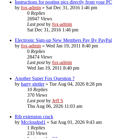
Instructions for posting pics directly from your PC
by
fox-admin
»
Sat Dec 31, 2016 1:46 pm
0
Replies
26947
Views
Last post
by
fox-admin
Sat Dec 31, 2016 1:46 pm
Electronic Sign-up New Members Pay By PayPal
by
fox-admin
»
Wed Jan 19, 2011 8:40 pm
0
Replies
28474
Views
Last post
by
fox-admin
Wed Jan 19, 2011 8:40 pm
Another Super Fox Question ?
by
harry gietler
»
Tue Aug 04, 2026 8:28 pm
10
Replies
370
Views
Last post
by
Jeff S
Thu Aug 06, 2026 11:03 am
Rib extension crack
by
Mccloudpd1
»
Sat Aug 01, 2026 9:43 am
1
Replies
233
Views