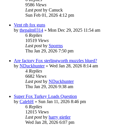
9586
Views
Last post
by
Canuck
Sun Feb 01, 2026 4:12 pm
Vent rib fox guns
by
thepalm0314
»
Mon Dec 29, 2025 11:54 am
6
Replies
10519
Views
Last post
by
Sporrns
Thu Jan 29, 2026 7:50 pm
Are factory Fox sterlingworth muzzles blued?
by
NDuckhunter
»
Wed Jan 28, 2026 8:14 am
4
Replies
6682
Views
Last post
by
NDuckhunter
Thu Jan 29, 2026 9:38 am
Super Fox Turkey Loads Question
by
CalebH
»
Sun Jan 11, 2026 8:46 pm
6
Replies
12015
Views
Last post
by
harry gietler
Wed Jan 28, 2026 6:07 pm