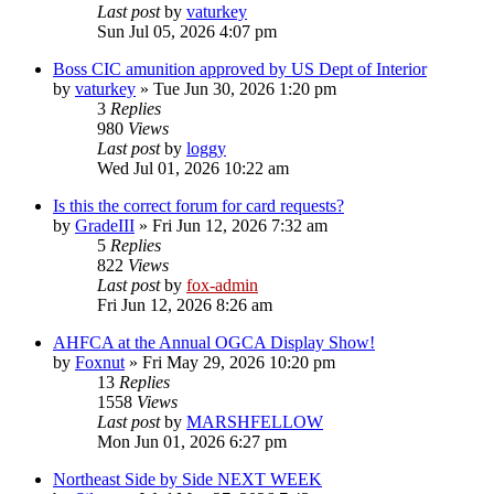
Last post
by
vaturkey
Sun Jul 05, 2026 4:07 pm
Boss CIC amunition approved by US Dept of Interior
by
vaturkey
»
Tue Jun 30, 2026 1:20 pm
3
Replies
980
Views
Last post
by
loggy
Wed Jul 01, 2026 10:22 am
Is this the correct forum for card requests?
by
GradeIII
»
Fri Jun 12, 2026 7:32 am
5
Replies
822
Views
Last post
by
fox-admin
Fri Jun 12, 2026 8:26 am
AHFCA at the Annual OGCA Display Show!
by
Foxnut
»
Fri May 29, 2026 10:20 pm
13
Replies
1558
Views
Last post
by
MARSHFELLOW
Mon Jun 01, 2026 6:27 pm
Northeast Side by Side NEXT WEEK