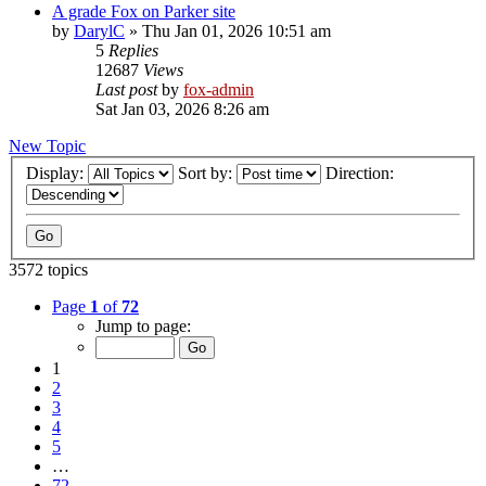
A grade Fox on Parker site
by
DarylC
»
Thu Jan 01, 2026 10:51 am
5
Replies
12687
Views
Last post
by
fox-admin
Sat Jan 03, 2026 8:26 am
New Topic
Display:
Sort by:
Direction:
3572 topics
Page
1
of
72
Jump to page:
1
2
3
4
5
…
72