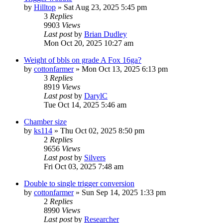
by
Hilltop
»
Sat Aug 23, 2025 5:45 pm
3
Replies
9903
Views
Last post
by
Brian Dudley
Mon Oct 20, 2025 10:27 am
Weight of bbls on grade A Fox 16ga?
by
cottonfarmer
»
Mon Oct 13, 2025 6:13 pm
3
Replies
8919
Views
Last post
by
DarylC
Tue Oct 14, 2025 5:46 am
Chamber size
by
ks114
»
Thu Oct 02, 2025 8:50 pm
2
Replies
9656
Views
Last post
by
Silvers
Fri Oct 03, 2025 7:48 am
Double to single trigger conversion
by
cottonfarmer
»
Sun Sep 14, 2025 1:33 pm
2
Replies
8990
Views
Last post
by
Researcher