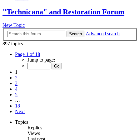
"Technicana" and Restoration Forum
New Topic
Advanced search
Search
897 topics
Page
1
of
18
Jump to page:
1
2
3
4
5
…
18
Next
Topics
Replies
Views
Last post