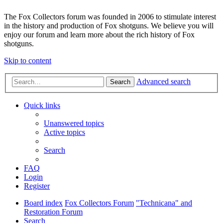
The Fox Collectors forum was founded in 2006 to stimulate interest
in the history and production of Fox shotguns. We believe you will
enjoy our forum and learn more about the rich history of Fox
shotguns.
Skip to content
Advanced search
Search
Quick links
Unanswered topics
Active topics
Search
FAQ
Login
Register
Board index
Fox Collectors Forum
"Technicana" and
Restoration Forum
Search