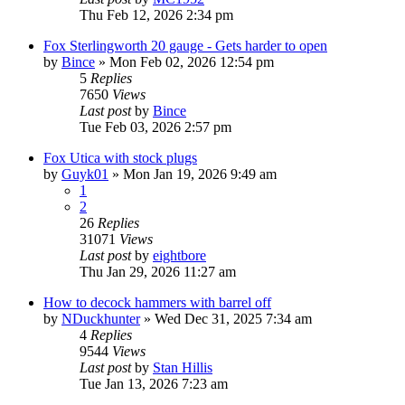
Thu Feb 12, 2026 2:34 pm
Fox Sterlingworth 20 gauge - Gets harder to open
by
Bince
»
Mon Feb 02, 2026 12:54 pm
5
Replies
7650
Views
Last post
by
Bince
Tue Feb 03, 2026 2:57 pm
Fox Utica with stock plugs
by
Guyk01
»
Mon Jan 19, 2026 9:49 am
1
2
26
Replies
31071
Views
Last post
by
eightbore
Thu Jan 29, 2026 11:27 am
How to decock hammers with barrel off
by
NDuckhunter
»
Wed Dec 31, 2025 7:34 am
4
Replies
9544
Views
Last post
by
Stan Hillis
Tue Jan 13, 2026 7:23 am