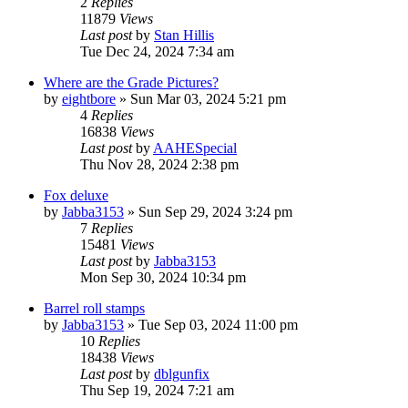
2
Replies
11879
Views
Last post
by
Stan Hillis
Tue Dec 24, 2024 7:34 am
Where are the Grade Pictures?
by
eightbore
»
Sun Mar 03, 2024 5:21 pm
4
Replies
16838
Views
Last post
by
AAHESpecial
Thu Nov 28, 2024 2:38 pm
Fox deluxe
by
Jabba3153
»
Sun Sep 29, 2024 3:24 pm
7
Replies
15481
Views
Last post
by
Jabba3153
Mon Sep 30, 2024 10:34 pm
Barrel roll stamps
by
Jabba3153
»
Tue Sep 03, 2024 11:00 pm
10
Replies
18438
Views
Last post
by
dblgunfix
Thu Sep 19, 2024 7:21 am