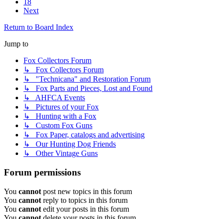
18
Next
Return to Board Index
Jump to
Fox Collectors Forum
↳ Fox Collectors Forum
↳ "Technicana" and Restoration Forum
↳ Fox Parts and Pieces, Lost and Found
↳ AHFCA Events
↳ Pictures of your Fox
↳ Hunting with a Fox
↳ Custom Fox Guns
↳ Fox Paper, catalogs and advertising
↳ Our Hunting Dog Friends
↳ Other Vintage Guns
Forum permissions
You
cannot
post new topics in this forum
You
cannot
reply to topics in this forum
You
cannot
edit your posts in this forum
You
cannot
delete your posts in this forum