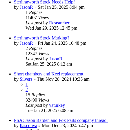
Sterlingworth Stock Needs Help!
by
JasonR
»
Sat Jan 25, 2025 8:04 pm
1
Replies
11407
Views
Last post
by
Researcher
Wed Jan 29, 2025 12:45 pm
Sterlingworth Stock Marking?
by
JasonR
»
Fri Jan 24, 2025 10:48 pm
2
Replies
12347
Views
Last post
by
JasonR
Sat Jan 25, 2025 8:12 am
Short chambers and Keel replacement
by
Silvers
»
Thu Nov 28, 2024 10:35 am
1
2
15
Replies
32490
Views
Last post
by
vaturkey
Tue Jan 21, 2025 6:08 am
PSA: Jason Barden and Fox Parts company thread.
by
fiasconva
»
Mon Dec 23, 2024 5:47 pm