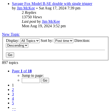
Savage Fox Model B-SE double with single trigger
by
Jim McKee
»
Sat Aug 17, 2024 7:39 pm
2
Replies
13750
Views
Last post
by
Jim McKee
Mon Aug 19, 2024 3:52 pm
New Topic
Display:
Sort by:
Direction:
897 topics
Page
1
of
18
Jump to page:
1
2
3
4
5
…