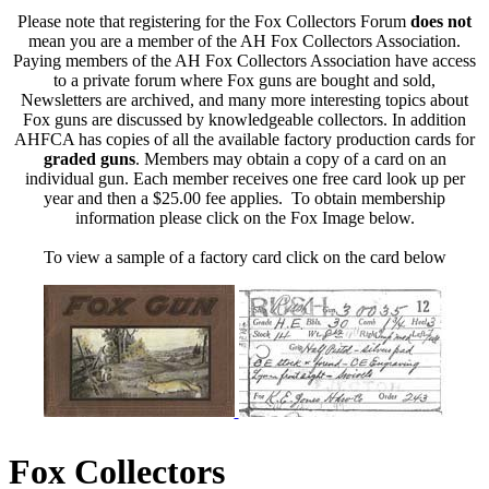
Please note that registering for the Fox Collectors Forum
does not
mean you are a member of the AH Fox Collectors Association.
Paying members of the AH Fox Collectors Association have access
to a private forum where Fox guns are bought and sold,
Newsletters are archived, and many more interesting topics about
Fox guns are discussed by knowledgeable collectors. In addition
AHFCA has copies of all the available factory production cards for
graded guns
. Members may obtain a copy of a card on an
individual gun. Each member receives one free card look up per
year and then a $25.00 fee applies. To obtain membership
information please click on the Fox Image below.
To view a sample of a factory card click on the card below
Fox Collectors