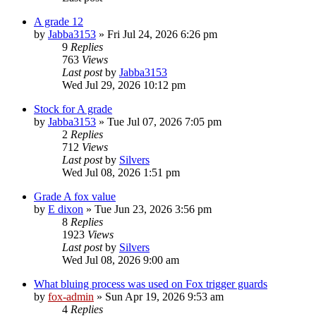
A grade 12
by
Jabba3153
»
Fri Jul 24, 2026 6:26 pm
9
Replies
763
Views
Last post
by
Jabba3153
Wed Jul 29, 2026 10:12 pm
Stock for A grade
by
Jabba3153
»
Tue Jul 07, 2026 7:05 pm
2
Replies
712
Views
Last post
by
Silvers
Wed Jul 08, 2026 1:51 pm
Grade A fox value
by
E dixon
»
Tue Jun 23, 2026 3:56 pm
8
Replies
1923
Views
Last post
by
Silvers
Wed Jul 08, 2026 9:00 am
What bluing process was used on Fox trigger guards
by
fox-admin
»
Sun Apr 19, 2026 9:53 am
4
Replies