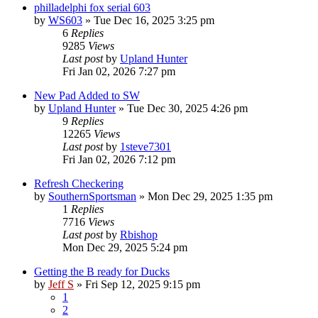
philladelphi fox serial 603
by
WS603
»
Tue Dec 16, 2025 3:25 pm
6
Replies
9285
Views
Last post
by
Upland Hunter
Fri Jan 02, 2026 7:27 pm
New Pad Added to SW
by
Upland Hunter
»
Tue Dec 30, 2025 4:26 pm
9
Replies
12265
Views
Last post
by
1steve7301
Fri Jan 02, 2026 7:12 pm
Refresh Checkering
by
SouthernSportsman
»
Mon Dec 29, 2025 1:35 pm
1
Replies
7716
Views
Last post
by
Rbishop
Mon Dec 29, 2025 5:24 pm
Getting the B ready for Ducks
by
Jeff S
»
Fri Sep 12, 2025 9:15 pm
1
2