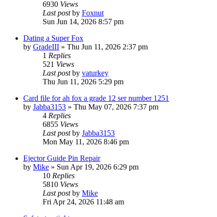
6930
Views
Last post
by
Foxnut
Sun Jun 14, 2026 8:57 pm
Dating a Super Fox
by
GradeIII
»
Thu Jun 11, 2026 2:37 pm
1
Replies
521
Views
Last post
by
vaturkey
Thu Jun 11, 2026 5:29 pm
Card file for ah fox a grade 12 ser number 1251
by
Jabba3153
»
Thu May 07, 2026 7:37 pm
4
Replies
6855
Views
Last post
by
Jabba3153
Mon May 11, 2026 8:46 pm
Ejector Guide Pin Repair
by
Mike
»
Sun Apr 19, 2026 6:29 pm
10
Replies
5810
Views
Last post
by
Mike
Fri Apr 24, 2026 11:48 am