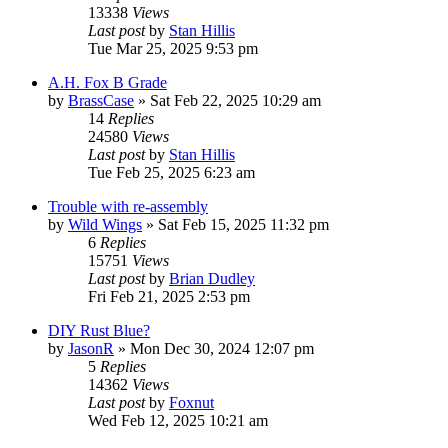
13338
Views
Last post
by
Stan Hillis
Tue Mar 25, 2025 9:53 pm
A.H. Fox B Grade
by
BrassCase
»
Sat Feb 22, 2025 10:29 am
14
Replies
24580
Views
Last post
by
Stan Hillis
Tue Feb 25, 2025 6:23 am
Trouble with re-assembly
by
Wild Wings
»
Sat Feb 15, 2025 11:32 pm
6
Replies
15751
Views
Last post
by
Brian Dudley
Fri Feb 21, 2025 2:53 pm
DIY Rust Blue?
by
JasonR
»
Mon Dec 30, 2024 12:07 pm
5
Replies
14362
Views
Last post
by
Foxnut
Wed Feb 12, 2025 10:21 am