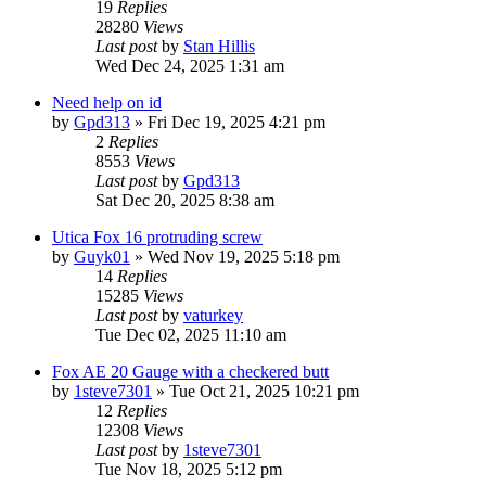
19
Replies
28280
Views
Last post
by
Stan Hillis
Wed Dec 24, 2025 1:31 am
Need help on id
by
Gpd313
»
Fri Dec 19, 2025 4:21 pm
2
Replies
8553
Views
Last post
by
Gpd313
Sat Dec 20, 2025 8:38 am
Utica Fox 16 protruding screw
by
Guyk01
»
Wed Nov 19, 2025 5:18 pm
14
Replies
15285
Views
Last post
by
vaturkey
Tue Dec 02, 2025 11:10 am
Fox AE 20 Gauge with a checkered butt
by
1steve7301
»
Tue Oct 21, 2025 10:21 pm
12
Replies
12308
Views
Last post
by
1steve7301
Tue Nov 18, 2025 5:12 pm