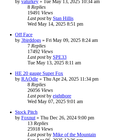
by
vaturkey
»
Tue May 13, 2025 10:34 am
8
Replies
19491
Views
Last post
by
Stan Hillis
Wed May 14, 2025 8:51 pm
Off Face
by
3birddogs
»
Fri May 09, 2025 8:24 am
7
Replies
17492
Views
Last post
by
SPE33
Tue May 13, 2025 8:11 am
HE 20 gauge Super Fox
by
RAOdle
»
Thu Apr 24, 2025 11:34 pm
8
Replies
26056
Views
Last post
by
eightbore
Wed May 07, 2025 9:01 am
Stock Pitch
by
Foxnut
»
Thu Dec 26, 2024 9:00 pm
13
Replies
25918
Views
Last post
by
Mike of the Mountain