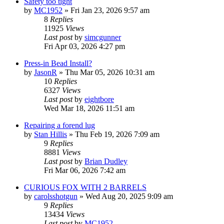
Safety too tight
by
MC1952
»
Fri Jan 23, 2026 9:57 am
8
Replies
11925
Views
Last post
by
simcgunner
Fri Apr 03, 2026 4:27 pm
Press-in Bead Install?
by
JasonR
»
Thu Mar 05, 2026 10:31 am
10
Replies
6327
Views
Last post
by
eightbore
Wed Mar 18, 2026 11:51 am
Repairing a forend lug
by
Stan Hillis
»
Thu Feb 19, 2026 7:09 am
9
Replies
8881
Views
Last post
by
Brian Dudley
Fri Mar 06, 2026 7:42 am
CURIOUS FOX WITH 2 BARRELS
by
carolsshotgun
»
Wed Aug 20, 2025 9:09 am
9
Replies
13434
Views
Last post
by
MC1952