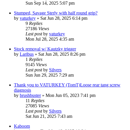
Sun Sep 14, 2025 5:07 pm
Stumped, Savage Sterly with half round grip?
by
vaturkey
»
Sat Jun 28, 2025 6:14 pm
9
Replies
27186
Views
Last post
by
vaturkey
Mon Jul 28, 2025 4:35 am
Stock removal w/ Kautzky trigger
by
Laribus
»
Sat Jun 28, 2025 8:26 pm
1
Replies
9145
Views
Last post
by
Silvers
Sun Jun 29, 2025 7:29 am
Thank you to VATURKEY (TomT)Loose rear tang screw
diagnosis
by
brushbuster
»
Mon Jun 05, 2023 7:41 pm
11
Replies
27085
Views
Last post
by
Silvers
Sat Jun 21, 2025 7:43 am
Kaboom