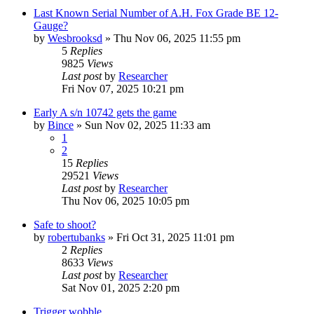
Last Known Serial Number of A.H. Fox Grade BE 12-
Gauge?
by
Wesbrooksd
»
Thu Nov 06, 2025 11:55 pm
5
Replies
9825
Views
Last post
by
Researcher
Fri Nov 07, 2025 10:21 pm
Early A s/n 10742 gets the game
by
Bince
»
Sun Nov 02, 2025 11:33 am
1
2
15
Replies
29521
Views
Last post
by
Researcher
Thu Nov 06, 2025 10:05 pm
Safe to shoot?
by
robertubanks
»
Fri Oct 31, 2025 11:01 pm
2
Replies
8633
Views
Last post
by
Researcher
Sat Nov 01, 2025 2:20 pm
Trigger wobble