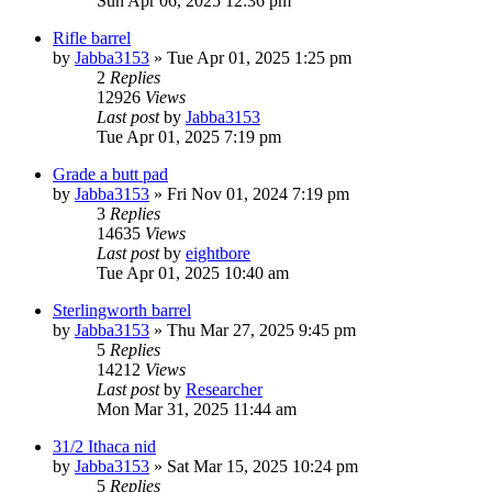
Sun Apr 06, 2025 12:36 pm
Rifle barrel
by
Jabba3153
»
Tue Apr 01, 2025 1:25 pm
2
Replies
12926
Views
Last post
by
Jabba3153
Tue Apr 01, 2025 7:19 pm
Grade a butt pad
by
Jabba3153
»
Fri Nov 01, 2024 7:19 pm
3
Replies
14635
Views
Last post
by
eightbore
Tue Apr 01, 2025 10:40 am
Sterlingworth barrel
by
Jabba3153
»
Thu Mar 27, 2025 9:45 pm
5
Replies
14212
Views
Last post
by
Researcher
Mon Mar 31, 2025 11:44 am
31/2 Ithaca nid
by
Jabba3153
»
Sat Mar 15, 2025 10:24 pm
5
Replies