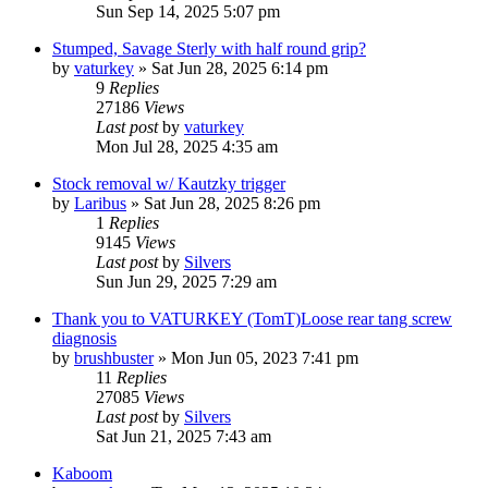
Sun Sep 14, 2025 5:07 pm
Stumped, Savage Sterly with half round grip?
by
vaturkey
»
Sat Jun 28, 2025 6:14 pm
9
Replies
27186
Views
Last post
by
vaturkey
Mon Jul 28, 2025 4:35 am
Stock removal w/ Kautzky trigger
by
Laribus
»
Sat Jun 28, 2025 8:26 pm
1
Replies
9145
Views
Last post
by
Silvers
Sun Jun 29, 2025 7:29 am
Thank you to VATURKEY (TomT)Loose rear tang screw
diagnosis
by
brushbuster
»
Mon Jun 05, 2023 7:41 pm
11
Replies
27085
Views
Last post
by
Silvers
Sat Jun 21, 2025 7:43 am
Kaboom