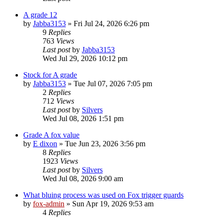
A grade 12
by
Jabba3153
»
Fri Jul 24, 2026 6:26 pm
9
Replies
763
Views
Last post
by
Jabba3153
Wed Jul 29, 2026 10:12 pm
Stock for A grade
by
Jabba3153
»
Tue Jul 07, 2026 7:05 pm
2
Replies
712
Views
Last post
by
Silvers
Wed Jul 08, 2026 1:51 pm
Grade A fox value
by
E dixon
»
Tue Jun 23, 2026 3:56 pm
8
Replies
1923
Views
Last post
by
Silvers
Wed Jul 08, 2026 9:00 am
What bluing process was used on Fox trigger guards
by
fox-admin
»
Sun Apr 19, 2026 9:53 am
4
Replies