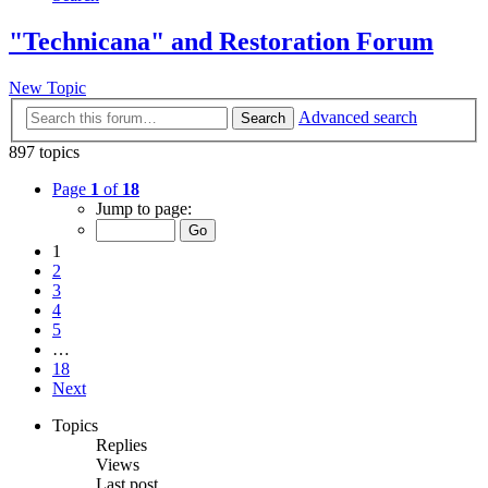
"Technicana" and Restoration Forum
New Topic
Advanced search
Search
897 topics
Page
1
of
18
Jump to page:
1
2
3
4
5
…
18
Next
Topics
Replies
Views
Last post