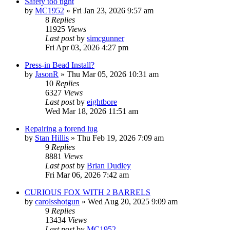
Safety too tight
by
MC1952
»
Fri Jan 23, 2026 9:57 am
8
Replies
11925
Views
Last post
by
simcgunner
Fri Apr 03, 2026 4:27 pm
Press-in Bead Install?
by
JasonR
»
Thu Mar 05, 2026 10:31 am
10
Replies
6327
Views
Last post
by
eightbore
Wed Mar 18, 2026 11:51 am
Repairing a forend lug
by
Stan Hillis
»
Thu Feb 19, 2026 7:09 am
9
Replies
8881
Views
Last post
by
Brian Dudley
Fri Mar 06, 2026 7:42 am
CURIOUS FOX WITH 2 BARRELS
by
carolsshotgun
»
Wed Aug 20, 2025 9:09 am
9
Replies
13434
Views
Last post
by
MC1952