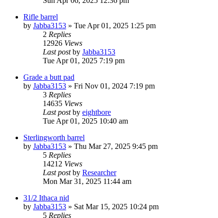
Sun Apr 06, 2025 12:36 pm
Rifle barrel
by
Jabba3153
»
Tue Apr 01, 2025 1:25 pm
2
Replies
12926
Views
Last post
by
Jabba3153
Tue Apr 01, 2025 7:19 pm
Grade a butt pad
by
Jabba3153
»
Fri Nov 01, 2024 7:19 pm
3
Replies
14635
Views
Last post
by
eightbore
Tue Apr 01, 2025 10:40 am
Sterlingworth barrel
by
Jabba3153
»
Thu Mar 27, 2025 9:45 pm
5
Replies
14212
Views
Last post
by
Researcher
Mon Mar 31, 2025 11:44 am
31/2 Ithaca nid
by
Jabba3153
»
Sat Mar 15, 2025 10:24 pm
5
Replies