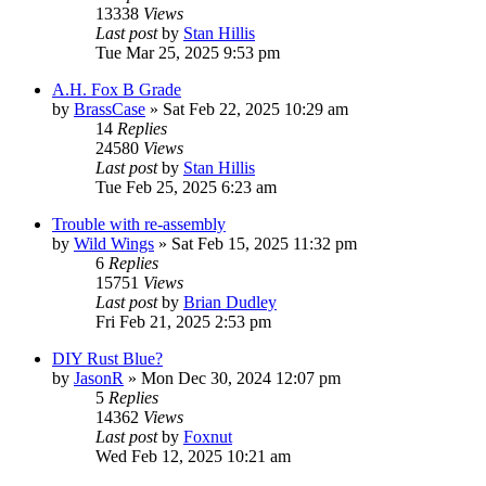
13338
Views
Last post
by
Stan Hillis
Tue Mar 25, 2025 9:53 pm
A.H. Fox B Grade
by
BrassCase
»
Sat Feb 22, 2025 10:29 am
14
Replies
24580
Views
Last post
by
Stan Hillis
Tue Feb 25, 2025 6:23 am
Trouble with re-assembly
by
Wild Wings
»
Sat Feb 15, 2025 11:32 pm
6
Replies
15751
Views
Last post
by
Brian Dudley
Fri Feb 21, 2025 2:53 pm
DIY Rust Blue?
by
JasonR
»
Mon Dec 30, 2024 12:07 pm
5
Replies
14362
Views
Last post
by
Foxnut
Wed Feb 12, 2025 10:21 am