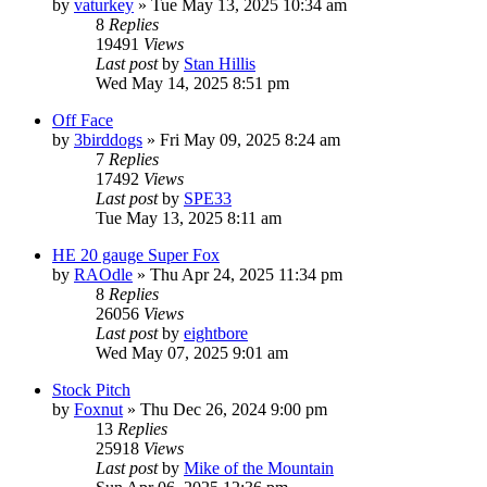
by
vaturkey
»
Tue May 13, 2025 10:34 am
8
Replies
19491
Views
Last post
by
Stan Hillis
Wed May 14, 2025 8:51 pm
Off Face
by
3birddogs
»
Fri May 09, 2025 8:24 am
7
Replies
17492
Views
Last post
by
SPE33
Tue May 13, 2025 8:11 am
HE 20 gauge Super Fox
by
RAOdle
»
Thu Apr 24, 2025 11:34 pm
8
Replies
26056
Views
Last post
by
eightbore
Wed May 07, 2025 9:01 am
Stock Pitch
by
Foxnut
»
Thu Dec 26, 2024 9:00 pm
13
Replies
25918
Views
Last post
by
Mike of the Mountain