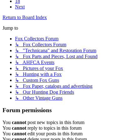
18
Next
Return to Board Index
Jump to
Fox Collectors Forum
↳ Fox Collectors Forum
↳ "Technicana" and Restoration Forum
↳ Fox Parts and Pieces, Lost and Found
↳ AHFCA Events
↳ Pictures of your Fox
↳ Hunting with a Fox
↳ Custom Fox Guns
↳ Fox Paper, catalogs and advertising
↳ Our Hunting Dog Friends
↳ Other Vintage Guns
Forum permissions
You
cannot
post new topics in this forum
You
cannot
reply to topics in this forum
You
cannot
edit your posts in this forum
You
cannot
delete your posts in this forum