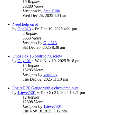
19
Replies
28280
Views
Last post
by
Stan Hillis
Wed Dec 24, 2025 1:31 am
Need help on id
by
Gpd313
»
Fri Dec 19, 2025 4:21 pm
2
Replies
8553
Views
Last post
by
Gpd313
Sat Dec 20, 2025 8:38 am
Utica Fox 16 protruding screw
by
Guyk01
»
Wed Nov 19, 2025 5:18 pm
14
Replies
15285
Views
Last post
by
vaturkey
Tue Dec 02, 2025 11:10 am
Fox AE 20 Gauge with a checkered butt
by
1steve7301
»
Tue Oct 21, 2025 10:21 pm
12
Replies
12308
Views
Last post
by
1steve7301
Tue Nov 18, 2025 5:12 pm