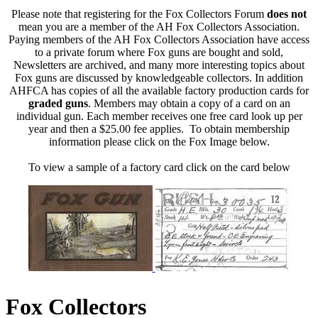
Please note that registering for the Fox Collectors Forum
does not
mean you are a member of the AH Fox Collectors Association.
Paying members of the AH Fox Collectors Association have access
to a private forum where Fox guns are bought and sold,
Newsletters are archived, and many more interesting topics about
Fox guns are discussed by knowledgeable collectors. In addition
AHFCA has copies of all the available factory production cards for
graded guns
. Members may obtain a copy of a card on an
individual gun. Each member receives one free card look up per
year and then a $25.00 fee applies. To obtain membership
information please click on the Fox Image below.
To view a sample of a factory card click on the card below
Fox Collectors