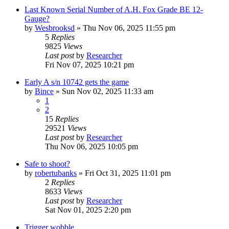
Last Known Serial Number of A.H. Fox Grade BE 12-
Gauge?
by
Wesbrooksd
»
Thu Nov 06, 2025 11:55 pm
5
Replies
9825
Views
Last post
by
Researcher
Fri Nov 07, 2025 10:21 pm
Early A s/n 10742 gets the game
by
Bince
»
Sun Nov 02, 2025 11:33 am
1
2
15
Replies
29521
Views
Last post
by
Researcher
Thu Nov 06, 2025 10:05 pm
Safe to shoot?
by
robertubanks
»
Fri Oct 31, 2025 11:01 pm
2
Replies
8633
Views
Last post
by
Researcher
Sat Nov 01, 2025 2:20 pm
Trigger wobble