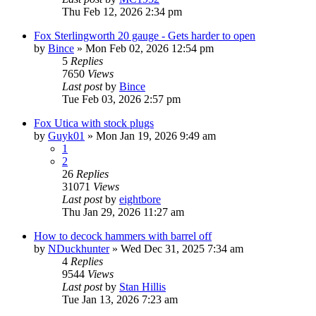
Thu Feb 12, 2026 2:34 pm
Fox Sterlingworth 20 gauge - Gets harder to open
by
Bince
»
Mon Feb 02, 2026 12:54 pm
5
Replies
7650
Views
Last post
by
Bince
Tue Feb 03, 2026 2:57 pm
Fox Utica with stock plugs
by
Guyk01
»
Mon Jan 19, 2026 9:49 am
1
2
26
Replies
31071
Views
Last post
by
eightbore
Thu Jan 29, 2026 11:27 am
How to decock hammers with barrel off
by
NDuckhunter
»
Wed Dec 31, 2025 7:34 am
4
Replies
9544
Views
Last post
by
Stan Hillis
Tue Jan 13, 2026 7:23 am