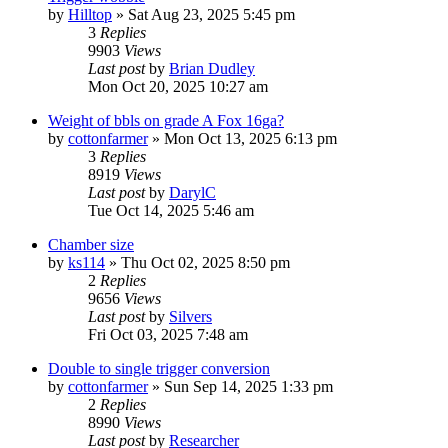
by
Hilltop
»
Sat Aug 23, 2025 5:45 pm
3
Replies
9903
Views
Last post
by
Brian Dudley
Mon Oct 20, 2025 10:27 am
Weight of bbls on grade A Fox 16ga?
by
cottonfarmer
»
Mon Oct 13, 2025 6:13 pm
3
Replies
8919
Views
Last post
by
DarylC
Tue Oct 14, 2025 5:46 am
Chamber size
by
ks114
»
Thu Oct 02, 2025 8:50 pm
2
Replies
9656
Views
Last post
by
Silvers
Fri Oct 03, 2025 7:48 am
Double to single trigger conversion
by
cottonfarmer
»
Sun Sep 14, 2025 1:33 pm
2
Replies
8990
Views
Last post
by
Researcher