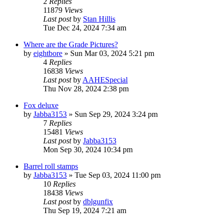
2
Replies
11879
Views
Last post
by
Stan Hillis
Tue Dec 24, 2024 7:34 am
Where are the Grade Pictures?
by
eightbore
»
Sun Mar 03, 2024 5:21 pm
4
Replies
16838
Views
Last post
by
AAHESpecial
Thu Nov 28, 2024 2:38 pm
Fox deluxe
by
Jabba3153
»
Sun Sep 29, 2024 3:24 pm
7
Replies
15481
Views
Last post
by
Jabba3153
Mon Sep 30, 2024 10:34 pm
Barrel roll stamps
by
Jabba3153
»
Tue Sep 03, 2024 11:00 pm
10
Replies
18438
Views
Last post
by
dblgunfix
Thu Sep 19, 2024 7:21 am