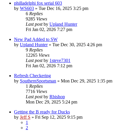
philladelphi fox serial 603
by
WS603
»
Tue Dec 16, 2025 3:25 pm
6
Replies
9285
Views
Last post
by
Upland Hunter
Fri Jan 02, 2026 7:27 pm
New Pad Added to SW
by
Upland Hunter
»
Tue Dec 30, 2025 4:26 pm
9
Replies
12265
Views
Last post
by
1steve7301
Fri Jan 02, 2026 7:12 pm
Refresh Checkering
by
SouthernSportsman
»
Mon Dec 29, 2025 1:35 pm
1
Replies
7716
Views
Last post
by
Rbishop
Mon Dec 29, 2025 5:24 pm
Getting the B ready for Ducks
by
Jeff S
»
Fri Sep 12, 2025 9:15 pm
1
2