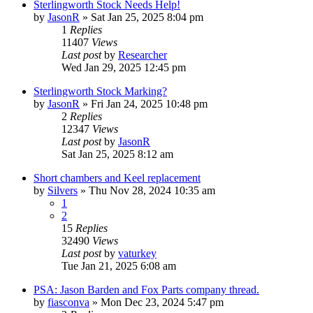
Sterlingworth Stock Needs Help!
by
JasonR
»
Sat Jan 25, 2025 8:04 pm
1
Replies
11407
Views
Last post
by
Researcher
Wed Jan 29, 2025 12:45 pm
Sterlingworth Stock Marking?
by
JasonR
»
Fri Jan 24, 2025 10:48 pm
2
Replies
12347
Views
Last post
by
JasonR
Sat Jan 25, 2025 8:12 am
Short chambers and Keel replacement
by
Silvers
»
Thu Nov 28, 2024 10:35 am
1
2
15
Replies
32490
Views
Last post
by
vaturkey
Tue Jan 21, 2025 6:08 am
PSA: Jason Barden and Fox Parts company thread.
by
fiasconva
»
Mon Dec 23, 2024 5:47 pm