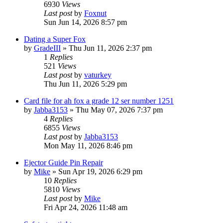
6930
Views
Last post
by
Foxnut
Sun Jun 14, 2026 8:57 pm
Dating a Super Fox
by
GradeIII
»
Thu Jun 11, 2026 2:37 pm
1
Replies
521
Views
Last post
by
vaturkey
Thu Jun 11, 2026 5:29 pm
Card file for ah fox a grade 12 ser number 1251
by
Jabba3153
»
Thu May 07, 2026 7:37 pm
4
Replies
6855
Views
Last post
by
Jabba3153
Mon May 11, 2026 8:46 pm
Ejector Guide Pin Repair
by
Mike
»
Sun Apr 19, 2026 6:29 pm
10
Replies
5810
Views
Last post
by
Mike
Fri Apr 24, 2026 11:48 am