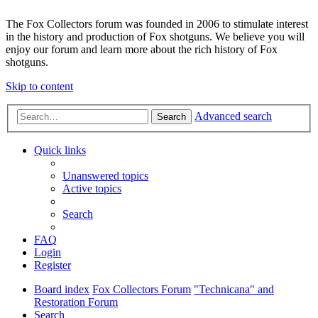
The Fox Collectors forum was founded in 2006 to stimulate interest
in the history and production of Fox shotguns. We believe you will
enjoy our forum and learn more about the rich history of Fox
shotguns.
Skip to content
Advanced search
Search
Quick links
Unanswered topics
Active topics
Search
FAQ
Login
Register
Board index
Fox Collectors Forum
"Technicana" and
Restoration Forum
Search