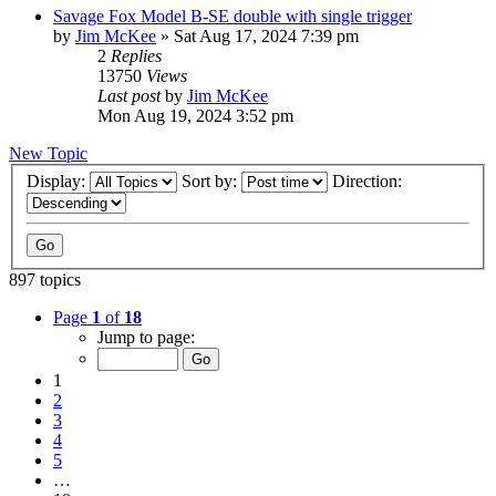
Savage Fox Model B-SE double with single trigger
by
Jim McKee
»
Sat Aug 17, 2024 7:39 pm
2
Replies
13750
Views
Last post
by
Jim McKee
Mon Aug 19, 2024 3:52 pm
New Topic
Display:
Sort by:
Direction:
897 topics
Page
1
of
18
Jump to page:
1
2
3
4
5
…