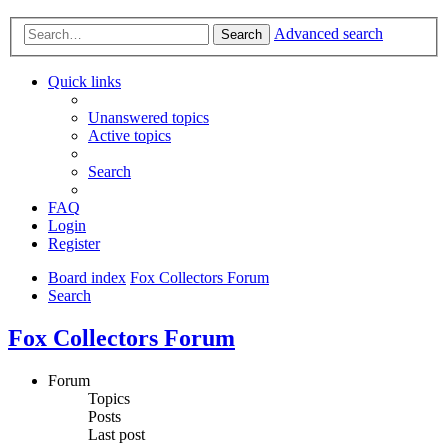
Advanced search
Search
Quick links
Unanswered topics
Active topics
Search
FAQ
Login
Register
Board index
Fox Collectors Forum
Search
Fox Collectors Forum
Forum
Topics
Posts
Last post