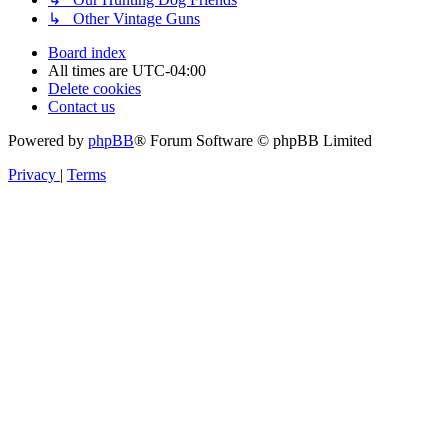
↳ Other Vintage Guns
Board index
All times are
UTC-04:00
Delete cookies
Contact us
Powered by
phpBB
® Forum Software © phpBB Limited
Privacy
|
Terms