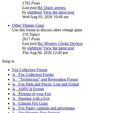
1793
Posts
Last post
Re: Daisy arrives.
by
eightbore
View the latest post
Wed Aug 05, 2026 10:49 am
Other Vintage Guns
Use this forum to discuss other vintage guns
276
Topics
2617
Posts
Last post
Re: Mystery Choke Devices
by
eightbore
View the latest post
Thu Aug 06, 2026 12:40 pm
Jump to
Fox Collectors Forum
↳ Fox Collectors Forum
↳ "Technicana" and Restoration Forum
↳ Fox Parts and Pieces, Lost and Found
↳ AHFCA Events
↳ Pictures of your Fox
↳ Hunting with a Fox
↳ Custom Fox Guns
↳ Fox Paper, catalogs and advertising
↳ Our Hunting Dog Friends