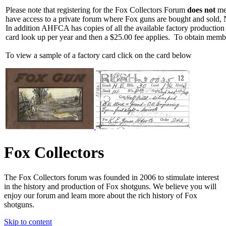
Please note that registering for the Fox Collectors Forum
does not
mea
have access to a private forum where Fox guns are bought and sold, 
In addition AHFCA has copies of all the available factory production
card look up per year and then a $25.00 fee applies. To obtain memb
To view a sample of a factory card click on the card below
Fox Collectors
The Fox Collectors forum was founded in 2006 to stimulate interest
in the history and production of Fox shotguns. We believe you will
enjoy our forum and learn more about the rich history of Fox
shotguns.
Skip to content