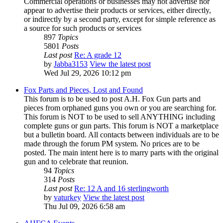
Commercial operations or businesses may not advertise nor
appear to advertise their products or services, either directly,
or indirectly by a second party, except for simple reference as
a source for such products or services
897
Topics
5801
Posts
Last post
Re: A grade 12
by
Jabba3153
View the latest post
Wed Jul 29, 2026 10:12 pm
Fox Parts and Pieces, Lost and Found
This forum is to be used to post A.H. Fox Gun parts and
pieces from orphaned guns you own or you are searching for.
This forum is NOT to be used to sell ANYTHING including
complete guns or gun parts. This forum is NOT a marketplace
but a bulletin board. All contacts between individuals are to be
made through the forum PM system. No prices are to be
posted. The main intent here is to marry parts with the original
gun and to celebrate that reunion.
94
Topics
314
Posts
Last post
Re: 12 A and 16 sterlingworth
by
vaturkey
View the latest post
Thu Jul 09, 2026 6:58 am