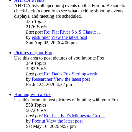
AHFCA Events
AHFCA lists all upcoming events on this Forum. Be sure to
check back frequently to see what exciting shooting events,
displays, and meeting are scheduled.
335
Topics
2176
Posts
Last post
Re: Flat River S x S Classic …
by
edskinner
View the latest post
Sun Aug 02, 2026 4:06 pm
Pictures of your Fox
Use this area to post pictures of you favorite Fox
349
Topics
3282
Posts
Last post
Re: Dad's Fox Sterlingworth
by
Researcher
View the latest post
Fri Jul 24, 2026 4:32 pm
Hunting with a Fox
Use this forum to post pictures of hunting with your Fox.
558
Topics
5072
Posts
Last post
Re: Last Fall’s Minnesota Gro…
by
Foxnut
View the latest post
Sat May 16, 2026 9:57 pm