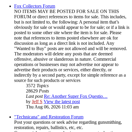
Fox Collectors Forum
NO ITEMS MAY BE POSTED FOR SALE ON THIS
FORUM or direct references to items for sale. This includes,
but is not limited to, the following: A personal item that’s
obviously for sale or would appear to be for sale; or if a link is
posted to some other site where the item is for sale. Please
note that references to items posted elsewhere are ok for
discussion as long as a direct link is not included. Any
"Wanted to Buy" posts are not allowed and will be removed.
The moderators will delete any posts that are deemed
offensive, abusive or slanderous in nature. Commercial
operations or businesses may not advertise nor appear to
advertise their products or services, either directly, or
indirectly by a second party, except for simple reference as a
source for such products or services
3572
Topics
28629
Posts
Last post
Re: Another Super Fox Questio…
by
Jeff S
View the latest post
Thu Aug 06, 2026 11:03 am
"Technicana" and Restoration Forum
Post your questions or seek advise regarding gunsmithing,
restoration, repairs, ballistics, etc, etc.