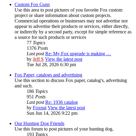
Custom Fox Guns
Use this area to post pictures of you favorite Fox custom
project or share information about custom projects.
Commercial operations or businesses may not advertise nor
appear to advertise their products or services, either directly,
or indirectly by a second party, except for simple reference as
a source for such products or services
77
Topics
1376
Posts
Last post
Re: My Fox upgrade is making …
by
Jeff S
View the latest post
Tue Jul 28, 2026 6:30 pm
Fox Paper, catalogs and advertising
Use this section to discuss Fox paper, catalog's, advertising
and such.
186
Topics
951
Posts
Last post
Re: 1936 catalog
by
Foxnut
View the latest post
Sun Jun 14, 2026 9:22 pm
Our Hunting Dog Friends
Use this forum to post pictures of your hunting dog.
193
Topics