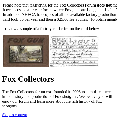
Please note that registering for the Fox Collectors Forum
does not
mea
have access to a private forum where Fox guns are bought and sold, 
In addition AHFCA has copies of all the available factory production
card look up per year and then a $25.00 fee applies. To obtain memb
To view a sample of a factory card click on the card below
Fox Collectors
The Fox Collectors forum was founded in 2006 to stimulate interest
in the history and production of Fox shotguns. We believe you will
enjoy our forum and learn more about the rich history of Fox
shotguns.
Skip to content