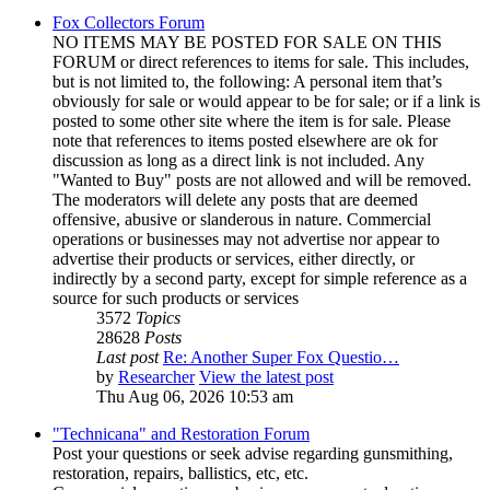
Fox Collectors Forum
NO ITEMS MAY BE POSTED FOR SALE ON THIS
FORUM or direct references to items for sale. This includes,
but is not limited to, the following: A personal item that’s
obviously for sale or would appear to be for sale; or if a link is
posted to some other site where the item is for sale. Please
note that references to items posted elsewhere are ok for
discussion as long as a direct link is not included. Any
"Wanted to Buy" posts are not allowed and will be removed.
The moderators will delete any posts that are deemed
offensive, abusive or slanderous in nature. Commercial
operations or businesses may not advertise nor appear to
advertise their products or services, either directly, or
indirectly by a second party, except for simple reference as a
source for such products or services
3572
Topics
28628
Posts
Last post
Re: Another Super Fox Questio…
by
Researcher
View the latest post
Thu Aug 06, 2026 10:53 am
"Technicana" and Restoration Forum
Post your questions or seek advise regarding gunsmithing,
restoration, repairs, ballistics, etc, etc.