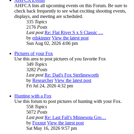
AHFCA Events
AHFCA lists all upcoming events on this Forum. Be sure to
check back frequently to see what exciting shooting events,
displays, and meeting are scheduled.
335
Topics
2176
Posts
Last post
Re: Flat River S x S Classic …
by
edskinner
View the latest post
Sun Aug 02, 2026 4:06 pm
Pictures of your Fox
Use this area to post pictures of you favorite Fox
349
Topics
3282
Posts
Last post
Re: Dad's Fox Sterlingworth
by
Researcher
View the latest post
Fri Jul 24, 2026 4:32 pm
Hunting with a Fox
Use this forum to post pictures of hunting with your Fox.
558
Topics
5072
Posts
Last post
Re: Last Fall’s Minnesota Gro…
by
Foxnut
View the latest post
Sat May 16, 2026 9:57 pm