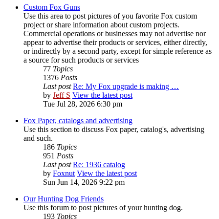
Custom Fox Guns
Use this area to post pictures of you favorite Fox custom
project or share information about custom projects.
Commercial operations or businesses may not advertise nor
appear to advertise their products or services, either directly,
or indirectly by a second party, except for simple reference as
a source for such products or services
77
Topics
1376
Posts
Last post
Re: My Fox upgrade is making …
by
Jeff S
View the latest post
Tue Jul 28, 2026 6:30 pm
Fox Paper, catalogs and advertising
Use this section to discuss Fox paper, catalog's, advertising
and such.
186
Topics
951
Posts
Last post
Re: 1936 catalog
by
Foxnut
View the latest post
Sun Jun 14, 2026 9:22 pm
Our Hunting Dog Friends
Use this forum to post pictures of your hunting dog.
193
Topics