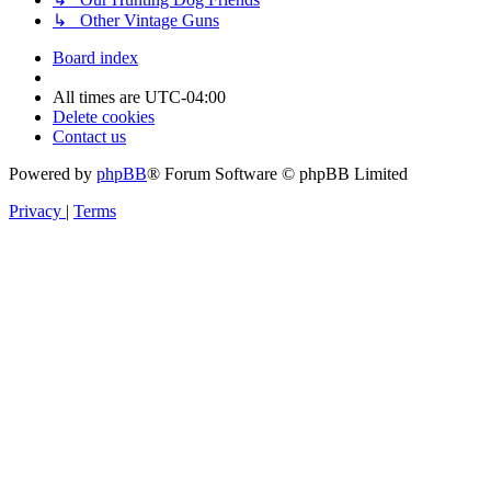
↳ Other Vintage Guns
Board index
All times are
UTC-04:00
Delete cookies
Contact us
Powered by
phpBB
® Forum Software © phpBB Limited
Privacy
|
Terms