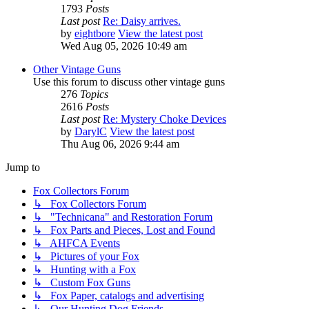
1793
Posts
Last post
Re: Daisy arrives.
by
eightbore
View the latest post
Wed Aug 05, 2026 10:49 am
Other Vintage Guns
Use this forum to discuss other vintage guns
276
Topics
2616
Posts
Last post
Re: Mystery Choke Devices
by
DarylC
View the latest post
Thu Aug 06, 2026 9:44 am
Jump to
Fox Collectors Forum
↳ Fox Collectors Forum
↳ "Technicana" and Restoration Forum
↳ Fox Parts and Pieces, Lost and Found
↳ AHFCA Events
↳ Pictures of your Fox
↳ Hunting with a Fox
↳ Custom Fox Guns
↳ Fox Paper, catalogs and advertising
↳ Our Hunting Dog Friends