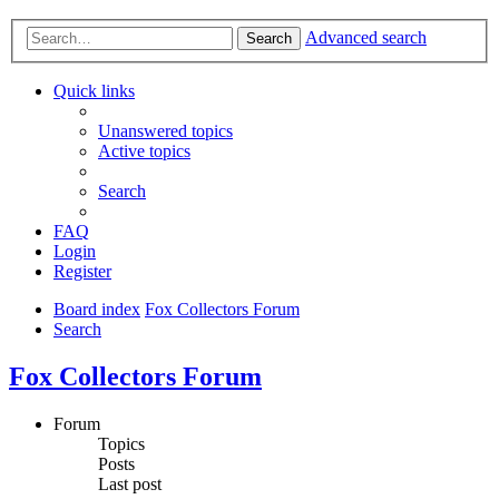
Advanced search
Search
Quick links
Unanswered topics
Active topics
Search
FAQ
Login
Register
Board index
Fox Collectors Forum
Search
Fox Collectors Forum
Forum
Topics
Posts
Last post