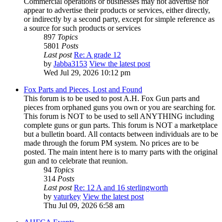
Commercial operations or businesses may not advertise nor
appear to advertise their products or services, either directly,
or indirectly by a second party, except for simple reference as
a source for such products or services
897
Topics
5801
Posts
Last post
Re: A grade 12
by
Jabba3153
View the latest post
Wed Jul 29, 2026 10:12 pm
Fox Parts and Pieces, Lost and Found
This forum is to be used to post A.H. Fox Gun parts and
pieces from orphaned guns you own or you are searching for.
This forum is NOT to be used to sell ANYTHING including
complete guns or gun parts. This forum is NOT a marketplace
but a bulletin board. All contacts between individuals are to be
made through the forum PM system. No prices are to be
posted. The main intent here is to marry parts with the original
gun and to celebrate that reunion.
94
Topics
314
Posts
Last post
Re: 12 A and 16 sterlingworth
by
vaturkey
View the latest post
Thu Jul 09, 2026 6:58 am