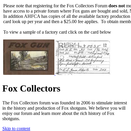
Please note that registering for the Fox Collectors Forum
does not
mea
have access to a private forum where Fox guns are bought and sold, 
In addition AHFCA has copies of all the available factory production
card look up per year and then a $25.00 fee applies. To obtain memb
To view a sample of a factory card click on the card below
Fox Collectors
The Fox Collectors forum was founded in 2006 to stimulate interest
in the history and production of Fox shotguns. We believe you will
enjoy our forum and learn more about the rich history of Fox
shotguns.
Skip to content