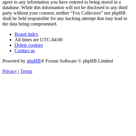
agree to any information you have entered to being stored in a
database. While this information will not be disclosed to any third
party without your consent, neither “Fox Collectors” nor phpBB
shall be held responsible for any hacking attempt that may lead to
the data being compromised.
Board index
All times are
UTC-04:00
Delete cookies
Contact us
Powered by
phpBB
® Forum Software © phpBB Limited
Privacy
|
Terms