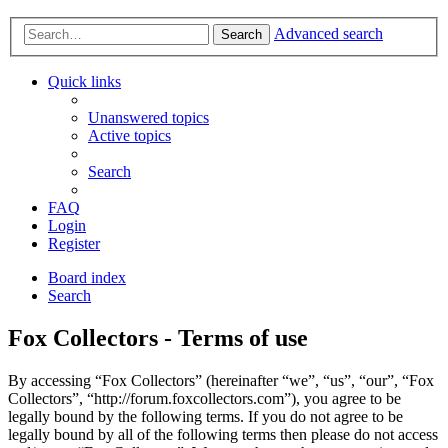
Advanced search
Search
Quick links
Unanswered topics
Active topics
Search
FAQ
Login
Register
Board index
Search
Fox Collectors - Terms of use
By accessing “Fox Collectors” (hereinafter “we”, “us”, “our”, “Fox
Collectors”, “http://forum.foxcollectors.com”), you agree to be
legally bound by the following terms. If you do not agree to be
legally bound by all of the following terms then please do not access