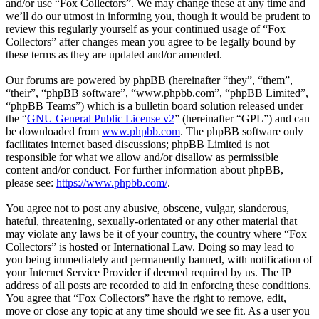
and/or use “Fox Collectors”. We may change these at any time and
we’ll do our utmost in informing you, though it would be prudent to
review this regularly yourself as your continued usage of “Fox
Collectors” after changes mean you agree to be legally bound by
these terms as they are updated and/or amended.
Our forums are powered by phpBB (hereinafter “they”, “them”,
“their”, “phpBB software”, “www.phpbb.com”, “phpBB Limited”,
“phpBB Teams”) which is a bulletin board solution released under
the “
GNU General Public License v2
” (hereinafter “GPL”) and can
be downloaded from
www.phpbb.com
. The phpBB software only
facilitates internet based discussions; phpBB Limited is not
responsible for what we allow and/or disallow as permissible
content and/or conduct. For further information about phpBB,
please see:
https://www.phpbb.com/
.
You agree not to post any abusive, obscene, vulgar, slanderous,
hateful, threatening, sexually-orientated or any other material that
may violate any laws be it of your country, the country where “Fox
Collectors” is hosted or International Law. Doing so may lead to
you being immediately and permanently banned, with notification of
your Internet Service Provider if deemed required by us. The IP
address of all posts are recorded to aid in enforcing these conditions.
You agree that “Fox Collectors” have the right to remove, edit,
move or close any topic at any time should we see fit. As a user you