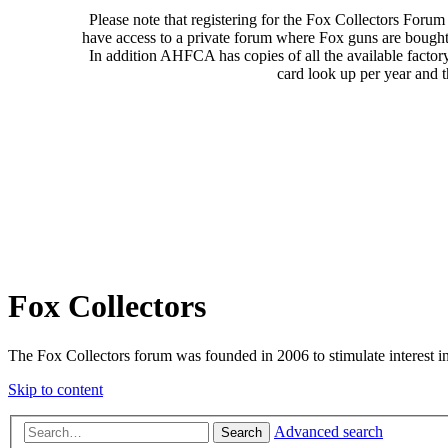
Please note that registering for the Fox Collectors Foru
have access to a private forum where Fox guns are bought
In addition AHFCA has copies of all the available factor
card look up per year and 
Fox Collectors
The Fox Collectors forum was founded in 2006 to stimulate interest i
Skip to content
Advanced search
Search