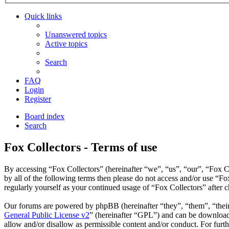
Quick links
Unanswered topics
Active topics
Search
FAQ
Login
Register
Board index
Search
Fox Collectors - Terms of use
By accessing “Fox Collectors” (hereinafter “we”, “us”, “our”, “Fox Co
by all of the following terms then please do not access and/or use “F
regularly yourself as your continued usage of “Fox Collectors” after
Our forums are powered by phpBB (hereinafter “they”, “them”, “the
General Public License v2
” (hereinafter “GPL”) and can be downlo
allow and/or disallow as permissible content and/or conduct. For fur