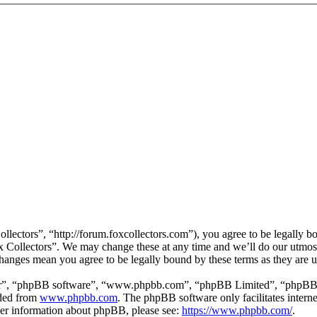
llectors”, “http://forum.foxcollectors.com”), you agree to be legally b
ox Collectors”. We may change these at any time and we’ll do our utmos
 changes mean you agree to be legally bound by these terms as they are
ir”, “phpBB software”, “www.phpbb.com”, “phpBB Limited”, “phpBB Tea
aded from
www.phpbb.com
. The phpBB software only facilitates intern
ther information about phpBB, please see:
https://www.phpbb.com/
.