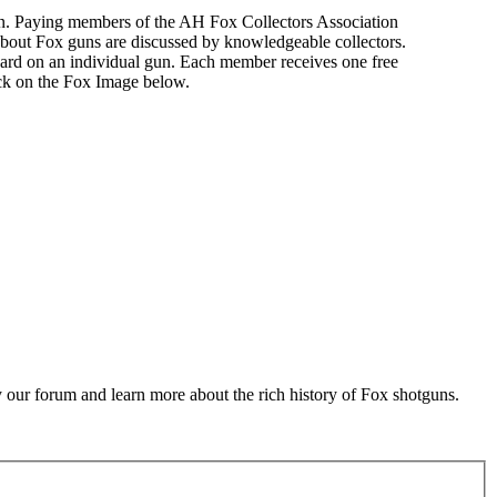
n. Paying members of the AH Fox Collectors Association
about Fox guns are discussed by knowledgeable collectors.
ard on an individual gun. Each member receives one free
ick on the Fox Image below.
 our forum and learn more about the rich history of Fox shotguns.