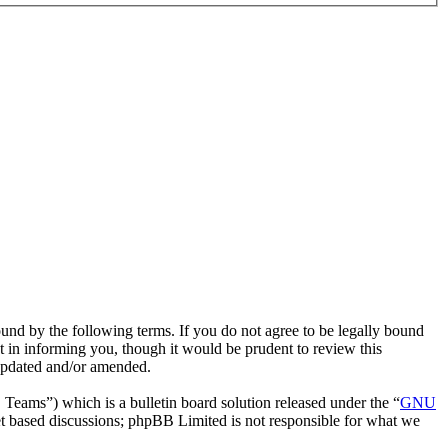
ound by the following terms. If you do not agree to be legally bound
t in informing you, though it would be prudent to review this
 updated and/or amended.
ms”) which is a bulletin board solution released under the “
GNU
et based discussions; phpBB Limited is not responsible for what we