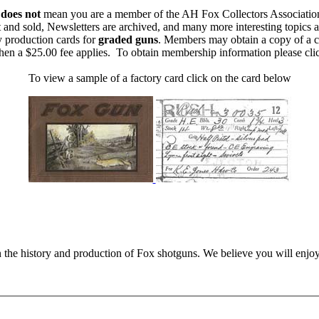
m
does not
mean you are a member of the AH Fox Collectors Associatio
 and sold, Newsletters are archived, and many more interesting topics 
y production cards for
graded guns
. Members may obtain a copy of a c
then a $25.00 fee applies. To obtain membership information please cl
To view a sample of a factory card click on the card below
n the history and production of Fox shotguns. We believe you will enjoy