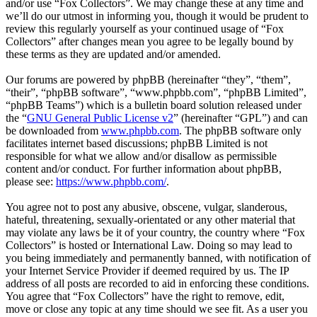
and/or use “Fox Collectors”. We may change these at any time and
we’ll do our utmost in informing you, though it would be prudent to
review this regularly yourself as your continued usage of “Fox
Collectors” after changes mean you agree to be legally bound by
these terms as they are updated and/or amended.
Our forums are powered by phpBB (hereinafter “they”, “them”,
“their”, “phpBB software”, “www.phpbb.com”, “phpBB Limited”,
“phpBB Teams”) which is a bulletin board solution released under
the “
GNU General Public License v2
” (hereinafter “GPL”) and can
be downloaded from
www.phpbb.com
. The phpBB software only
facilitates internet based discussions; phpBB Limited is not
responsible for what we allow and/or disallow as permissible
content and/or conduct. For further information about phpBB,
please see:
https://www.phpbb.com/
.
You agree not to post any abusive, obscene, vulgar, slanderous,
hateful, threatening, sexually-orientated or any other material that
may violate any laws be it of your country, the country where “Fox
Collectors” is hosted or International Law. Doing so may lead to
you being immediately and permanently banned, with notification of
your Internet Service Provider if deemed required by us. The IP
address of all posts are recorded to aid in enforcing these conditions.
You agree that “Fox Collectors” have the right to remove, edit,
move or close any topic at any time should we see fit. As a user you