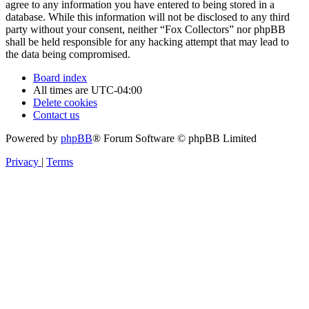
agree to any information you have entered to being stored in a
database. While this information will not be disclosed to any third
party without your consent, neither “Fox Collectors” nor phpBB
shall be held responsible for any hacking attempt that may lead to
the data being compromised.
Board index
All times are
UTC-04:00
Delete cookies
Contact us
Powered by
phpBB
® Forum Software © phpBB Limited
Privacy
|
Terms