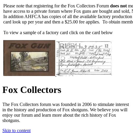
Please note that registering for the Fox Collectors Forum
does not
mea
have access to a private forum where Fox guns are bought and sold, 
In addition AHFCA has copies of all the available factory production
card look up per year and then a $25.00 fee applies. To obtain memb
To view a sample of a factory card click on the card below
Fox Collectors
The Fox Collectors forum was founded in 2006 to stimulate interest
in the history and production of Fox shotguns. We believe you will
enjoy our forum and learn more about the rich history of Fox
shotguns.
Skip to content