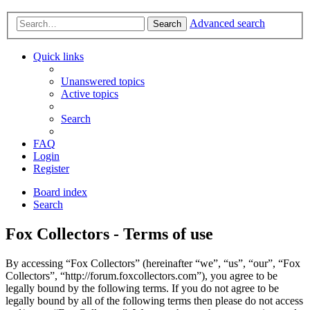
Advanced search
Search
Quick links
Unanswered topics
Active topics
Search
FAQ
Login
Register
Board index
Search
Fox Collectors - Terms of use
By accessing “Fox Collectors” (hereinafter “we”, “us”, “our”, “Fox
Collectors”, “http://forum.foxcollectors.com”), you agree to be
legally bound by the following terms. If you do not agree to be
legally bound by all of the following terms then please do not access