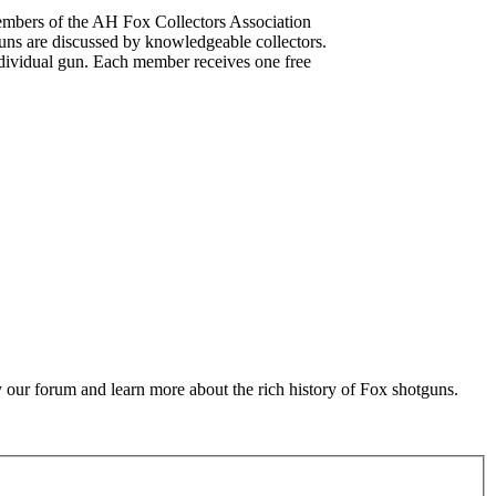
mbers of the AH Fox Collectors Association
uns are discussed by knowledgeable collectors.
dividual gun. Each member receives one free
 our forum and learn more about the rich history of Fox shotguns.