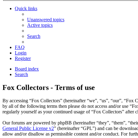
Quick links
Unanswered topics
Active topics
Search
FAQ
Login
Register
Board index
Search
Fox Collectors - Terms of use
By accessing “Fox Collectors” (hereinafter “we”, “us”, “our”, “Fox Co
by all of the following terms then please do not access and/or use “F
regularly yourself as your continued usage of “Fox Collectors” after
Our forums are powered by phpBB (hereinafter “they”, “them”, “the
General Public License v2
” (hereinafter “GPL”) and can be downlo
allow and/or disallow as permissible content and/or conduct. For fur