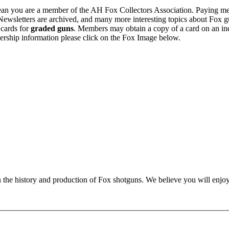
n you are a member of the AH Fox Collectors Association. Paying me
Newsletters are archived, and many more interesting topics about Fox g
 cards for
graded guns
. Members may obtain a copy of a card on an in
ership information please click on the Fox Image below.
n the history and production of Fox shotguns. We believe you will enjoy