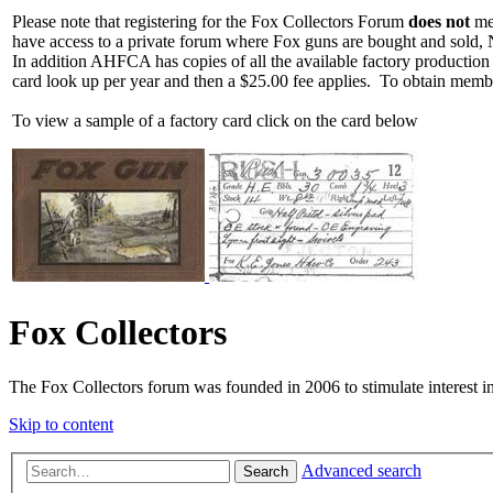
Please note that registering for the Fox Collectors Forum
does not
mea
have access to a private forum where Fox guns are bought and sold, 
In addition AHFCA has copies of all the available factory production
card look up per year and then a $25.00 fee applies. To obtain memb
To view a sample of a factory card click on the card below
Fox Collectors
The Fox Collectors forum was founded in 2006 to stimulate interest i
Skip to content
Advanced search
Search