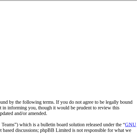
ound by the following terms. If you do not agree to be legally bound
t in informing you, though it would be prudent to review this
 updated and/or amended.
ms”) which is a bulletin board solution released under the “
GNU
et based discussions; phpBB Limited is not responsible for what we