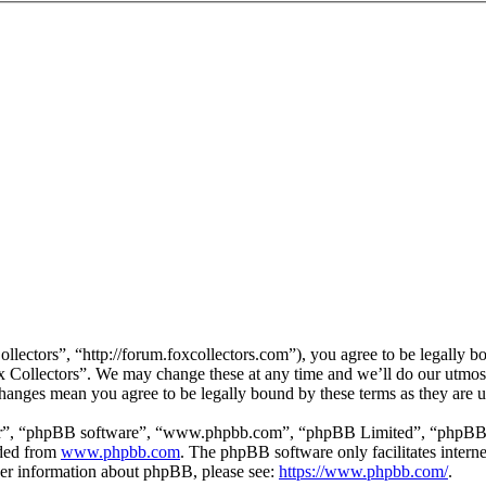
llectors”, “http://forum.foxcollectors.com”), you agree to be legally b
ox Collectors”. We may change these at any time and we’ll do our utmos
 changes mean you agree to be legally bound by these terms as they are
ir”, “phpBB software”, “www.phpbb.com”, “phpBB Limited”, “phpBB Tea
aded from
www.phpbb.com
. The phpBB software only facilitates intern
ther information about phpBB, please see:
https://www.phpbb.com/
.