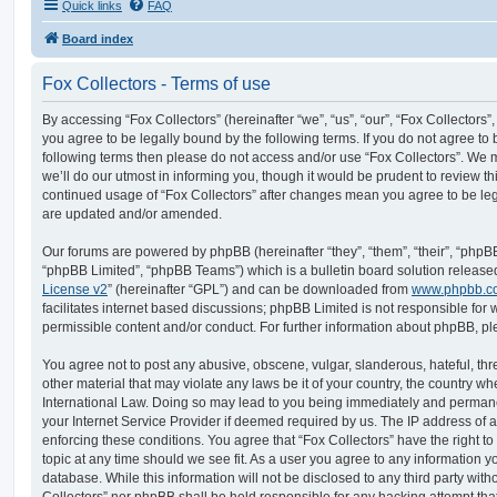
Quick links
FAQ
Board index
Fox Collectors - Terms of use
By accessing “Fox Collectors” (hereinafter “we”, “us”, “our”, “Fox Collectors”, 
you agree to be legally bound by the following terms. If you do not agree to b
following terms then please do not access and/or use “Fox Collectors”. We
we’ll do our utmost in informing you, though it would be prudent to review thi
continued usage of “Fox Collectors” after changes mean you agree to be le
are updated and/or amended.
Our forums are powered by phpBB (hereinafter “they”, “them”, “their”, “php
“phpBB Limited”, “phpBB Teams”) which is a bulletin board solution release
License v2
” (hereinafter “GPL”) and can be downloaded from
www.phpbb.c
facilitates internet based discussions; phpBB Limited is not responsible for
permissible content and/or conduct. For further information about phpBB, p
You agree not to post any abusive, obscene, vulgar, slanderous, hateful, thr
other material that may violate any laws be it of your country, the country wh
International Law. Doing so may lead to you being immediately and permanen
your Internet Service Provider if deemed required by us. The IP address of al
enforcing these conditions. You agree that “Fox Collectors” have the right t
topic at any time should we see fit. As a user you agree to any information y
database. While this information will not be disclosed to any third party with