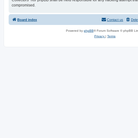
Collectors” nor phpBB shall be held responsible for any hacking attempt tha
compromised.
Board index
Contact us
Dele
Powered by
phpBB
® Forum Software © phpBB Lim
Privacy
|
Terms