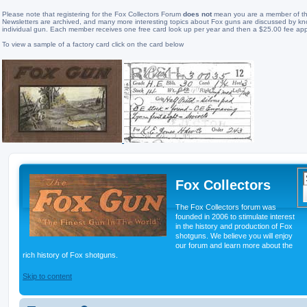
Please note that registering for the Fox Collectors Forum
does not
mean you are a member of the
Newsletters are archived, and many more interesting topics about Fox guns are discussed by know
individual gun. Each member receives one free card look up per year and then a $25.00 fee app
To view a sample of a factory card click on the card below
Fox Collectors
The Fox Collectors forum was
founded in 2006 to stimulate interest
in the history and production of Fox
shotguns. We believe you will enjoy
our forum and learn more about the
rich history of Fox shotguns.
Skip to content