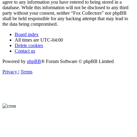
agree to any information you have entered to being stored in a
database. While this information will not be disclosed to any third
party without your consent, neither “Fox Collectors” nor phpBB
shall be held responsible for any hacking attempt that may lead to
the data being compromised.
Board index
All times are
UTC-04:00
Delete cookies
Contact us
Powered by
phpBB
® Forum Software © phpBB Limited
Privacy
|
Terms