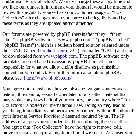
and/or use “Fox Collectors”. We may change these at any time and
we’ll do our utmost in informing you, though it would be prudent to
review this regularly yourself as your continued usage of “Fox
Collectors” after changes mean you agree to be legally bound by
these terms as they are updated and/or amended.
Our forums are powered by phpBB (hereinafter “they”, “them”,
“their”, “phpBB software”, “www.phpbb.com”, “phpBB Limited”,
“phpBB Teams”) which is a bulletin board solution released under
the “
GNU General Public License v2
” (hereinafter “GPL”) and can
be downloaded from
www.phpbb.com
. The phpBB software only
facilitates internet based discussions; phpBB Limited is not
responsible for what we allow and/or disallow as permissible
content and/or conduct. For further information about phpBB,
please see:
https://www.phpbb.com/
.
You agree not to post any abusive, obscene, vulgar, slanderous,
hateful, threatening, sexually-orientated or any other material that
may violate any laws be it of your country, the country where “Fox
Collectors” is hosted or International Law. Doing so may lead to
you being immediately and permanently banned, with notification of
your Internet Service Provider if deemed required by us. The IP
address of all posts are recorded to aid in enforcing these conditions.
You agree that “Fox Collectors” have the right to remove, edit,
move or close any topic at any time should we see fit. As a user you