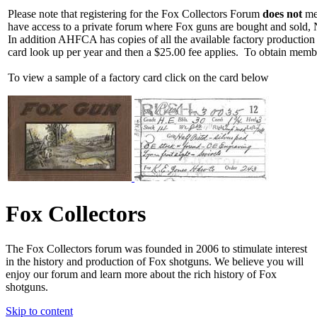
Please note that registering for the Fox Collectors Forum
does not
mea
have access to a private forum where Fox guns are bought and sold, 
In addition AHFCA has copies of all the available factory production
card look up per year and then a $25.00 fee applies. To obtain memb
To view a sample of a factory card click on the card below
Fox Collectors
The Fox Collectors forum was founded in 2006 to stimulate interest
in the history and production of Fox shotguns. We believe you will
enjoy our forum and learn more about the rich history of Fox
shotguns.
Skip to content