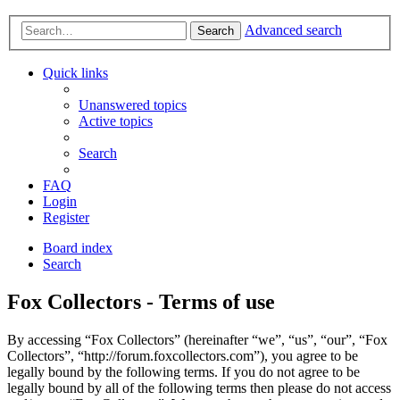
Advanced search
Search
Quick links
Unanswered topics
Active topics
Search
FAQ
Login
Register
Board index
Search
Fox Collectors - Terms of use
By accessing “Fox Collectors” (hereinafter “we”, “us”, “our”, “Fox
Collectors”, “http://forum.foxcollectors.com”), you agree to be
legally bound by the following terms. If you do not agree to be
legally bound by all of the following terms then please do not access