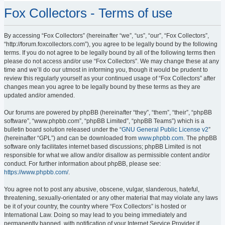
Fox Collectors - Terms of use
By accessing “Fox Collectors” (hereinafter “we”, “us”, “our”, “Fox Collectors”,
“http://forum.foxcollectors.com”), you agree to be legally bound by the following
terms. If you do not agree to be legally bound by all of the following terms then
please do not access and/or use “Fox Collectors”. We may change these at any
time and we’ll do our utmost in informing you, though it would be prudent to
review this regularly yourself as your continued usage of “Fox Collectors” after
changes mean you agree to be legally bound by these terms as they are
updated and/or amended.
Our forums are powered by phpBB (hereinafter “they”, “them”, “their”, “phpBB
software”, “www.phpbb.com”, “phpBB Limited”, “phpBB Teams”) which is a
bulletin board solution released under the “
GNU General Public License v2
”
(hereinafter “GPL”) and can be downloaded from
www.phpbb.com
. The phpBB
software only facilitates internet based discussions; phpBB Limited is not
responsible for what we allow and/or disallow as permissible content and/or
conduct. For further information about phpBB, please see:
https://www.phpbb.com/
.
You agree not to post any abusive, obscene, vulgar, slanderous, hateful,
threatening, sexually-orientated or any other material that may violate any laws
be it of your country, the country where “Fox Collectors” is hosted or
International Law. Doing so may lead to you being immediately and
permanently banned, with notification of your Internet Service Provider if