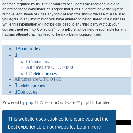
deemed required by us. The IP address of all posts are recorded to aid in
enforcing these conditions. You agree that “Fox Collectors” have the right to
remove, edit, move or close any topic at any time should we see fit. As a user
you agree to any information you have entered to being stored in a database.
While this information will not be disclosed to any third party without your
consent, neither “Fox Collectors” nor phpBB shall be held responsible for any
hacking attempt that may lead to the data being compromised.
Board index
Contact us
All times are
UTC-04:00
Delete cookies
All times are
UTC-04:00
Delete cookies
Contact us
Powered by
phpBB
® Forum Software © phpBB Limited
Privacy
|
Terms
This website uses cookies to ensure you get the
best experience on our website.
Learn more