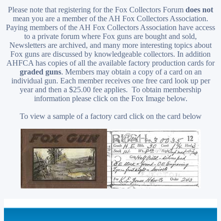
Please note that registering for the Fox Collectors Forum
does not
mean you are a member of the AH Fox Collectors Association.
Paying members of the AH Fox Collectors Association have access
to a private forum where Fox guns are bought and sold,
Newsletters are archived, and many more interesting topics about
Fox guns are discussed by knowledgeable collectors. In addition
AHFCA has copies of all the available factory production cards for
graded guns
. Members may obtain a copy of a card on an
individual gun. Each member receives one free card look up per
year and then a $25.00 fee applies. To obtain membership
information please click on the Fox Image below.
To view a sample of a factory card click on the card below