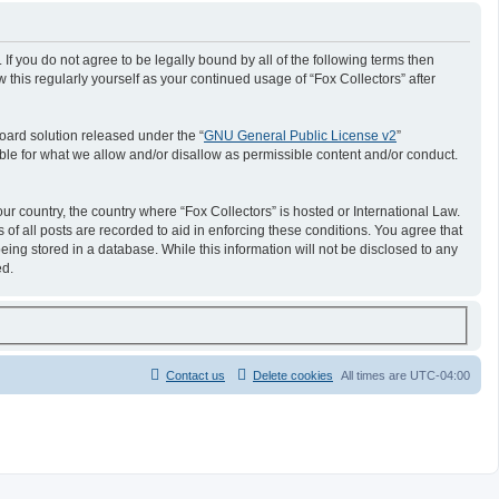
e
a
r
. If you do not agree to be legally bound by all of the following terms then
this regularly yourself as your continued usage of “Fox Collectors” after
c
h
oard solution released under the “
GNU General Public License v2
”
ible for what we allow and/or disallow as permissible content and/or conduct.
our country, the country where “Fox Collectors” is hosted or International Law.
f all posts are recorded to aid in enforcing these conditions. You agree that
eing stored in a database. While this information will not be disclosed to any
ed.
Contact us
Delete cookies
All times are
UTC-04:00