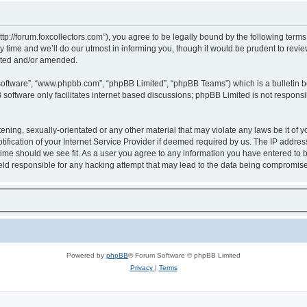
http://forum.foxcollectors.com”), you agree to be legally bound by the following terms
ime and we’ll do our utmost in informing you, though it would be prudent to review 
ated and/or amended.
 software”, “www.phpbb.com”, “phpBB Limited”, “phpBB Teams”) which is a bulletin b
software only facilitates internet based discussions; phpBB Limited is not respons
ening, sexually-orientated or any other material that may violate any laws be it of y
cation of your Internet Service Provider if deemed required by us. The IP address o
 time should we see fit. As a user you agree to any information you have entered to b
 held responsible for any hacking attempt that may lead to the data being compromis
Powered by
phpBB
® Forum Software © phpBB Limited
Privacy
|
Terms