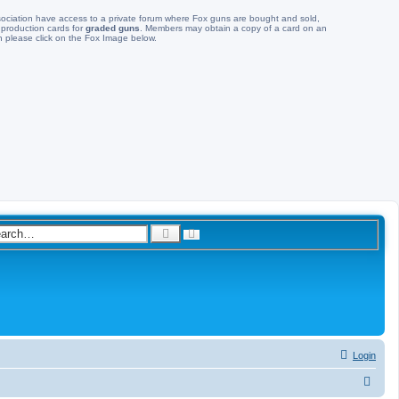
ociation have access to a private forum where Fox guns are bought and sold,
 production cards for
graded guns
. Members may obtain a copy of a card on an
 please click on the Fox Image below.
A
S
d
e
v
a
a
n
r
c
c
e
d
h
s
e
a
r
c
Login
h
S