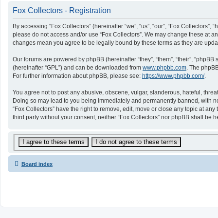
Fox Collectors - Registration
By accessing “Fox Collectors” (hereinafter “we”, “us”, “our”, “Fox Collectors”, “
please do not access and/or use “Fox Collectors”. We may change these at any t
changes mean you agree to be legally bound by these terms as they are upd
Our forums are powered by phpBB (hereinafter “they”, “them”, “their”, “phpBB
(hereinafter “GPL”) and can be downloaded from
www.phpbb.com
. The phpBB 
For further information about phpBB, please see:
https://www.phpbb.com/
.
You agree not to post any abusive, obscene, vulgar, slanderous, hateful, threat
Doing so may lead to you being immediately and permanently banned, with notifi
“Fox Collectors” have the right to remove, edit, move or close any topic at any
third party without your consent, neither “Fox Collectors” nor phpBB shall be
Board index