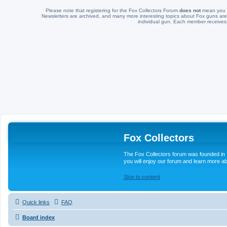
Please note that registering for the Fox Collectors Forum
does not
mean you a
Newsletters are archived, and many more interesting topics about Fox guns are 
individual gun. Each member receives
Fox Collectors
The Fox Collectors forum was founded in 2
you will enjoy our forum and learn more ab
Skip to content
Quick links
FAQ
Board index