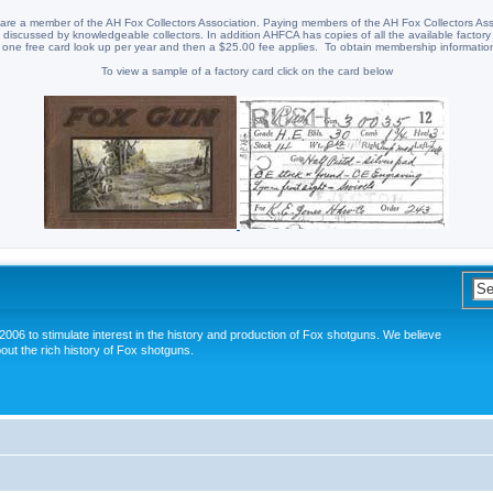
re a member of the AH Fox Collectors Association. Paying members of the AH Fox Collectors Ass
discussed by knowledgeable collectors. In addition AHFCA has copies of all the available factory
 one free card look up per year and then a $25.00 fee applies. To obtain membership information
To view a sample of a factory card click on the card below
006 to stimulate interest in the history and production of Fox shotguns. We believe
out the rich history of Fox shotguns.