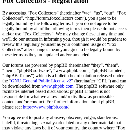
Fox Collectors - Registration
By accessing “Fox Collectors” (hereinafter “we”, “us”, “our”, “Fox
Collectors”, “http://forum.foxcollectors.com”), you agree to be
legally bound by the following terms. If you do not agree to be
legally bound by all of the following terms then please do not access
and/or use “Fox Collectors”. We may change these at any time and
we’ll do our utmost in informing you, though it would be prudent to
review this regularly yourself as your continued usage of “Fox
Collectors” after changes mean you agree to be legally bound by
these terms as they are updated and/or amended.
Our forums are powered by phpBB (hereinafter “they”, “them”,
“their”, “phpBB software”, “www.phpbb.com”, “phpBB Limited”,
“phpBB Teams”) which is a bulletin board solution released under
the “
GNU General Public License v2
” (hereinafter “GPL”) and can
be downloaded from
www.phpbb.com
. The phpBB software only
facilitates internet based discussions; phpBB Limited is not
responsible for what we allow and/or disallow as permissible
content and/or conduct. For further information about phpBB,
please see:
https://www.phpbb.com/
.
You agree not to post any abusive, obscene, vulgar, slanderous,
hateful, threatening, sexually-orientated or any other material that
may violate any laws be it of your country, the country where “Fox