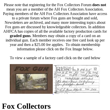
Please note that registering for the Fox Collectors Forum
does not
mean you are a member of the AH Fox Collectors Association.
Paying members of the AH Fox Collectors Association have access
to a private forum where Fox guns are bought and sold,
Newsletters are archived, and many more interesting topics about
Fox guns are discussed by knowledgeable collectors. In addition
AHFCA has copies of all the available factory production cards for
graded guns
. Members may obtain a copy of a card on an
individual gun. Each member receives one free card look up per
year and then a $25.00 fee applies. To obtain membership
information please click on the Fox Image below.
To view a sample of a factory card click on the card below
Fox Collectors