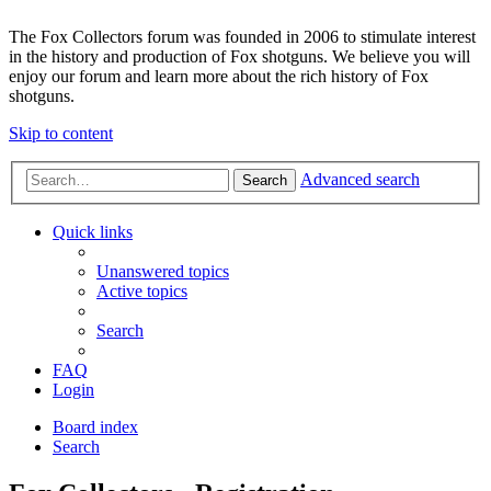
The Fox Collectors forum was founded in 2006 to stimulate interest
in the history and production of Fox shotguns. We believe you will
enjoy our forum and learn more about the rich history of Fox
shotguns.
Skip to content
Advanced search
Search
Quick links
Unanswered topics
Active topics
Search
FAQ
Login
Board index
Search