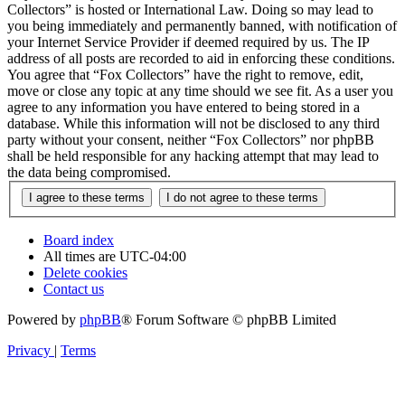
Collectors” is hosted or International Law. Doing so may lead to
you being immediately and permanently banned, with notification of
your Internet Service Provider if deemed required by us. The IP
address of all posts are recorded to aid in enforcing these conditions.
You agree that “Fox Collectors” have the right to remove, edit,
move or close any topic at any time should we see fit. As a user you
agree to any information you have entered to being stored in a
database. While this information will not be disclosed to any third
party without your consent, neither “Fox Collectors” nor phpBB
shall be held responsible for any hacking attempt that may lead to
the data being compromised.
Board index
All times are
UTC-04:00
Delete cookies
Contact us
Powered by
phpBB
® Forum Software © phpBB Limited
Privacy
|
Terms