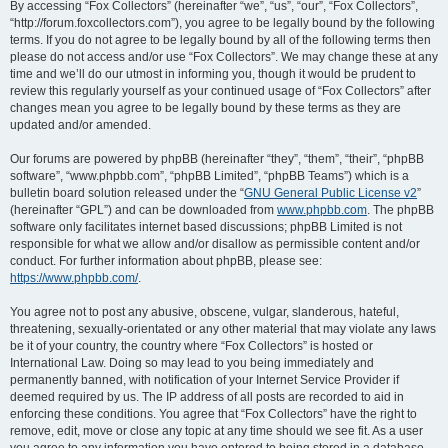
r
By accessing “Fox Collectors” (hereinafter “we”, “us”, “our”, “Fox Collectors”,
“http://forum.foxcollectors.com”), you agree to be legally bound by the following
c
terms. If you do not agree to be legally bound by all of the following terms then
h
please do not access and/or use “Fox Collectors”. We may change these at any
time and we’ll do our utmost in informing you, though it would be prudent to
review this regularly yourself as your continued usage of “Fox Collectors” after
changes mean you agree to be legally bound by these terms as they are
updated and/or amended.
Our forums are powered by phpBB (hereinafter “they”, “them”, “their”, “phpBB
software”, “www.phpbb.com”, “phpBB Limited”, “phpBB Teams”) which is a
bulletin board solution released under the “
GNU General Public License v2
”
(hereinafter “GPL”) and can be downloaded from
www.phpbb.com
. The phpBB
software only facilitates internet based discussions; phpBB Limited is not
responsible for what we allow and/or disallow as permissible content and/or
conduct. For further information about phpBB, please see:
https://www.phpbb.com/
.
You agree not to post any abusive, obscene, vulgar, slanderous, hateful,
threatening, sexually-orientated or any other material that may violate any laws
be it of your country, the country where “Fox Collectors” is hosted or
International Law. Doing so may lead to you being immediately and
permanently banned, with notification of your Internet Service Provider if
deemed required by us. The IP address of all posts are recorded to aid in
enforcing these conditions. You agree that “Fox Collectors” have the right to
remove, edit, move or close any topic at any time should we see fit. As a user