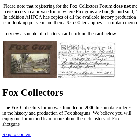
Please note that registering for the Fox Collectors Forum
does not
mea
have access to a private forum where Fox guns are bought and sold, 
In addition AHFCA has copies of all the available factory production
card look up per year and then a $25.00 fee applies. To obtain memb
To view a sample of a factory card click on the card below
Fox Collectors
The Fox Collectors forum was founded in 2006 to stimulate interest
in the history and production of Fox shotguns. We believe you will
enjoy our forum and learn more about the rich history of Fox
shotguns.
Skip to content