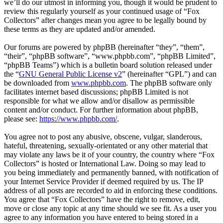
we’ll do our utmost in informing you, though it would be prudent to
review this regularly yourself as your continued usage of “Fox
Collectors” after changes mean you agree to be legally bound by
these terms as they are updated and/or amended.
Our forums are powered by phpBB (hereinafter “they”, “them”,
“their”, “phpBB software”, “www.phpbb.com”, “phpBB Limited”,
“phpBB Teams”) which is a bulletin board solution released under
the “
GNU General Public License v2
” (hereinafter “GPL”) and can
be downloaded from
www.phpbb.com
. The phpBB software only
facilitates internet based discussions; phpBB Limited is not
responsible for what we allow and/or disallow as permissible
content and/or conduct. For further information about phpBB,
please see:
https://www.phpbb.com/
.
You agree not to post any abusive, obscene, vulgar, slanderous,
hateful, threatening, sexually-orientated or any other material that
may violate any laws be it of your country, the country where “Fox
Collectors” is hosted or International Law. Doing so may lead to
you being immediately and permanently banned, with notification of
your Internet Service Provider if deemed required by us. The IP
address of all posts are recorded to aid in enforcing these conditions.
You agree that “Fox Collectors” have the right to remove, edit,
move or close any topic at any time should we see fit. As a user you
agree to any information you have entered to being stored in a