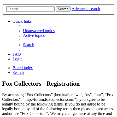
Advanced search
Search
Quick links
Unanswered topics
Active topics
Search
FAQ
Login
Board index
Search
Fox Collectors - Registration
By accessing “Fox Collectors” (hereinafter “we”, “us”, “our”, “Fox
Collectors”, “http://forum.foxcollectors.com”), you agree to be
legally bound by the following terms. If you do not agree to be
legally bound by all of the following terms then please do not access
and/or use “Fox Collectors”. We may change these at any time and