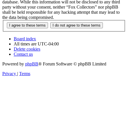
database. While this information will not be disclosed to any third
party without your consent, neither “Fox Collectors” nor phpBB
shall be held responsible for any hacking attempt that may lead to
the data being compromised.
Board index
All times are
UTC-04:00
Delete cookies
Contact us
Powered by
phpBB
® Forum Software © phpBB Limited
Privacy
|
Terms