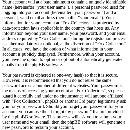
Your account will at a bare minimum contain a uniquely identifiable
name (hereinafter “your user name”), a personal password used for
logging into your account (hereinafter “your password”) and a
personal, valid email address (hereinafter “your email”). Your
information for your account at “Fox Collectors” is protected by
data-protection laws applicable in the country that hosts us. Any
information beyond your user name, your password, and your email
address required by “Fox Collectors” during the registration process
is either mandatory or optional, at the discretion of “Fox Collectors”.
In all cases, you have the option of what information in your
account is publicly displayed. Furthermore, within your account,
you have the option to opt-in or opt-out of automatically generated
emails from the phpBB software.
Your password is ciphered (a one-way hash) so that it is secure.
However, it is recommended that you do not reuse the same
password across a number of different websites. Your password is
the means of accessing your account at “Fox Collectors”, so please
guard it carefully and under no circumstance will anyone affiliated
with “Fox Collectors”, phpBB or another 3rd party, legitimately ask
you for your password. Should you forget your password for your
account, you can use the “I forgot my password” feature provided
by the phpBB software. This process will ask you to submit your
user name and your email, then the phpBB software will generate a
new password to reclaim your account.