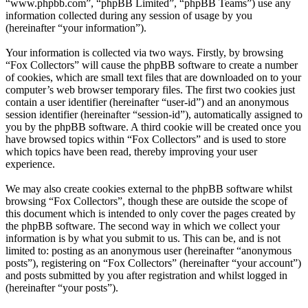
“www.phpbb.com”, “phpBB Limited”, “phpBB Teams”) use any
information collected during any session of usage by you
(hereinafter “your information”).
Your information is collected via two ways. Firstly, by browsing
“Fox Collectors” will cause the phpBB software to create a number
of cookies, which are small text files that are downloaded on to your
computer’s web browser temporary files. The first two cookies just
contain a user identifier (hereinafter “user-id”) and an anonymous
session identifier (hereinafter “session-id”), automatically assigned to
you by the phpBB software. A third cookie will be created once you
have browsed topics within “Fox Collectors” and is used to store
which topics have been read, thereby improving your user
experience.
We may also create cookies external to the phpBB software whilst
browsing “Fox Collectors”, though these are outside the scope of
this document which is intended to only cover the pages created by
the phpBB software. The second way in which we collect your
information is by what you submit to us. This can be, and is not
limited to: posting as an anonymous user (hereinafter “anonymous
posts”), registering on “Fox Collectors” (hereinafter “your account”)
and posts submitted by you after registration and whilst logged in
(hereinafter “your posts”).