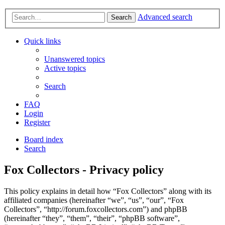
Advanced search
Search
Quick links
Unanswered topics
Active topics
Search
FAQ
Login
Register
Board index
Search
Fox Collectors - Privacy policy
This policy explains in detail how “Fox Collectors” along with its
affiliated companies (hereinafter “we”, “us”, “our”, “Fox
Collectors”, “http://forum.foxcollectors.com”) and phpBB
(hereinafter “they”, “them”, “their”, “phpBB software”,