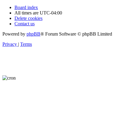
Board index
All times are
UTC-04:00
Delete cookies
Contact us
Powered by
phpBB
® Forum Software © phpBB Limited
Privacy
|
Terms