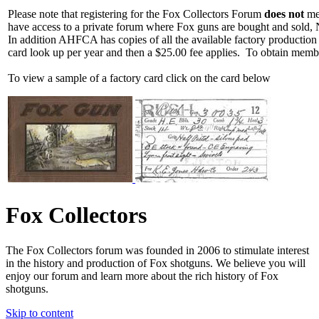
Please note that registering for the Fox Collectors Forum
does not
mea
have access to a private forum where Fox guns are bought and sold, 
In addition AHFCA has copies of all the available factory production
card look up per year and then a $25.00 fee applies. To obtain memb
To view a sample of a factory card click on the card below
Fox Collectors
The Fox Collectors forum was founded in 2006 to stimulate interest
in the history and production of Fox shotguns. We believe you will
enjoy our forum and learn more about the rich history of Fox
shotguns.
Skip to content