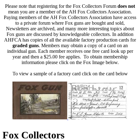
Please note that registering for the Fox Collectors Forum
does not
mean you are a member of the AH Fox Collectors Association.
Paying members of the AH Fox Collectors Association have access
to a private forum where Fox guns are bought and sold,
Newsletters are archived, and many more interesting topics about
Fox guns are discussed by knowledgeable collectors. In addition
AHFCA has copies of all the available factory production cards for
graded guns
. Members may obtain a copy of a card on an
individual gun. Each member receives one free card look up per
year and then a $25.00 fee applies. To obtain membership
information please click on the Fox Image below.
To view a sample of a factory card click on the card below
Fox Collectors