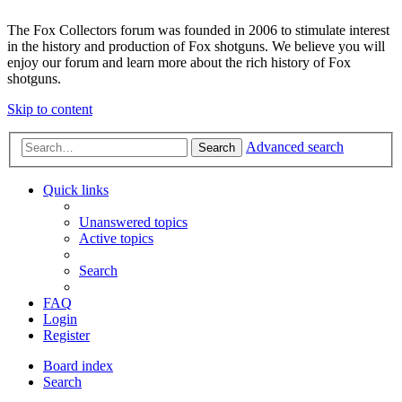
The Fox Collectors forum was founded in 2006 to stimulate interest
in the history and production of Fox shotguns. We believe you will
enjoy our forum and learn more about the rich history of Fox
shotguns.
Skip to content
Advanced search
Search
Quick links
Unanswered topics
Active topics
Search
FAQ
Login
Register
Board index
Search