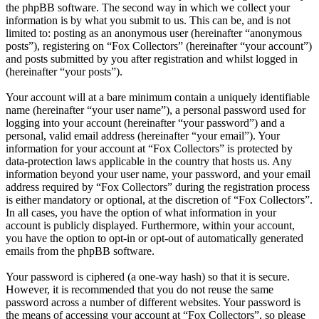
the phpBB software. The second way in which we collect your
information is by what you submit to us. This can be, and is not
limited to: posting as an anonymous user (hereinafter “anonymous
posts”), registering on “Fox Collectors” (hereinafter “your account”)
and posts submitted by you after registration and whilst logged in
(hereinafter “your posts”).
Your account will at a bare minimum contain a uniquely identifiable
name (hereinafter “your user name”), a personal password used for
logging into your account (hereinafter “your password”) and a
personal, valid email address (hereinafter “your email”). Your
information for your account at “Fox Collectors” is protected by
data-protection laws applicable in the country that hosts us. Any
information beyond your user name, your password, and your email
address required by “Fox Collectors” during the registration process
is either mandatory or optional, at the discretion of “Fox Collectors”.
In all cases, you have the option of what information in your
account is publicly displayed. Furthermore, within your account,
you have the option to opt-in or opt-out of automatically generated
emails from the phpBB software.
Your password is ciphered (a one-way hash) so that it is secure.
However, it is recommended that you do not reuse the same
password across a number of different websites. Your password is
the means of accessing your account at “Fox Collectors”, so please