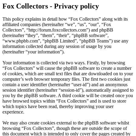
Fox Collectors - Privacy policy
This policy explains in detail how “Fox Collectors” along with its
affiliated companies (hereinafter “we”, “us”, “our”, “Fox
Collectors”, “http://forum.foxcollectors.com”) and phpBB
(hereinafter “they”, “them”, “their”, “phpBB software”,
“www.phpbb.com”, “phpBB Limited”, “phpBB Teams”) use any
information collected during any session of usage by you
(hereinafter “your information”).
Your information is collected via two ways. Firstly, by browsing
“Fox Collectors” will cause the phpBB software to create a number
of cookies, which are small text files that are downloaded on to your
computer’s web browser temporary files. The first two cookies just
contain a user identifier (hereinafter “user-id”) and an anonymous
session identifier (hereinafter “session-id”), automatically assigned to
you by the phpBB software. A third cookie will be created once you
have browsed topics within “Fox Collectors” and is used to store
which topics have been read, thereby improving your user
experience.
We may also create cookies external to the phpBB software whilst
browsing “Fox Collectors”, though these are outside the scope of
this document which is intended to only cover the pages created by