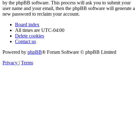
by the phpBB software. This process will ask you to submit your
user name and your email, then the phpBB software will generate a
new password to reclaim your account.
Board index
All times are
UTC-04:00
Delete cookies
Contact us
Powered by
phpBB
® Forum Software © phpBB Limited
Privacy
|
Terms