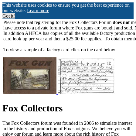
This website uses cookies to ensure you get the best experience on
our website.
Learn more
Got it!
Please note that registering for the Fox Collectors Forum
does not
mea
have access to a private forum where Fox guns are bought and sold, 
In addition AHFCA has copies of all the available factory production
card look up per year and then a $25.00 fee applies. To obtain memb
To view a sample of a factory card click on the card below
Fox Collectors
The Fox Collectors forum was founded in 2006 to stimulate interest
in the history and production of Fox shotguns. We believe you will
enjoy our forum and learn more about the rich history of Fox