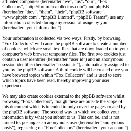
affiliated companies (hereinafter “we”, “us”, “our”, “Fox
Collectors”, “http://forum.foxcollectors.com”) and phpBB
(hereinafter “they”, “them”, “their”, “phpBB software”,
“www.phpbb.com”, “phpBB Limited”, “phpBB Teams”) use any
information collected during any session of usage by you
(hereinafter “your information”).
Your information is collected via two ways. Firstly, by browsing
“Fox Collectors” will cause the phpBB software to create a number
of cookies, which are small text files that are downloaded on to your
computer’s web browser temporary files. The first two cookies just
contain a user identifier (hereinafter “user-id”) and an anonymous
session identifier (hereinafter “session-id”), automatically assigned to
you by the phpBB software. A third cookie will be created once you
have browsed topics within “Fox Collectors” and is used to store
which topics have been read, thereby improving your user
experience.
We may also create cookies external to the phpBB software whilst
browsing “Fox Collectors”, though these are outside the scope of
this document which is intended to only cover the pages created by
the phpBB software. The second way in which we collect your
information is by what you submit to us. This can be, and is not
limited to: posting as an anonymous user (hereinafter “anonymous
posts”), registering on “Fox Collectors” (hereinafter “your account”)