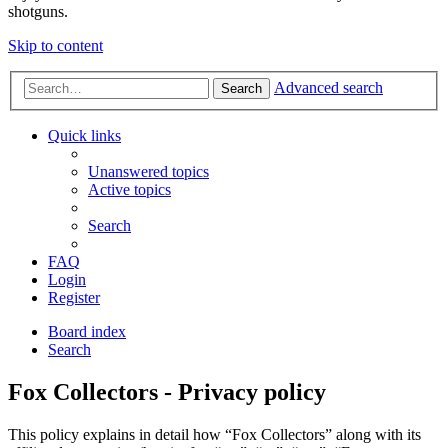
shotguns.
Skip to content
Advanced search
Search
Quick links
Unanswered topics
Active topics
Search
FAQ
Login
Register
Board index
Search
Fox Collectors - Privacy policy
This policy explains in detail how “Fox Collectors” along with its