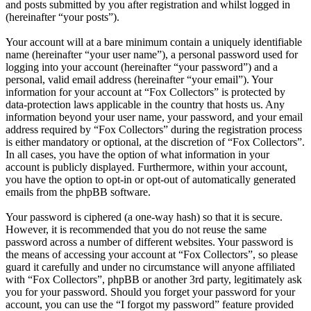
and posts submitted by you after registration and whilst logged in
(hereinafter “your posts”).
Your account will at a bare minimum contain a uniquely identifiable
name (hereinafter “your user name”), a personal password used for
logging into your account (hereinafter “your password”) and a
personal, valid email address (hereinafter “your email”). Your
information for your account at “Fox Collectors” is protected by
data-protection laws applicable in the country that hosts us. Any
information beyond your user name, your password, and your email
address required by “Fox Collectors” during the registration process
is either mandatory or optional, at the discretion of “Fox Collectors”.
In all cases, you have the option of what information in your
account is publicly displayed. Furthermore, within your account,
you have the option to opt-in or opt-out of automatically generated
emails from the phpBB software.
Your password is ciphered (a one-way hash) so that it is secure.
However, it is recommended that you do not reuse the same
password across a number of different websites. Your password is
the means of accessing your account at “Fox Collectors”, so please
guard it carefully and under no circumstance will anyone affiliated
with “Fox Collectors”, phpBB or another 3rd party, legitimately ask
you for your password. Should you forget your password for your
account, you can use the “I forgot my password” feature provided