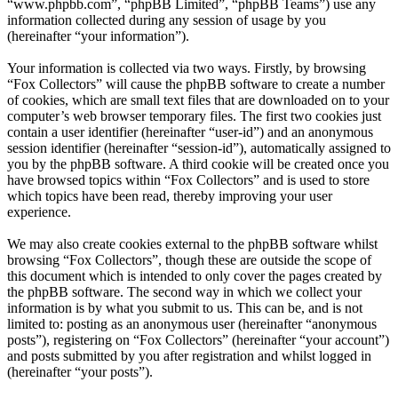
“www.phpbb.com”, “phpBB Limited”, “phpBB Teams”) use any
information collected during any session of usage by you
(hereinafter “your information”).
Your information is collected via two ways. Firstly, by browsing
“Fox Collectors” will cause the phpBB software to create a number
of cookies, which are small text files that are downloaded on to your
computer’s web browser temporary files. The first two cookies just
contain a user identifier (hereinafter “user-id”) and an anonymous
session identifier (hereinafter “session-id”), automatically assigned to
you by the phpBB software. A third cookie will be created once you
have browsed topics within “Fox Collectors” and is used to store
which topics have been read, thereby improving your user
experience.
We may also create cookies external to the phpBB software whilst
browsing “Fox Collectors”, though these are outside the scope of
this document which is intended to only cover the pages created by
the phpBB software. The second way in which we collect your
information is by what you submit to us. This can be, and is not
limited to: posting as an anonymous user (hereinafter “anonymous
posts”), registering on “Fox Collectors” (hereinafter “your account”)
and posts submitted by you after registration and whilst logged in
(hereinafter “your posts”).