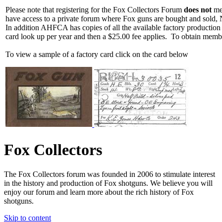
Please note that registering for the Fox Collectors Forum
does not
mea
have access to a private forum where Fox guns are bought and sold, 
In addition AHFCA has copies of all the available factory production
card look up per year and then a $25.00 fee applies. To obtain memb
To view a sample of a factory card click on the card below
Fox Collectors
The Fox Collectors forum was founded in 2006 to stimulate interest
in the history and production of Fox shotguns. We believe you will
enjoy our forum and learn more about the rich history of Fox
shotguns.
Skip to content