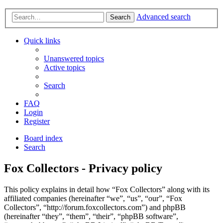
Advanced search
Search
Quick links
Unanswered topics
Active topics
Search
FAQ
Login
Register
Board index
Search
Fox Collectors - Privacy policy
This policy explains in detail how “Fox Collectors” along with its
affiliated companies (hereinafter “we”, “us”, “our”, “Fox
Collectors”, “http://forum.foxcollectors.com”) and phpBB
(hereinafter “they”, “them”, “their”, “phpBB software”,