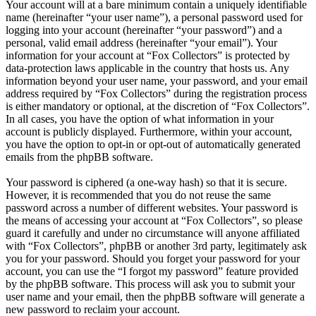
Your account will at a bare minimum contain a uniquely identifiable
name (hereinafter “your user name”), a personal password used for
logging into your account (hereinafter “your password”) and a
personal, valid email address (hereinafter “your email”). Your
information for your account at “Fox Collectors” is protected by
data-protection laws applicable in the country that hosts us. Any
information beyond your user name, your password, and your email
address required by “Fox Collectors” during the registration process
is either mandatory or optional, at the discretion of “Fox Collectors”.
In all cases, you have the option of what information in your
account is publicly displayed. Furthermore, within your account,
you have the option to opt-in or opt-out of automatically generated
emails from the phpBB software.
Your password is ciphered (a one-way hash) so that it is secure.
However, it is recommended that you do not reuse the same
password across a number of different websites. Your password is
the means of accessing your account at “Fox Collectors”, so please
guard it carefully and under no circumstance will anyone affiliated
with “Fox Collectors”, phpBB or another 3rd party, legitimately ask
you for your password. Should you forget your password for your
account, you can use the “I forgot my password” feature provided
by the phpBB software. This process will ask you to submit your
user name and your email, then the phpBB software will generate a
new password to reclaim your account.