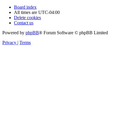
Board index
All times are
UTC-04:00
Delete cookies
Contact us
Powered by
phpBB
® Forum Software © phpBB Limited
Privacy
|
Terms