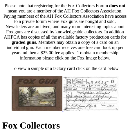
Please note that registering for the Fox Collectors Forum
does not
mean you are a member of the AH Fox Collectors Association.
Paying members of the AH Fox Collectors Association have access
to a private forum where Fox guns are bought and sold,
Newsletters are archived, and many more interesting topics about
Fox guns are discussed by knowledgeable collectors. In addition
AHFCA has copies of all the available factory production cards for
graded guns
. Members may obtain a copy of a card on an
individual gun. Each member receives one free card look up per
year and then a $25.00 fee applies. To obtain membership
information please click on the Fox Image below.
To view a sample of a factory card click on the card below
Fox Collectors