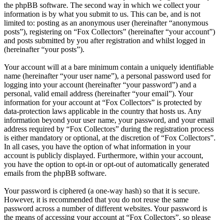
the phpBB software. The second way in which we collect your
information is by what you submit to us. This can be, and is not
limited to: posting as an anonymous user (hereinafter “anonymous
posts”), registering on “Fox Collectors” (hereinafter “your account”)
and posts submitted by you after registration and whilst logged in
(hereinafter “your posts”).
Your account will at a bare minimum contain a uniquely identifiable
name (hereinafter “your user name”), a personal password used for
logging into your account (hereinafter “your password”) and a
personal, valid email address (hereinafter “your email”). Your
information for your account at “Fox Collectors” is protected by
data-protection laws applicable in the country that hosts us. Any
information beyond your user name, your password, and your email
address required by “Fox Collectors” during the registration process
is either mandatory or optional, at the discretion of “Fox Collectors”.
In all cases, you have the option of what information in your
account is publicly displayed. Furthermore, within your account,
you have the option to opt-in or opt-out of automatically generated
emails from the phpBB software.
Your password is ciphered (a one-way hash) so that it is secure.
However, it is recommended that you do not reuse the same
password across a number of different websites. Your password is
the means of accessing your account at “Fox Collectors”, so please