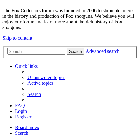
The Fox Collectors forum was founded in 2006 to stimulate interest
in the history and production of Fox shotguns. We believe you will
enjoy our forum and learn more about the rich history of Fox
shotguns.
Skip to content
Advanced search
Search
Quick links
Unanswered topics
Active topics
Search
FAQ
Login
Register
Board index
Search