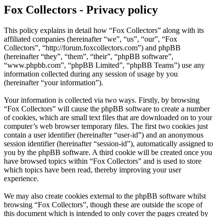
Fox Collectors - Privacy policy
This policy explains in detail how “Fox Collectors” along with its
affiliated companies (hereinafter “we”, “us”, “our”, “Fox
Collectors”, “http://forum.foxcollectors.com”) and phpBB
(hereinafter “they”, “them”, “their”, “phpBB software”,
“www.phpbb.com”, “phpBB Limited”, “phpBB Teams”) use any
information collected during any session of usage by you
(hereinafter “your information”).
Your information is collected via two ways. Firstly, by browsing
“Fox Collectors” will cause the phpBB software to create a number
of cookies, which are small text files that are downloaded on to your
computer’s web browser temporary files. The first two cookies just
contain a user identifier (hereinafter “user-id”) and an anonymous
session identifier (hereinafter “session-id”), automatically assigned to
you by the phpBB software. A third cookie will be created once you
have browsed topics within “Fox Collectors” and is used to store
which topics have been read, thereby improving your user
experience.
We may also create cookies external to the phpBB software whilst
browsing “Fox Collectors”, though these are outside the scope of
this document which is intended to only cover the pages created by