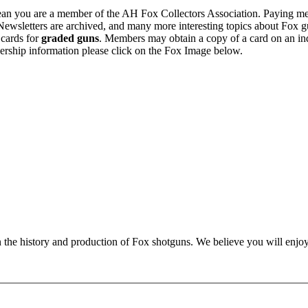
n you are a member of the AH Fox Collectors Association. Paying me
Newsletters are archived, and many more interesting topics about Fox g
 cards for
graded guns
. Members may obtain a copy of a card on an in
ership information please click on the Fox Image below.
n the history and production of Fox shotguns. We believe you will enjoy