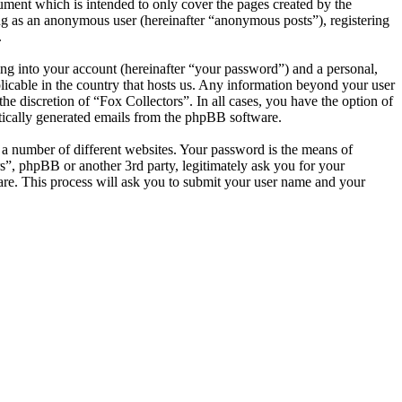
ument which is intended to only cover the pages created by the
ng as an anonymous user (hereinafter “anonymous posts”), registering
.
ng into your account (hereinafter “your password”) and a personal,
plicable in the country that hosts us. Any information beyond your user
he discretion of “Fox Collectors”. In all cases, you have the option of
atically generated emails from the phpBB software.
 a number of different websites. Your password is the means of
s”, phpBB or another 3rd party, legitimately ask you for your
re. This process will ask you to submit your user name and your