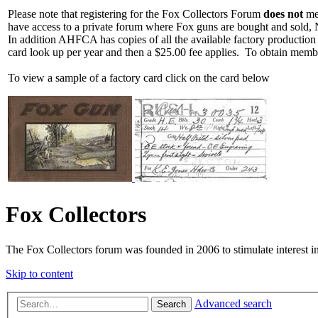
Please note that registering for the Fox Collectors Forum
does not
mea
have access to a private forum where Fox guns are bought and sold, 
In addition AHFCA has copies of all the available factory production
card look up per year and then a $25.00 fee applies. To obtain memb
To view a sample of a factory card click on the card below
Fox Collectors
The Fox Collectors forum was founded in 2006 to stimulate interest i
Skip to content
Advanced search
Search