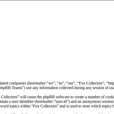
filiated companies (hereinafter “we”, “us”, “our”, “Fox Collectors”, “ht
BB Teams”) use any information collected during any session of usag
 Collectors” will cause the phpBB software to create a number of cookie
tain a user identifier (hereinafter “user-id”) and an anonymous session i
wsed topics within “Fox Collectors” and is used to store which topics 