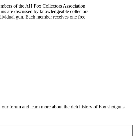
mbers of the AH Fox Collectors Association
uns are discussed by knowledgeable collectors.
dividual gun. Each member receives one free
 our forum and learn more about the rich history of Fox shotguns.