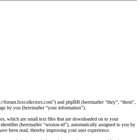
tp://forum.foxcollectors.com”) and phpBB (hereinafter “they”, “them”,
e by you (hereinafter “your information”).
s, which are small text files that are downloaded on to your
dentifier (hereinafter “session-id”), automatically assigned to you by
have been read, thereby improving your user experience.