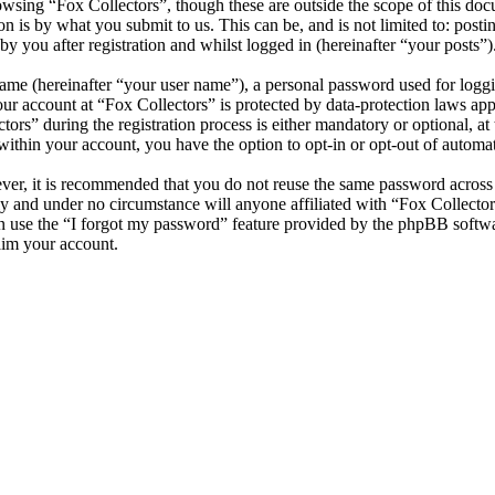
wsing “Fox Collectors”, though these are outside the scope of this doc
is by what you submit to us. This can be, and is not limited to: posti
y you after registration and whilst logged in (hereinafter “your posts”)
name (hereinafter “your user name”), a personal password used for loggi
our account at “Fox Collectors” is protected by data-protection laws ap
s” during the registration process is either mandatory or optional, at t
within your account, you have the option to opt-in or opt-out of autom
ever, it is recommended that you do not reuse the same password across
lly and under no circumstance will anyone affiliated with “Fox Collector
 use the “I forgot my password” feature provided by the phpBB softwa
aim your account.