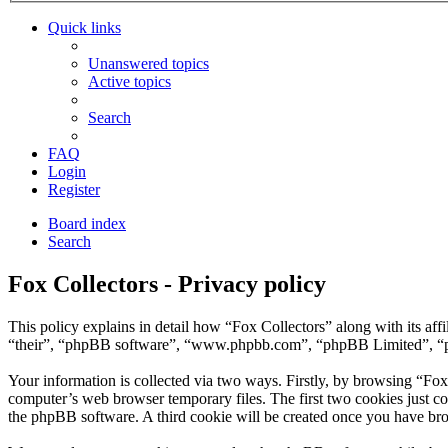
Quick links
Unanswered topics
Active topics
Search
FAQ
Login
Register
Board index
Search
Fox Collectors - Privacy policy
This policy explains in detail how “Fox Collectors” along with its af
“their”, “phpBB software”, “www.phpbb.com”, “phpBB Limited”, “php
Your information is collected via two ways. Firstly, by browsing “Fox
computer’s web browser temporary files. The first two cookies just con
the phpBB software. A third cookie will be created once you have bro