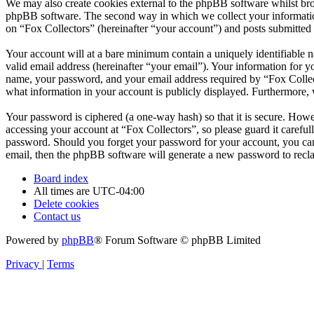
We may also create cookies external to the phpBB software whilst bro
phpBB software. The second way in which we collect your information 
on “Fox Collectors” (hereinafter “your account”) and posts submitted b
Your account will at a bare minimum contain a uniquely identifiable 
valid email address (hereinafter “your email”). Your information for y
name, your password, and your email address required by “Fox Collector
what information in your account is publicly displayed. Furthermore, 
Your password is ciphered (a one-way hash) so that it is secure. How
accessing your account at “Fox Collectors”, so please guard it carefu
password. Should you forget your password for your account, you can
email, then the phpBB software will generate a new password to recl
Board index
All times are
UTC-04:00
Delete cookies
Contact us
Powered by
phpBB
® Forum Software © phpBB Limited
Privacy
|
Terms