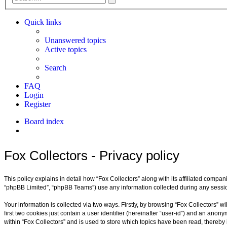
search
Quick links
Unanswered topics
Active topics
Search
FAQ
Login
Register
Board index
Search
Fox Collectors - Privacy policy
This policy explains in detail how “Fox Collectors” along with its affiliated compan
“phpBB Limited”, “phpBB Teams”) use any information collected during any session
Your information is collected via two ways. Firstly, by browsing “Fox Collectors” 
first two cookies just contain a user identifier (hereinafter “user-id”) and an ano
within “Fox Collectors” and is used to store which topics have been read, thereb