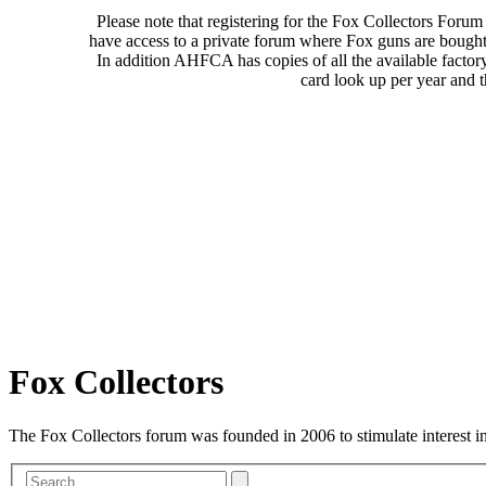
Please note that registering for the Fox Collectors Foru
have access to a private forum where Fox guns are bought
In addition AHFCA has copies of all the available factor
card look up per year and 
Fox Collectors
The Fox Collectors forum was founded in 2006 to stimulate interest i
Advanced
Search