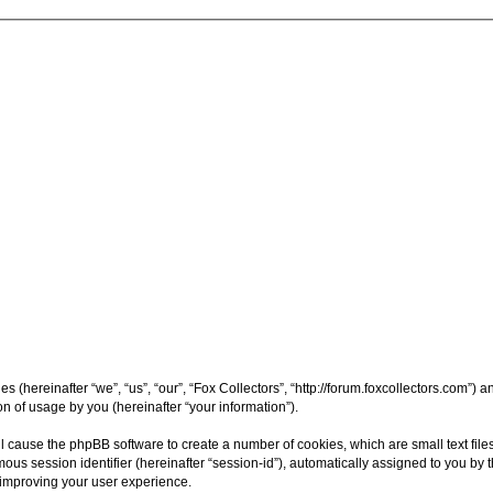
ies (hereinafter “we”, “us”, “our”, “Fox Collectors”, “http://forum.foxcollectors.com”
 of usage by you (hereinafter “your information”).
will cause the phpBB software to create a number of cookies, which are small text f
nymous session identifier (hereinafter “session-id”), automatically assigned to you 
y improving your user experience.