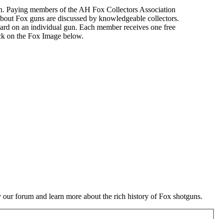
n. Paying members of the AH Fox Collectors Association
about Fox guns are discussed by knowledgeable collectors.
ard on an individual gun. Each member receives one free
ick on the Fox Image below.
 our forum and learn more about the rich history of Fox shotguns.