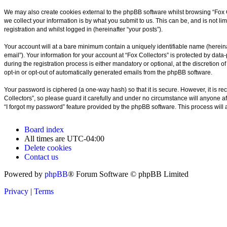
We may also create cookies external to the phpBB software whilst browsing “Fox 
we collect your information is by what you submit to us. This can be, and is not l
registration and whilst logged in (hereinafter “your posts”).
Your account will at a bare minimum contain a uniquely identifiable name (hereina
email”). Your information for your account at “Fox Collectors” is protected by da
during the registration process is either mandatory or optional, at the discretion o
opt-in or opt-out of automatically generated emails from the phpBB software.
Your password is ciphered (a one-way hash) so that it is secure. However, it is
Collectors”, so please guard it carefully and under no circumstance will anyone af
“I forgot my password” feature provided by the phpBB software. This process will
Board index
All times are
UTC-04:00
Delete cookies
Contact us
Powered by
phpBB
® Forum Software © phpBB Limited
Privacy
|
Terms