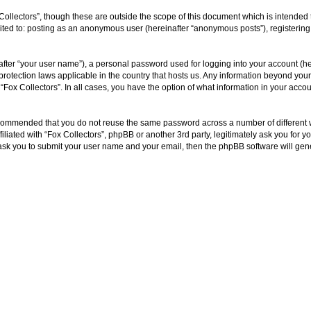
Collectors”, though these are outside the scope of this document which is intende
imited to: posting as an anonymous user (hereinafter “anonymous posts”), registering
fter “your user name”), a personal password used for logging into your account (he
ta-protection laws applicable in the country that hosts us. Any information beyond y
f “Fox Collectors”. In all cases, you have the option of what information in your acc
 recommended that you do not reuse the same password across a number of different
filiated with “Fox Collectors”, phpBB or another 3rd party, legitimately ask you fo
 ask you to submit your user name and your email, then the phpBB software will ge