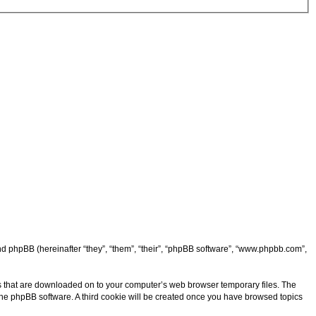
) and phpBB (hereinafter “they”, “them”, “their”, “phpBB software”, “www.phpbb.com”,
iles that are downloaded on to your computer’s web browser temporary files. The
by the phpBB software. A third cookie will be created once you have browsed topics