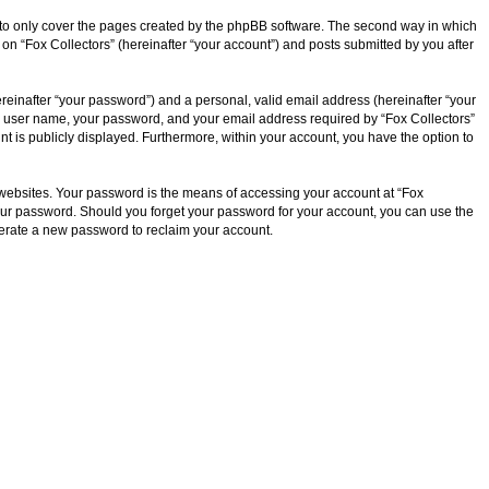
d to only cover the pages created by the phpBB software. The second way in which
 on “Fox Collectors” (hereinafter “your account”) and posts submitted by you after
reinafter “your password”) and a personal, valid email address (hereinafter “your
our user name, your password, and your email address required by “Fox Collectors”
ount is publicly displayed. Furthermore, within your account, you have the option to
 websites. Your password is the means of accessing your account at “Fox
r your password. Should you forget your password for your account, you can use the
nerate a new password to reclaim your account.