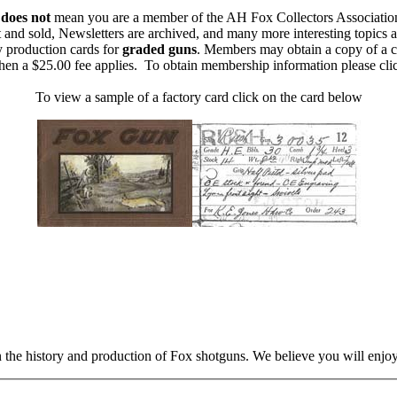
m
does not
mean you are a member of the AH Fox Collectors Associatio
 and sold, Newsletters are archived, and many more interesting topics 
y production cards for
graded guns
. Members may obtain a copy of a c
then a $25.00 fee applies. To obtain membership information please cl
To view a sample of a factory card click on the card below
n the history and production of Fox shotguns. We believe you will enjoy