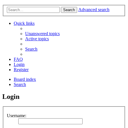
Advanced search
Search
Quick links
Unanswered topics
Active topics
Search
FAQ
Login
Register
Board index
Search
Login
Username: