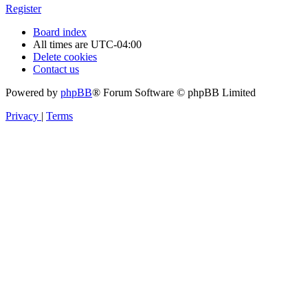
Register
Board index
All times are
UTC-04:00
Delete cookies
Contact us
Powered by
phpBB
® Forum Software © phpBB Limited
Privacy
|
Terms