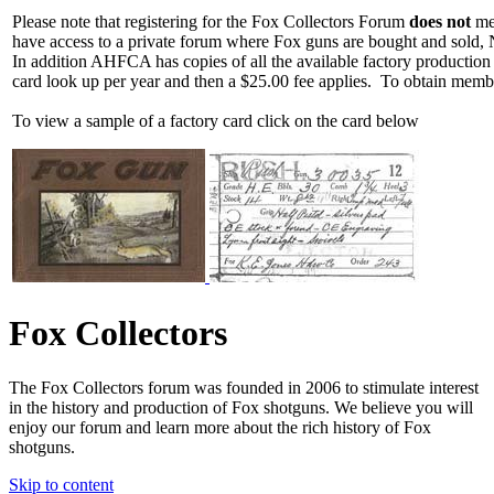
Please note that registering for the Fox Collectors Forum
does not
mea
have access to a private forum where Fox guns are bought and sold, 
In addition AHFCA has copies of all the available factory production
card look up per year and then a $25.00 fee applies. To obtain memb
To view a sample of a factory card click on the card below
Fox Collectors
The Fox Collectors forum was founded in 2006 to stimulate interest
in the history and production of Fox shotguns. We believe you will
enjoy our forum and learn more about the rich history of Fox
shotguns.
Skip to content