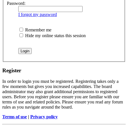
Password:
I forgot my password
Remember me
Hide my online status this session
Register
In order to login you must be registered. Registering takes only a
few moments but gives you increased capabilities. The board
administrator may also grant additional permissions to registered
users. Before you register please ensure you are familiar with our
terms of use and related policies. Please ensure you read any forum
rules as you navigate around the board.
Terms of use
|
Privacy policy