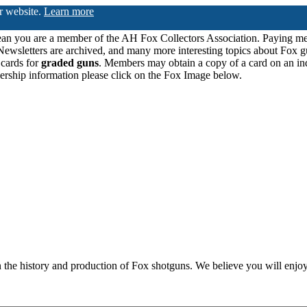
ur website.
Learn more
n you are a member of the AH Fox Collectors Association. Paying me
Newsletters are archived, and many more interesting topics about Fox g
 cards for
graded guns
. Members may obtain a copy of a card on an in
ership information please click on the Fox Image below.
n the history and production of Fox shotguns. We believe you will enjoy