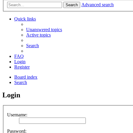
Advanced search
Search
Quick links
Unanswered topics
Active topics
Search
FAQ
Login
Register
Board index
Search
Login
Username:
Password: