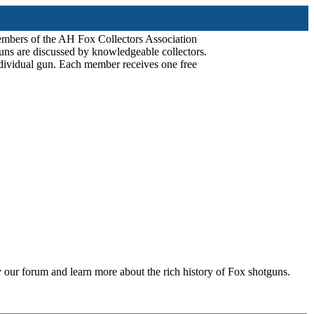
mbers of the AH Fox Collectors Association
uns are discussed by knowledgeable collectors.
dividual gun. Each member receives one free
 our forum and learn more about the rich history of Fox shotguns.