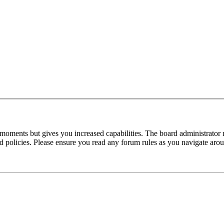
 moments but gives you increased capabilities. The board administrator 
ted policies. Please ensure you read any forum rules as you navigate aro