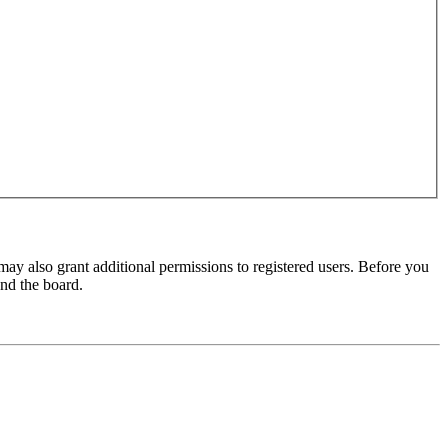
may also grant additional permissions to registered users. Before you
und the board.