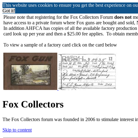
This website uses cookies to ensure you get the best experience on o
Got it!
Please note that registering for the Fox Collectors Forum
does not
mea
have access to a private forum where Fox guns are bought and sold, 
In addition AHFCA has copies of all the available factory production
card look up per year and then a $25.00 fee applies. To obtain memb
To view a sample of a factory card click on the card below
Fox Collectors
The Fox Collectors forum was founded in 2006 to stimulate interest i
Skip to content