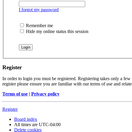
I forgot my password
Remember me
Hide my online status this session
Register
In order to login you must be registered. Registering takes only a few
register please ensure you are familiar with our terms of use and rela
Terms of use
|
Privacy policy
Register
Board index
All times are
UTC-04:00
Delete cookies