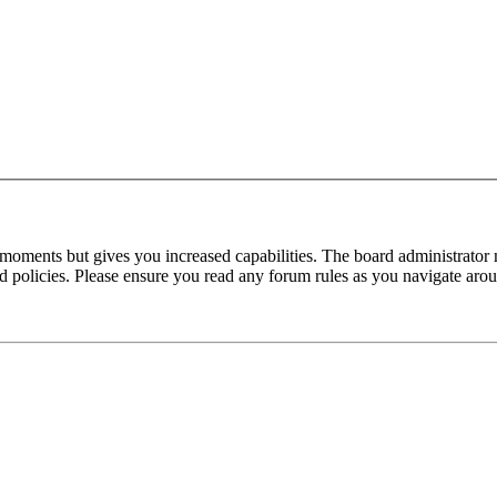
 moments but gives you increased capabilities. The board administrator 
ted policies. Please ensure you read any forum rules as you navigate aro