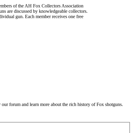
mbers of the AH Fox Collectors Association
uns are discussed by knowledgeable collectors.
dividual gun. Each member receives one free
 our forum and learn more about the rich history of Fox shotguns.