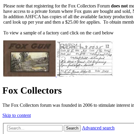
Please note that registering for the Fox Collectors Forum
does not
mea
have access to a private forum where Fox guns are bought and sold, 
In addition AHFCA has copies of all the available factory production
card look up per year and then a $25.00 fee applies. To obtain memb
To view a sample of a factory card click on the card below
Fox Collectors
The Fox Collectors forum was founded in 2006 to stimulate interest i
Skip to content
Advanced search
Search