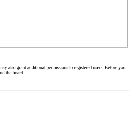
may also grant additional permissions to registered users. Before you
und the board.