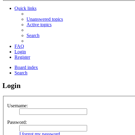
Quick links
Unanswered topics
Active topics
Search
FAQ
Login
Register
Board index
Search
Login
Username:
Password:
I forgot my password