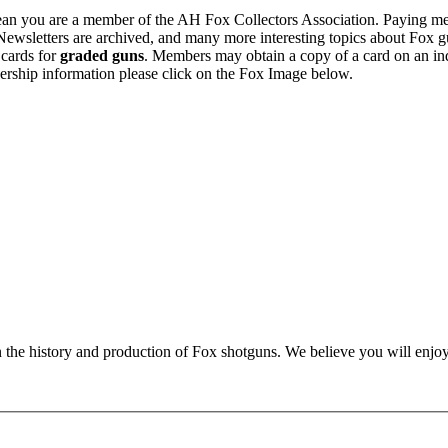
n you are a member of the AH Fox Collectors Association. Paying me
Newsletters are archived, and many more interesting topics about Fox g
 cards for
graded guns
. Members may obtain a copy of a card on an in
ership information please click on the Fox Image below.
n the history and production of Fox shotguns. We believe you will enjoy