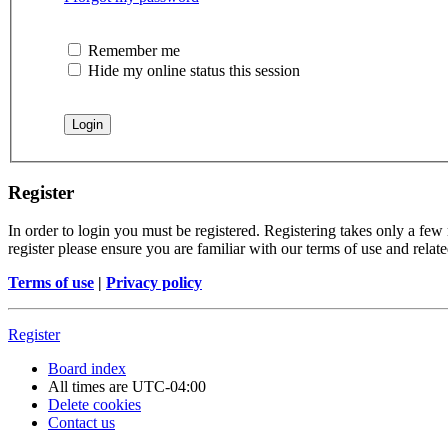
Remember me
Hide my online status this session
Register
In order to login you must be registered. Registering takes only a few
register please ensure you are familiar with our terms of use and rela
Terms of use
|
Privacy policy
Register
Board index
All times are
UTC-04:00
Delete cookies
Contact us