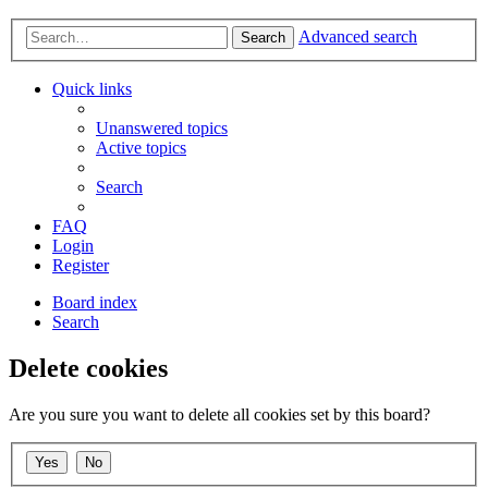
Advanced search
Search
Quick links
Unanswered topics
Active topics
Search
FAQ
Login
Register
Board index
Search
Delete cookies
Are you sure you want to delete all cookies set by this board?