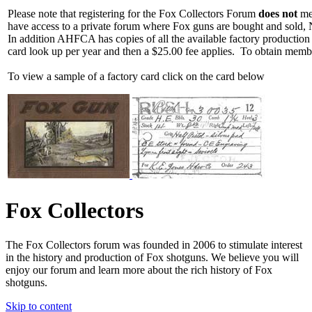
Please note that registering for the Fox Collectors Forum
does not
mea
have access to a private forum where Fox guns are bought and sold, 
In addition AHFCA has copies of all the available factory production
card look up per year and then a $25.00 fee applies. To obtain memb
To view a sample of a factory card click on the card below
Fox Collectors
The Fox Collectors forum was founded in 2006 to stimulate interest
in the history and production of Fox shotguns. We believe you will
enjoy our forum and learn more about the rich history of Fox
shotguns.
Skip to content