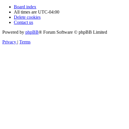
Board index
All times are
UTC-04:00
Delete cookies
Contact us
Powered by
phpBB
® Forum Software © phpBB Limited
Privacy
|
Terms