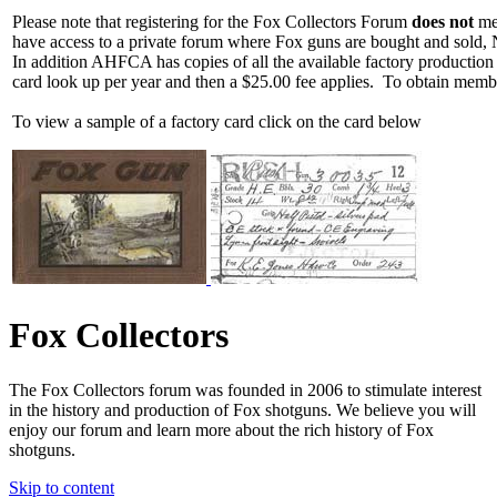
Please note that registering for the Fox Collectors Forum
does not
mea
have access to a private forum where Fox guns are bought and sold, 
In addition AHFCA has copies of all the available factory production
card look up per year and then a $25.00 fee applies. To obtain memb
To view a sample of a factory card click on the card below
Fox Collectors
The Fox Collectors forum was founded in 2006 to stimulate interest
in the history and production of Fox shotguns. We believe you will
enjoy our forum and learn more about the rich history of Fox
shotguns.
Skip to content