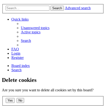
Advanced search
Search
Quick links
Unanswered topics
Active topics
Search
FAQ
Login
Register
Board index
Search
Delete cookies
Are you sure you want to delete all cookies set by this board?