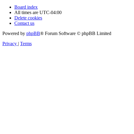
Board index
All times are
UTC-04:00
Delete cookies
Contact us
Powered by
phpBB
® Forum Software © phpBB Limited
Privacy
|
Terms