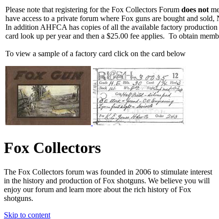
Please note that registering for the Fox Collectors Forum
does not
mea
have access to a private forum where Fox guns are bought and sold, 
In addition AHFCA has copies of all the available factory production
card look up per year and then a $25.00 fee applies. To obtain memb
To view a sample of a factory card click on the card below
Fox Collectors
The Fox Collectors forum was founded in 2006 to stimulate interest
in the history and production of Fox shotguns. We believe you will
enjoy our forum and learn more about the rich history of Fox
shotguns.
Skip to content