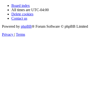
Board index
All times are
UTC-04:00
Delete cookies
Contact us
Powered by
phpBB
® Forum Software © phpBB Limited
Privacy
|
Terms