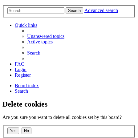
Advanced search
Search
Quick links
Unanswered topics
Active topics
Search
FAQ
Login
Register
Board index
Search
Delete cookies
Are you sure you want to delete all cookies set by this board?