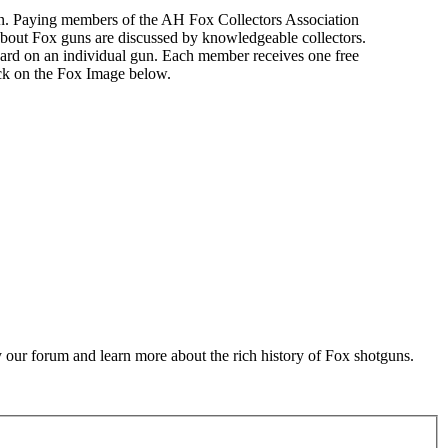
n. Paying members of the AH Fox Collectors Association
about Fox guns are discussed by knowledgeable collectors.
ard on an individual gun. Each member receives one free
ick on the Fox Image below.
 our forum and learn more about the rich history of Fox shotguns.