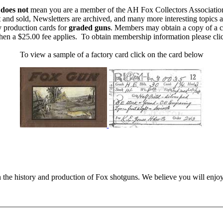
m
does not
mean you are a member of the AH Fox Collectors Associatio
 and sold, Newsletters are archived, and many more interesting topics 
y production cards for
graded guns
. Members may obtain a copy of a c
then a $25.00 fee applies. To obtain membership information please cl
To view a sample of a factory card click on the card below
n the history and production of Fox shotguns. We believe you will enjoy