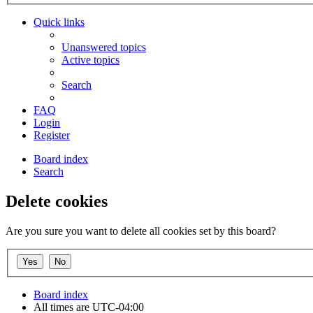
Quick links
Unanswered topics
Active topics
Search
FAQ
Login
Register
Board index
Search
Delete cookies
Are you sure you want to delete all cookies set by this board?
Board index
All times are
UTC-04:00