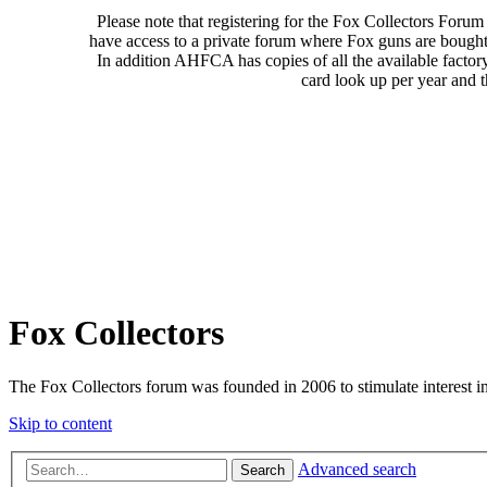
Please note that registering for the Fox Collectors Foru
have access to a private forum where Fox guns are bought
In addition AHFCA has copies of all the available factor
card look up per year and 
Fox Collectors
The Fox Collectors forum was founded in 2006 to stimulate interest i
Skip to content
Advanced search
Search