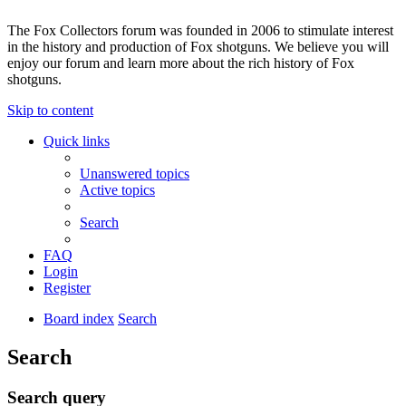
The Fox Collectors forum was founded in 2006 to stimulate interest
in the history and production of Fox shotguns. We believe you will
enjoy our forum and learn more about the rich history of Fox
shotguns.
Skip to content
Quick links
Unanswered topics
Active topics
Search
FAQ
Login
Register
Board index
Search
Search
Search query