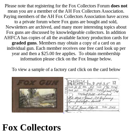
Please note that registering for the Fox Collectors Forum
does not
mean you are a member of the AH Fox Collectors Association.
Paying members of the AH Fox Collectors Association have access
to a private forum where Fox guns are bought and sold,
Newsletters are archived, and many more interesting topics about
Fox guns are discussed by knowledgeable collectors. In addition
AHFCA has copies of all the available factory production cards for
graded guns
. Members may obtain a copy of a card on an
individual gun. Each member receives one free card look up per
year and then a $25.00 fee applies. To obtain membership
information please click on the Fox Image below.
To view a sample of a factory card click on the card below
Fox Collectors