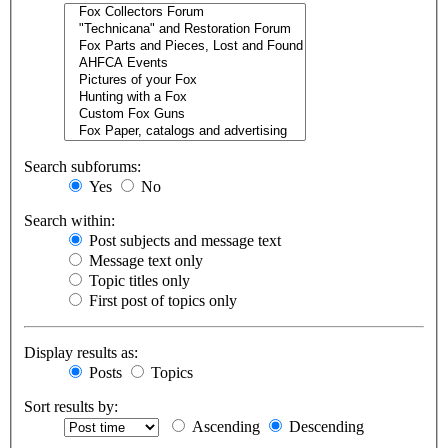
Search subforums:
Yes
No
Search within:
Post subjects and message text
Message text only
Topic titles only
First post of topics only
Display results as:
Posts
Topics
Sort results by:
Ascending
Descending