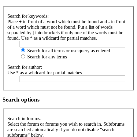
Search for keywords:
Place
+
in front of a word which must be found and
-
in front
of a word which must not be found. Put a list of words
separated by
|
into brackets if only one of the words must be
found. Use * as a wildcard for partial matches.
Search for all terms or use query as entered
Search for any terms
Search for author:
Use * as a wildcard for partial matches.
Search options
Search in forums:
Select the forum or forums you wish to search in. Subforums
are searched automatically if you do not disable “search
subforums“ below.