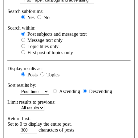
Search subforums:
Yes
No
Search within:
Post subjects and message text
Message text only
Topic titles only
First post of topics only
Display results as:
Posts
Topics
Sort results by:
Ascending
Descending
Limit results to previous:
Return first:
Set to 0 to display the entire post.
characters of posts