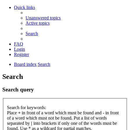
Quick links
Unanswered topics
Active topics
Search
FAQ
Login
Register
Board index
Search
Search
Search query
Search for keywords:
Place
+
in front of a word which must be found and
-
in front
of a word which must not be found. Put a list of words
separated by
|
into brackets if only one of the words must be
found. Use * as a wildcard for partial matches.