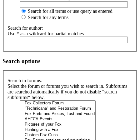
Search for all terms or use query as entered
Search for any terms
Search for author:
Use * as a wildcard for partial matches.
Search options
Search in forums:
Select the forum or forums you wish to search in. Subforums
are searched automatically if you do not disable “search
subforums“ below.