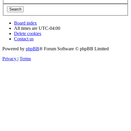
Board index
All times are
UTC-04:00
Delete cookies
Contact us
Powered by
phpBB
® Forum Software © phpBB Limited
Privacy
|
Terms