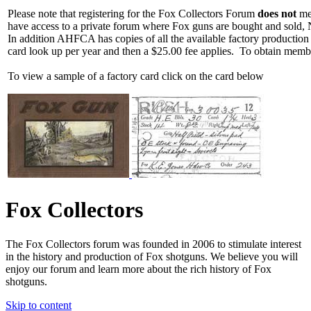
Please note that registering for the Fox Collectors Forum
does not
mea
have access to a private forum where Fox guns are bought and sold, 
In addition AHFCA has copies of all the available factory production
card look up per year and then a $25.00 fee applies. To obtain memb
To view a sample of a factory card click on the card below
Fox Collectors
The Fox Collectors forum was founded in 2006 to stimulate interest
in the history and production of Fox shotguns. We believe you will
enjoy our forum and learn more about the rich history of Fox
shotguns.
Skip to content