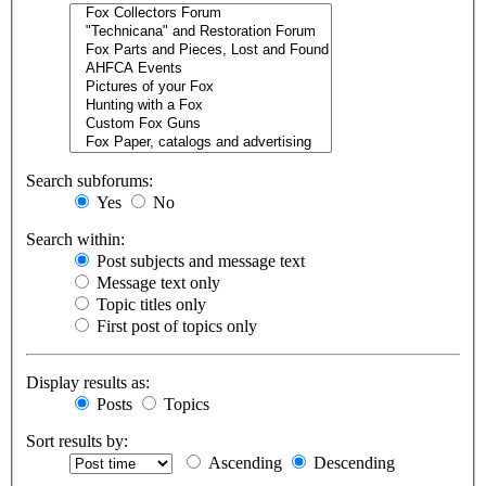
Search subforums:
Yes
No
Search within:
Post subjects and message text
Message text only
Topic titles only
First post of topics only
Display results as:
Posts
Topics
Sort results by:
Ascending
Descending