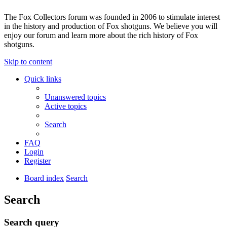
The Fox Collectors forum was founded in 2006 to stimulate interest
in the history and production of Fox shotguns. We believe you will
enjoy our forum and learn more about the rich history of Fox
shotguns.
Skip to content
Quick links
Unanswered topics
Active topics
Search
FAQ
Login
Register
Board index
Search
Search
Search query