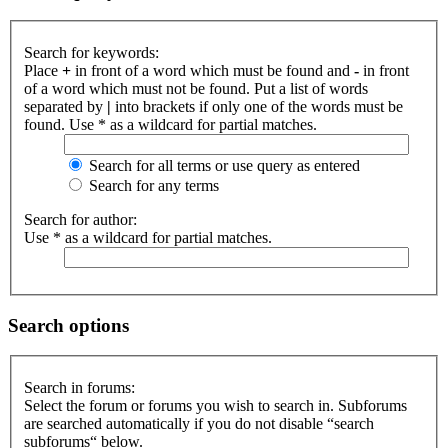
Search for keywords:
Place
+
in front of a word which must be found and
-
in front
of a word which must not be found. Put a list of words
separated by
|
into brackets if only one of the words must be
found. Use * as a wildcard for partial matches.
Search for all terms or use query as entered
Search for any terms
Search for author:
Use * as a wildcard for partial matches.
Search options
Search in forums:
Select the forum or forums you wish to search in. Subforums
are searched automatically if you do not disable “search
subforums“ below.