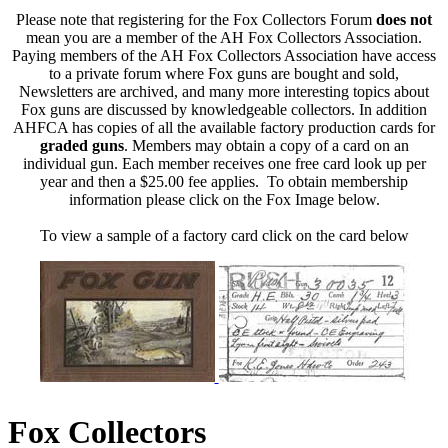
Please note that registering for the Fox Collectors Forum
does not
mean you are a member of the AH Fox Collectors Association.
Paying members of the AH Fox Collectors Association have access
to a private forum where Fox guns are bought and sold,
Newsletters are archived, and many more interesting topics about
Fox guns are discussed by knowledgeable collectors. In addition
AHFCA has copies of all the available factory production cards for
graded guns
. Members may obtain a copy of a card on an
individual gun. Each member receives one free card look up per
year and then a $25.00 fee applies. To obtain membership
information please click on the Fox Image below.
To view a sample of a factory card click on the card below
Fox Collectors