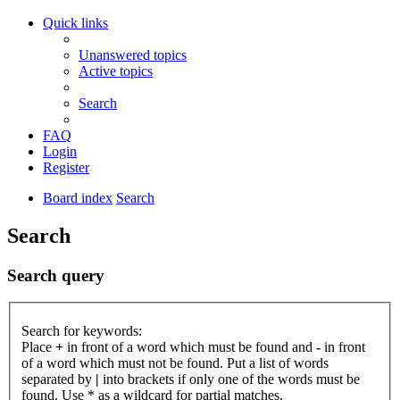
Quick links
Unanswered topics
Active topics
Search
FAQ
Login
Register
Board index
Search
Search
Search query
Search for keywords:
Place
+
in front of a word which must be found and
-
in front
of a word which must not be found. Put a list of words
separated by
|
into brackets if only one of the words must be
found. Use * as a wildcard for partial matches.