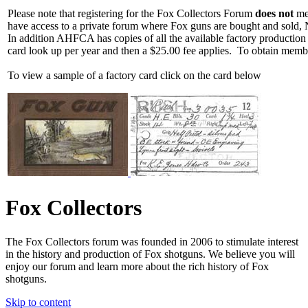
Please note that registering for the Fox Collectors Forum
does not
mea
have access to a private forum where Fox guns are bought and sold, 
In addition AHFCA has copies of all the available factory production
card look up per year and then a $25.00 fee applies. To obtain memb
To view a sample of a factory card click on the card below
Fox Collectors
The Fox Collectors forum was founded in 2006 to stimulate interest
in the history and production of Fox shotguns. We believe you will
enjoy our forum and learn more about the rich history of Fox
shotguns.
Skip to content