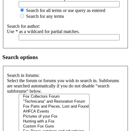
Search for all terms or use query as entered
Search for any terms
Search for author:
Use * as a wildcard for partial matches.
Search options
Search in forums:
Select the forum or forums you wish to search in. Subforums
are searched automatically if you do not disable “search
subforums“ below.