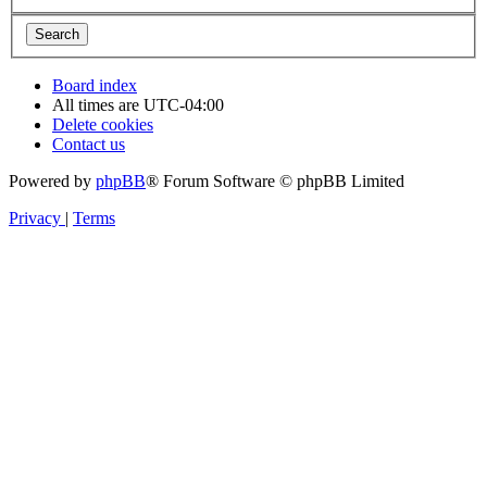
Board index
All times are
UTC-04:00
Delete cookies
Contact us
Powered by
phpBB
® Forum Software © phpBB Limited
Privacy
|
Terms