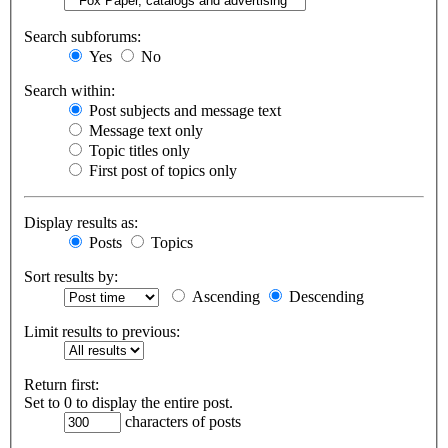
Search subforums:
Yes
No
Search within:
Post subjects and message text
Message text only
Topic titles only
First post of topics only
Display results as:
Posts
Topics
Sort results by:
Ascending
Descending
Limit results to previous:
Return first:
Set to 0 to display the entire post.
characters of posts