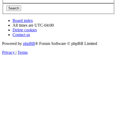
Board index
All times are
UTC-04:00
Delete cookies
Contact us
Powered by
phpBB
® Forum Software © phpBB Limited
Privacy
|
Terms