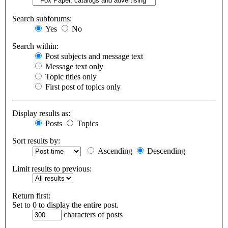
Search subforums:
Yes
No
Search within:
Post subjects and message text
Message text only
Topic titles only
First post of topics only
Display results as:
Posts
Topics
Sort results by:
Ascending
Descending
Limit results to previous:
Return first:
Set to 0 to display the entire post.
characters of posts