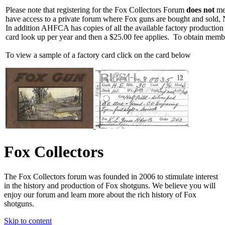
Please note that registering for the Fox Collectors Forum
does not
mea
have access to a private forum where Fox guns are bought and sold, 
In addition AHFCA has copies of all the available factory production
card look up per year and then a $25.00 fee applies. To obtain memb
To view a sample of a factory card click on the card below
Fox Collectors
The Fox Collectors forum was founded in 2006 to stimulate interest
in the history and production of Fox shotguns. We believe you will
enjoy our forum and learn more about the rich history of Fox
shotguns.
Skip to content