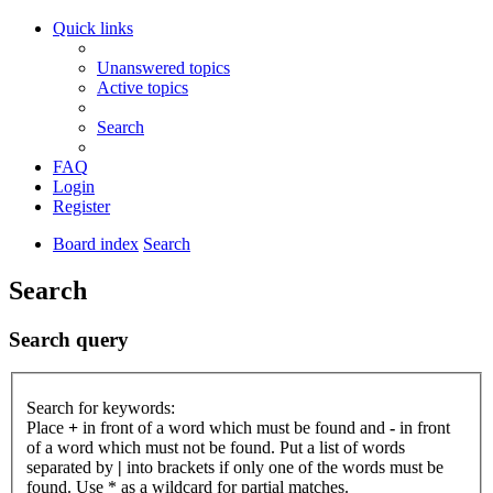
Quick links
Unanswered topics
Active topics
Search
FAQ
Login
Register
Board index
Search
Search
Search query
Search for keywords:
Place
+
in front of a word which must be found and
-
in front
of a word which must not be found. Put a list of words
separated by
|
into brackets if only one of the words must be
found. Use * as a wildcard for partial matches.