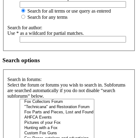
Search for all terms or use query as entered
Search for any terms
Search for author:
Use * as a wildcard for partial matches.
Search options
Search in forums:
Select the forum or forums you wish to search in. Subforums
are searched automatically if you do not disable “search
subforums“ below.